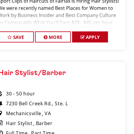
port Clips of Haircuts of Fairfax is Hiring Hair Stylists!
We were recently named Best Places for Women to
Work by Business Insider and Best Company Culture
by Comparably What You'll Earn $28 - $45 per hour
hourly pay + tips + i
SAVE
MORE
APPLY
Hair Stylist/Barber
30 - 50 hour
7230 Bell Creek Rd., Ste. L
Mechanicsville
VA
Hair Stylist
Barber
Full Time
Part Time