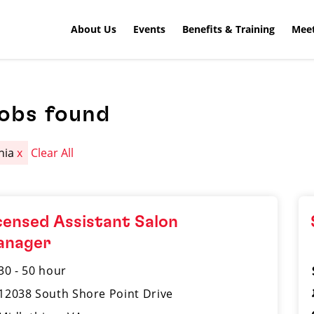
About Us
Events
Benefits & Training
Meet
jobs found
inia
x
Clear All
censed Assistant Salon
anager
30 - 50 hour
12038 South Shore Point Drive