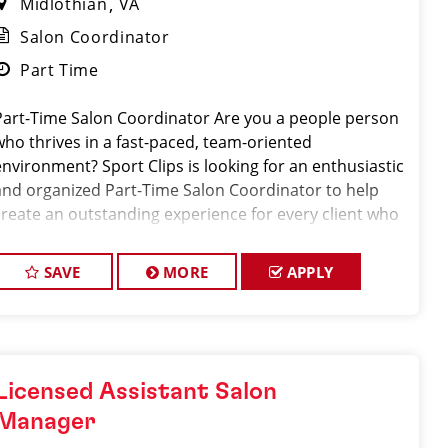
Midlothian
VA
Salon Coordinator
Part Time
Part-Time Salon Coordinator Are you a people person
who thrives in a fast-paced, team-oriented
environment? Sport Clips is looking for an enthusiastic
and organized Part-Time Salon Coordinator to help
create an outstanding experience for every client who
walks through our doors.
SAVE
MORE
APPLY
Licensed Assistant Salon
Manager