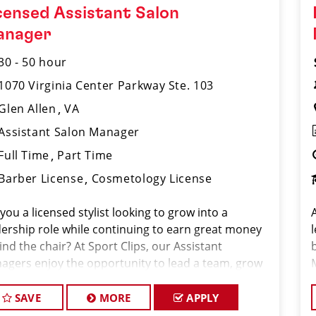
censed Assistant Salon
anager
30 - 50 hour
1070 Virginia Center Parkway Ste. 103
Glen Allen
VA
Assistant Salon Manager
Full Time
Part Time
Barber License
Cosmetology License
you a licensed stylist looking to grow into a
dership role while continuing to earn great money
nd the chair? At Sport Clips, our Assistant
agers enjoy the opportunity to lead a team, grow
ir careers, and earn $30–$50+ per hour through a
bination of base pay, commiss
SAVE
MORE
APPLY