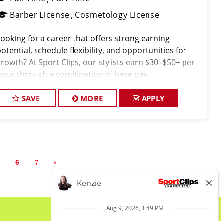
Barber License
Cosmetology License
Looking for a career that offers strong earning
potential, schedule flexibility, and opportunities for
growth? At Sport Clips, our stylists earn $30–$50+ per
hour through a combination of base pay,
commissions, and tips all while working in a fun, team-
oriented environment.
SAVE
MORE
APPLY
5
6
7
›