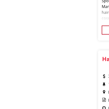
Spor
Man
hair
cos
man
hig
Ha