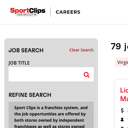
CLOSE
JOB TITLE
79
Clear Search
JOB SEARCH
HOW FAR FROM?
Virg
JOB TITLE
Search within
20
miles
Li
REFINE SEARCH
M
Sport Clips is a franchise system, and
the job opportunities are offered by
both stores owned by independent
franchisees as well as stores owned