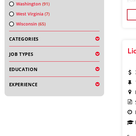
gua
Washington
(91)
sup
West Virginia
(7)
and
Wisconsin
(65)
CATEGORIES
Li
JOB TYPES
EDUCATION
EXPERIENCE