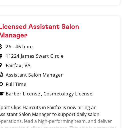
Licensed Assistant Salon
Manager
26 - 46 hour
11224 James Swart Circle
Fairfax
VA
Assistant Salon Manager
Full Time
Barber License
Cosmetology License
Sport Clips Haircuts in Fairfax is now hiring an
Assistant Salon Manager to support daily salon
operations, lead a high-performing team, and deliver