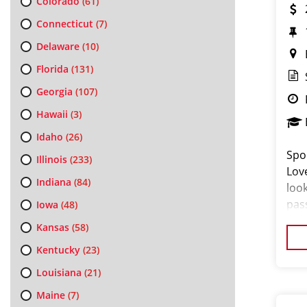
Colorado
(61)
Connecticut
(7)
Delaware
(10)
Florida
(131)
Georgia
(107)
Hawaii
(3)
Idaho
(26)
Spo
Illinois
(233)
Lov
Indiana
(84)
loo
pas
Iowa
(48)
loo
Kansas
(58)
cus
Kentucky
(23)
Louisiana
(21)
Maine
(7)