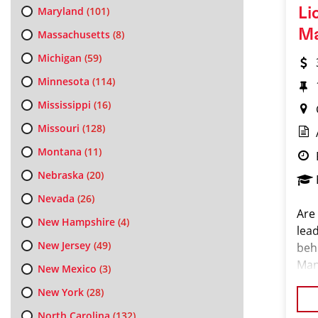
Maryland
(101)
Li
M
Massachusetts
(8)
Michigan
(59)
Minnesota
(114)
Mississippi
(16)
Missouri
(128)
Montana
(11)
Nebraska
(20)
Nevada
(26)
Are 
New Hampshire
(4)
lea
New Jersey
(49)
behi
Man
New Mexico
(3)
the
New York
(28)
com
North Carolina
(132)