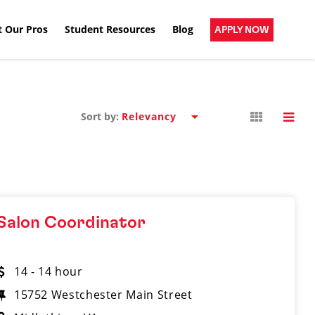
 Our Pros
Student Resources
Blog
APPLY NOW
Sort by:
Salon Coordinator
14 - 14 hour
15752 Westchester Main Street