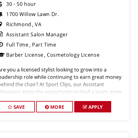
30 - 50 hour
1700 Willow Lawn Dr.
Richmond
VA
Assistant Salon Manager
Full Time
Part Time
Barber License
Cosmetology License
Are you a licensed stylist looking to grow into a
leadership role while continuing to earn great money
behind the chair? At Sport Clips, our Assistant
Managers enjoy the opportunity to lead a team, grow
their careers, and earn $30–$50+ per hour through a
combination of base pay, commiss
SAVE
MORE
APPLY