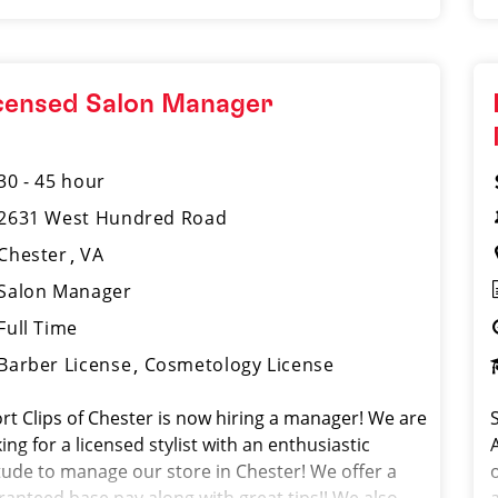
censed Salon Manager
30 - 45 hour
2631 West Hundred Road
Chester
VA
Salon Manager
Full Time
Barber License
Cosmetology License
rt Clips of Chester is now hiring a manager! We are
ing for a licensed stylist with an enthusiastic
itude to manage our store in Chester! We offer a