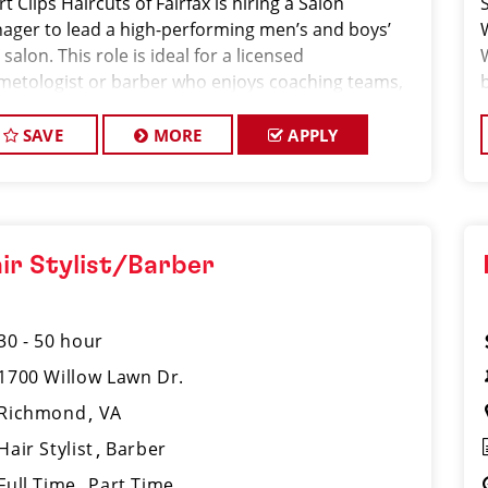
t Clips Haircuts of Fairfax is hiring a Salon
S
ager to lead a high-performing men’s and boys’
 salon. This role is ideal for a licensed
metologist or barber who enjoys coaching teams,
aging salon operations, and delivering consistent,
(
h-quality customer experience.
SAVE
MORE
APPLY
ir Stylist/Barber
30 - 50 hour
1700 Willow Lawn Dr.
Richmond
VA
Hair Stylist
Barber
Full Time
Part Time