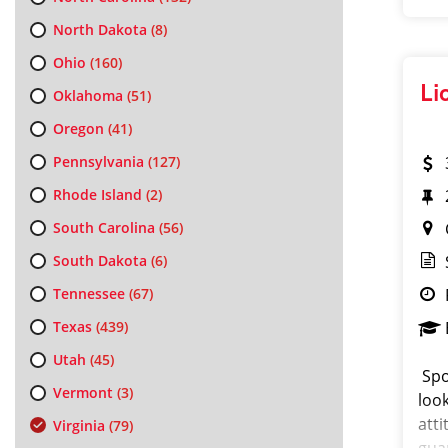
North Dakota
(8)
Ohio
(160)
Li
Oklahoma
(51)
Oregon
(41)
Pennsylvania
(127)
Rhode Island
(2)
South Carolina
(56)
South Dakota
(6)
Tennessee
(67)
Texas
(439)
Utah
(45)
Spo
Vermont
(3)
look
att
Virginia
(79)