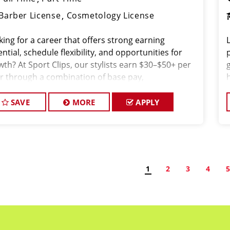
Barber License
Cosmetology License
king for a career that offers strong earning
ntial, schedule flexibility, and opportunities for
wth? At Sport Clips, our stylists earn $30–$50+ per
r through a combination of base pay,
issions, and tips all while working in a fun, team-
ented environment.
SAVE
MORE
APPLY
1
2
3
4