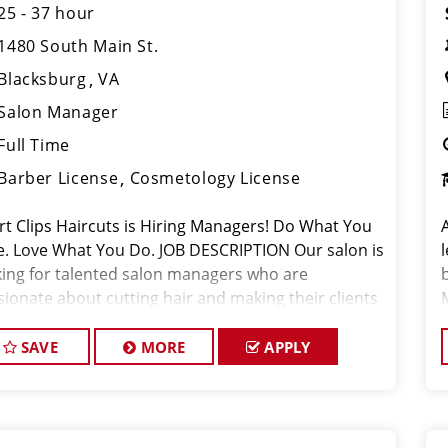
25 - 37 hour
1480 South Main St.
Blacksburg
VA
Salon Manager
Full Time
Barber License
Cosmetology License
rt Clips Haircuts is Hiring Managers! Do What You
e. Love What You Do. JOB DESCRIPTION Our salon is
king for talented salon managers who are
sionate about cutting hair and making their clients
k great! Our team is dedicated to exceptional
tomer service and bui
SAVE
MORE
APPLY