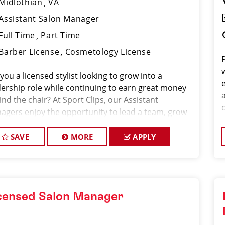
Midlothian
VA
Assistant Salon Manager
Full Time
Part Time
Barber License
Cosmetology License
you a licensed stylist looking to grow into a
dership role while continuing to earn great money
nd the chair? At Sport Clips, our Assistant
agers enjoy the opportunity to lead a team, grow
ir careers, and earn $30–$50+ per hour through a
bination of base pay, commiss
SAVE
MORE
APPLY
censed Salon Manager