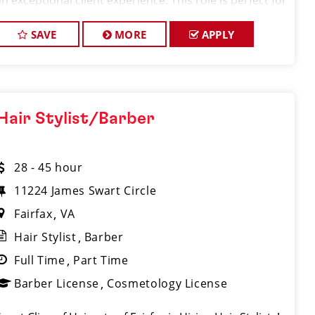
an exceptional client experience. This role is perfect for
an experienced licensed hair stylist, barber, or
cosmetologist
SAVE
MORE
APPLY
Hair Stylist/Barber
28 - 45 hour
11224 James Swart Circle
Fairfax
VA
Hair Stylist
Barber
Full Time
Part Time
Barber License
Cosmetology License