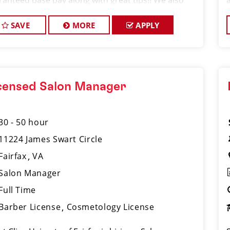
ranteed base pay along with great tips!! We also
port the growth of our team through paid training
 continuing edu
SAVE
MORE
APPLY
censed Salon Manager
30 - 50 hour
11224 James Swart Circle
Fairfax
VA
Salon Manager
Full Time
Barber License
Cosmetology License