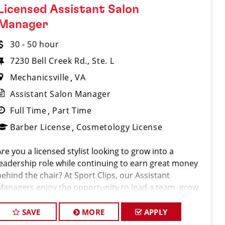
Licensed Assistant Salon
Manager
30 - 50 hour
7230 Bell Creek Rd., Ste. L
Mechanicsville
VA
Assistant Salon Manager
Full Time
Part Time
Barber License
Cosmetology License
Are you a licensed stylist looking to grow into a
leadership role while continuing to earn great money
behind the chair? At Sport Clips, our Assistant
Managers enjoy the opportunity to lead a team, grow
their careers, and earn $30–$50+ per hour through a
combination of base pay, commiss
SAVE
MORE
APPLY