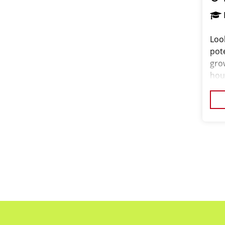
Loo
pote
gro
hou
comm
ori