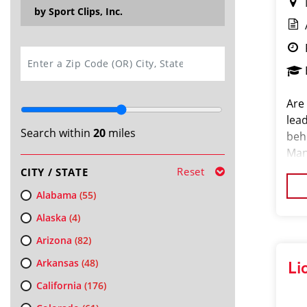
by Sport Clips, Inc.
SEARCH
Are 
lea
Search within
20
miles
behi
Man
the
Reset
CITY / STATE
com
Alabama
(55)
Alaska
(4)
Arizona
(82)
Arkansas
(48)
Li
California
(176)