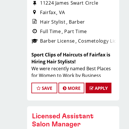
11224 James Swart Circle
Fairfax
VA
Hair Stylist
Barber
Full Time
Part Time
Barber License
Cosmetology License
Sport Clips of Haircuts of Fairfax is
Hiring Hair Stylists!
We were recently named Best Places
for Women to Work by Business
Insider and Best Company Culture by
SAVE
MORE
APPLY
Comparably
What You'll Earn
$28 - $45 per hour (hourly pay + tips
Licensed Assistant
+ incentives)
Salon Manager