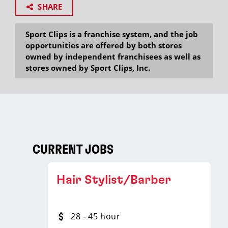
SHARE
Sport Clips is a franchise system, and the job
opportunities are offered by both stores
owned by independent franchisees as well as
stores owned by Sport Clips, Inc.
CURRENT JOBS
Hair Stylist/Barber
28 - 45 hour