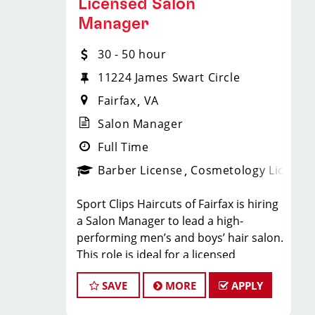
Licensed Salon
hair.
Compensation & Perks
Manager
Flexible scheduling (full-time and
part-time options)
$26 - $46 hourly earnings, including
30 - 50 hour
tips, commission, and performance
11224 James Swart Circle
Instant clientele- no need to bring
bonuses
Fairfax
VA
your own clients
Salon Manager
Instant clientele—no need to build
Full Time
Industry-leading paid training
your own book
Barber License
Cosmetology License
(including clipper and fade
techniques)
Employer-paid mental health
Sport Clips Haircuts of Fairfax is hiring
a Salon Manager to lead a high-
support
Career growth opportunities (stylist,
performing men’s and boys’ hair salon.
This role is ideal for a licensed
trainer, management paths)
Paid leadership, technical, and
cosmetologist or barber who enjoys
business training
SAVE
MORE
APPLY
coaching teams, managing salon
Free mental health benefits and
operations, and delivering consistent,