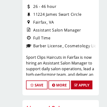
Unlimited earning potential
26 - 46 hour
11224 James Swart Circle
Consistent walk-in traffic- your chair
Fairfax
VA
stays full
Assistant Salon Manager
Full Time
Why Work at Sport Clips
Barber License
Cosmetology License
Insurance- Medical, Dental, Vision,
Sport Clips Haircuts in Fairfax is now
and 401K
hiring an Assistant Salon Manager to
support daily salon operations, lead a
Paid Time Off- up to three weeks per
high-performing team, and deliver an
exceptional client experience. This role
year
SAVE
MORE
APPLY
is perfect for an experienced licensed
hair stylist, barber, or cosmetologist
Employee Discounts on salon retail
ready to grow their leadership career
products
while still doing what they love, cutting