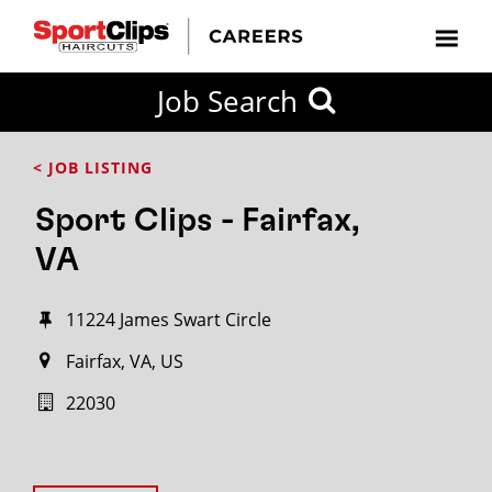
Job Search
< JOB LISTING
Sport Clips - Fairfax,
VA
11224 James Swart Circle
Fairfax, VA, US
22030