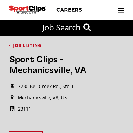
Job Search
< JOB LISTING
Sport Clips -
Mechanicsville, VA
7230 Bell Creek Rd., Ste. L
Mechanicsville, VA, US
23111