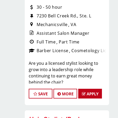
every week. Flexible swaps to allow
30 - 50 hour
Team Members to work every other
weekend if preferred!
7230 Bell Creek Rd., Ste. L
What You’ll Love About
Mechanicsville
VA
Working Here
Assistant Salon Manager
Full Time
Part Time
• Up to $16/hour base pay
• Team members averaging $11/hour
Barber License
Cosmetology License
in tips
• Guaranteed Saturday OR Sunday
Are you a licensed stylist looking to
off every week
grow into a leadership role while
• Time-and-a-half pay for the second
continuing to earn great money
weekend day worked
behind the chair?
• Flexible scheduling options
At Sport Clips, our Assistant Managers
• Instant clientele
SAVE
MORE
APPLY
enjoy the opportunity to lead a team,
• Paid technical and retail training
grow their careers, and earn $30–$50+
classes
per hour through a combination of
• Unlimited career advancement
base pay, commissions, tips, and