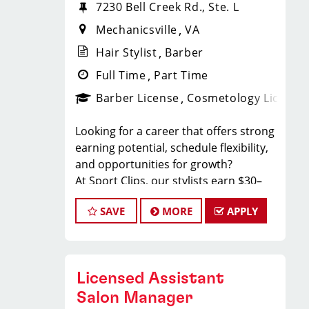
7230 Bell Creek Rd., Ste. L
Mechanicsville
VA
Hair Stylist
Barber
Full Time
Part Time
Barber License
Cosmetology License
Looking for a career that offers strong
earning potential, schedule flexibility,
and opportunities for growth?
At Sport Clips, our stylists earn $30–
$50+ per hour through a combination
SAVE
MORE
APPLY
of base pay, commissions, and tips all
while working in a fun, team-oriented
environment.
We’re proud to offer more work-life
Licensed Assistant
balance than ever before with a
guaranteed Saturday OR Sunday off
Salon Manager