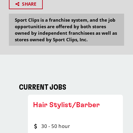
SHARE
Sport Clips is a franchise system, and the job
opportunities are offered by both stores
owned by independent franchisees as well as
stores owned by Sport Clips, Inc.
CURRENT JOBS
Hair Stylist/Barber
30 - 50 hour