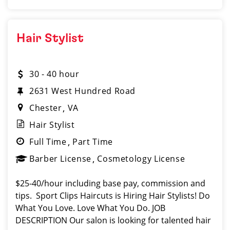
Hair Stylist
30 - 40 hour
2631 West Hundred Road
Chester
VA
Hair Stylist
Full Time
Part Time
Barber License
Cosmetology License
$25-40/hour including base pay, commission and
tips. Sport Clips Haircuts is Hiring Hair Stylists! Do
What You Love. Love What You Do. JOB
DESCRIPTION Our salon is looking for talented hair