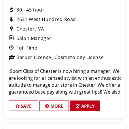
30 - 45 hour
2631 West Hundred Road
Chester
VA
Salon Manager
Full Time
Barber License
Cosmetology License
Sport Clips of Chester is now hiring a manager! We
are looking for a licensed stylist with an enthusiastic
attitude to manage our store in Chester! We offer a
guaranteed base pay along with great tips!! We also
support the growth of our team through paid
training and continuing edu
SAVE
MORE
APPLY