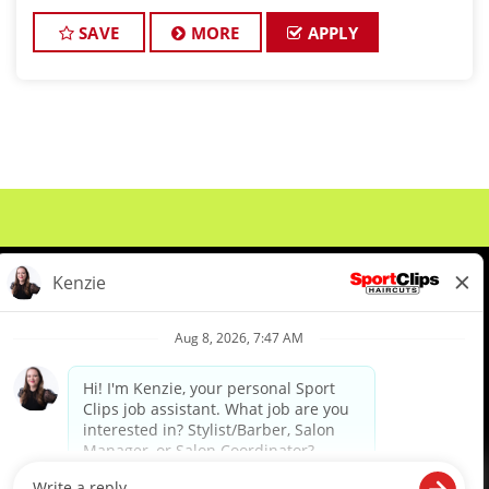
stylists who are passionate about cutting hair and
making their clients look gr
SAVE
MORE
APPLY
About Us
Events
Benefits & Training
Meet Our Pros
Student Resources
Blog
We are proud to be an Equal Opportunity/Affirmative Action Employer and committed to leveraging the
diverse backgrounds, perspectives and experience of our workforce to create opportunities for our