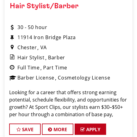
Hair Stylist/Barber
30 - 50 hour
11914 Iron Bridge Plaza
Chester
VA
Hair Stylist
Barber
Full Time
Part Time
Barber License
Cosmetology License
Looking for a career that offers strong earning
potential, schedule flexibility, and opportunities for
growth? At Sport Clips, our stylists earn $30–$50+
per hour through a combination of base pay,
commissions, and tips all while working in a fun,
team-oriented environment.
SAVE
MORE
APPLY