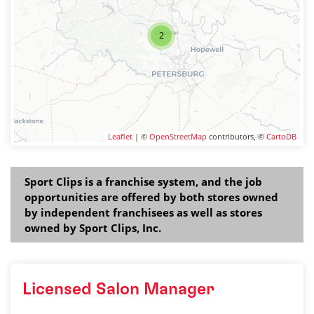
2
Leaflet
| ©
OpenStreetMap
contributors, ©
CartoDB
Sport Clips is a franchise system, and the job
opportunities are offered by both stores owned
by independent franchisees as well as stores
owned by Sport Clips, Inc.
Licensed Salon Manager