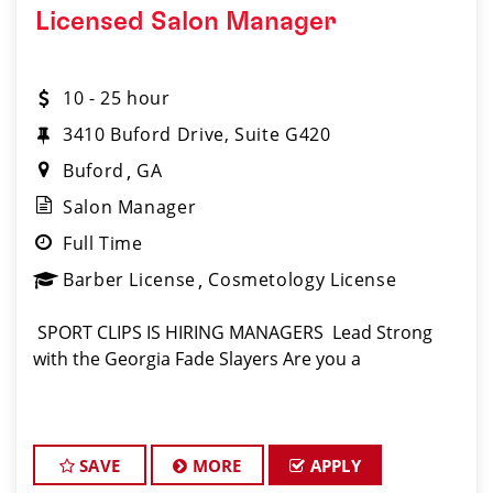
Licensed Salon Manager
10 - 25 hour
3410 Buford Drive, Suite G420
Buford
GA
Salon Manager
Full Time
Barber License
Cosmetology License
️ SPORT CLIPS IS HIRING MANAGERS ️ Lead Strong
with the Georgia Fade Slayers Are you a
SAVE
MORE
APPLY