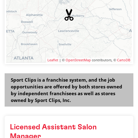
Leaflet
| ©
OpenStreetMap
contributors, ©
CartoDB
Sport Clips is a franchise system, and the job
opportunities are offered by both stores owned
by independent franchisees as well as stores
owned by Sport Clips, Inc.
Licensed Assistant Salon
Manager