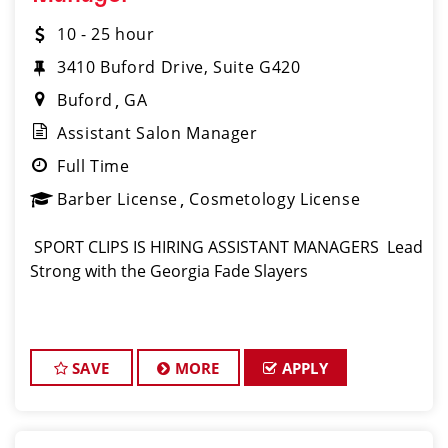
10 - 25 hour
3410 Buford Drive, Suite G420
Buford
GA
Assistant Salon Manager
Full Time
Barber License
Cosmetology License
️ SPORT CLIPS IS HIRING ASSISTANT MANAGERS ️ Lead
Strong with the Georgia Fade Slayers
SAVE
MORE
APPLY