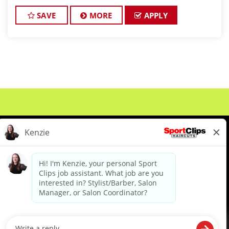
team Would you like to be a part of this team ?
Ready to make $20 to $35 per hour** JOB DE
SAVE
MORE
APPLY
About Us
Events
Benefits & Training
Meet Our Pros
Student Resources
Blog
We are proud to be an Equal Opportunity/Affirmative Action Employer and committed to leveraging the
diverse backgrounds, perspectives and experience of our workforce to create opportunities for our