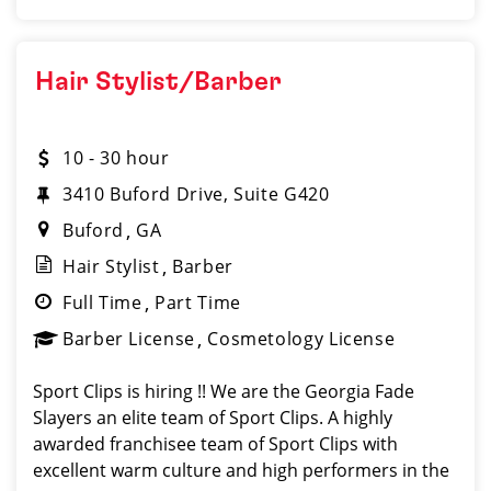
Hair Stylist/Barber
10 - 30 hour
3410 Buford Drive, Suite G420
Buford
GA
Hair Stylist
Barber
Full Time
Part Time
Barber License
Cosmetology License
Sport Clips is hiring !! We are the Georgia Fade
Slayers an elite team of Sport Clips. A highly
awarded franchisee team of Sport Clips with
excellent warm culture and high performers in the