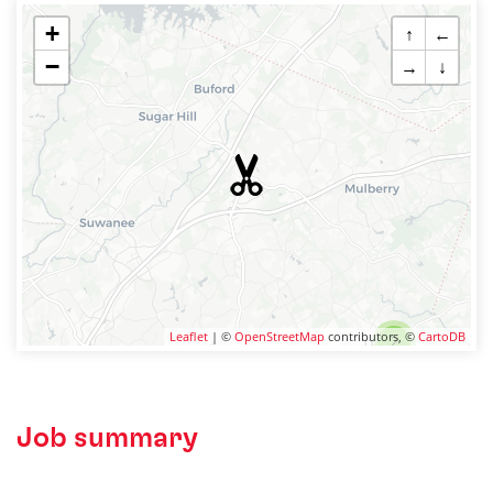
+
↑
←
−
→
↓
Leaflet
| ©
OpenStreetMap
contributors, ©
CartoDB
2
Job summary