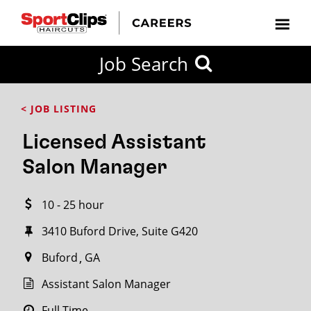
CLOSE
Job Search
CITY
CATEGORIES
JOB
EDUCATION
EXPERIENCE
JOB
HOW
STATE
TYPES
LEVELS
TITLE
FAR
City / State
< JOB LISTING
FROM?
Licensed Assistant
Search
Salon Manager
within
20
10 - 25 hour
miles
3410 Buford Drive, Suite G420
Buford
GA
SEARCH
Assistant Salon Manager
Full Time