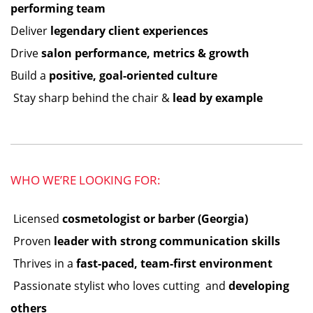
performing team
Deliver
legendary client experiences
Drive
salon performance, metrics & growth
Build a
positive, goal-oriented culture
️ Stay sharp behind the chair &
lead by example
WHO WE’RE LOOKING FOR:
️ Licensed
cosmetologist or barber (Georgia)
️ Proven
leader with strong communication skills
️ Thrives in a
fast-paced, team-first environment
️ Passionate stylist who loves cutting ️ and
developing
others