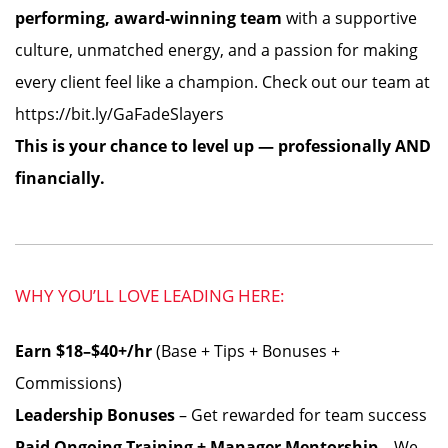
performing, award-winning team
with a supportive
culture, unmatched energy, and a passion for making
every client feel like a champion. Check out our team at
https://bit.ly/GaFadeSlayers
This is your chance to level up — professionally AND
financially.
WHY YOU’LL LOVE LEADING HERE:
Earn $18–$40+/hr
(Base + Tips + Bonuses +
Commissions)
Leadership Bonuses
– Get rewarded for team success
Paid Ongoing Training + Manager Mentorship
– We