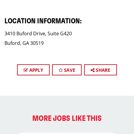
LOCATION INFORMATION:
3410 Buford Drive, Suite G420
Buford, GA 30519
APPLY
SAVE
SHARE
MORE JOBS LIKE THIS