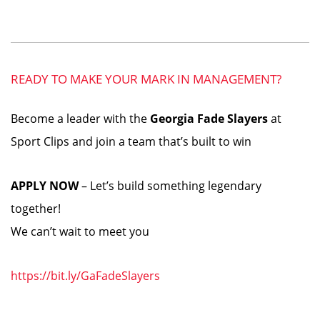
READY TO MAKE YOUR MARK IN MANAGEMENT?
Become a leader with the
Georgia Fade Slayers
at
Sport Clips and join a team that’s built to win
APPLY NOW
– Let’s build something legendary
together!
We can’t wait to meet you
https://bit.ly/GaFadeSlayers