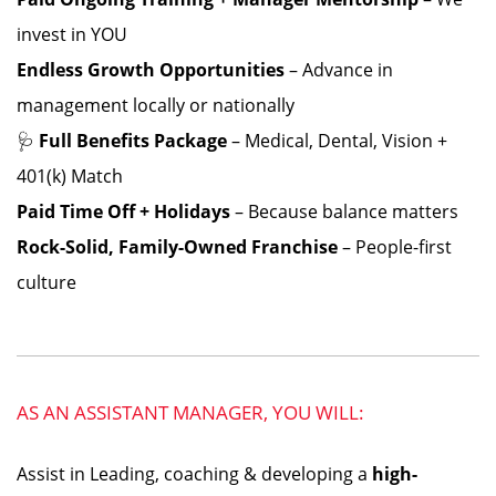
invest in YOU
Endless Growth Opportunities
– Advance in
management locally or nationally
🩺
Full Benefits Package
– Medical, Dental, Vision +
401(k) Match
Paid Time Off + Holidays
– Because balance matters
Rock-Solid, Family-Owned Franchise
– People-first
culture
AS AN ASSISTANT MANAGER, YOU WILL:
Assist in Leading, coaching & developing a
high-