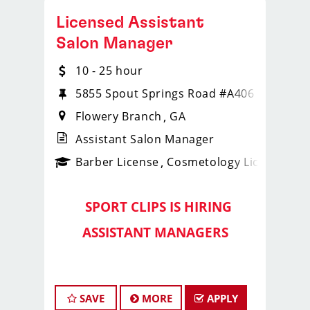
Licensed Assistant
Salon Manager
10 - 25 hour
5855 Spout Springs Road #A406
Flowery Branch
GA
Assistant Salon Manager
ense
_sports_clips_new
Barber License
Cosmetology License
_spo
SPORT CLIPS IS HIRING
️
ASSISTANT MANAGERS
️
Lead Strong with the
Georgia
SAVE
MORE
APPLY
Fade Slayers