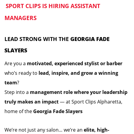
SPORT CLIPS IS HIRING ASSISTANT
️
MANAGERS
️
LEAD STRONG WITH THE
GEORGIA FADE
SLAYERS
Are you a
motivated, experienced stylist or barber
who’s ready to
lead, inspire, and grow a winning
team
?
Step into a
management role where your leadership
truly makes an impact
— at Sport Clips Alpharetta,
home of the
Georgia Fade Slayers
We’re not just any salon… we’re an
elite, high-