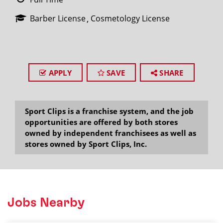
Barber License
Cosmetology License
APPLY
SAVE
SHARE
Sport Clips is a franchise system, and the job
opportunities are offered by both stores
owned by independent franchisees as well as
stores owned by Sport Clips, Inc.
Jobs Nearby