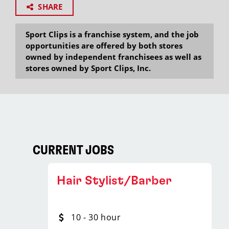
SHARE
Sport Clips is a franchise system, and the job
opportunities are offered by both stores
owned by independent franchisees as well as
stores owned by Sport Clips, Inc.
CURRENT JOBS
Hair Stylist/Barber
10 - 30 hour