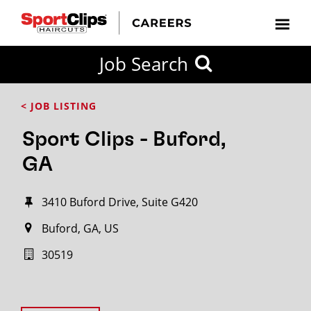
Job Search
< JOB LISTING
Sport Clips - Buford,
GA
3410 Buford Drive, Suite G420
Buford, GA, US
30519