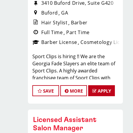
3410 Buford Drive, Suite G420
Buford
GA
Hair Stylist
Barber
Full Time
Part Time
Barber License
Cosmetology License
Sport Clips is hiring !! We are the
Georgia Fade Slayers an elite team of
Sport Clips. A highly awarded
franchisee team of Sport Clips with
excellent warm culture and high
SAVE
MORE
APPLY
performers in the team
Would you like to be a part of this
team ? Ready to make $20 to $35 per
hour**
Licensed Assistant
JOB DESCRIPTION
Salon Manager