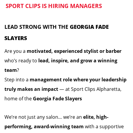
SPORT CLIPS IS HIRING MANAGERS
️
️
LEAD STRONG WITH THE
GEORGIA FADE
SLAYERS
Are you a
motivated, experienced stylist or barber
who’s ready to
lead, inspire, and grow a winning
team
?
Step into a
management role where your leadership
truly makes an impact
— at Sport Clips Alpharetta,
home of the
Georgia Fade Slayers
We’re not just any salon… we’re an
elite, high-
performing, award-winning team
with a supportive