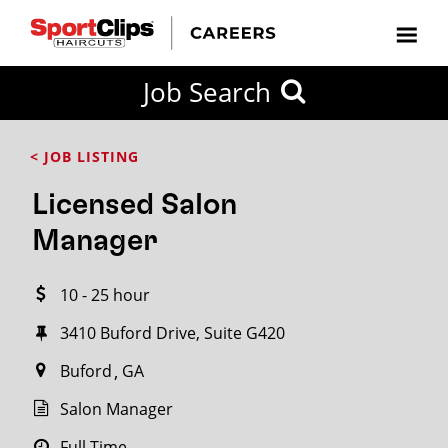
CLOSE
Job Search
CITY
CATEGORIES
JOB
EDUCATION
EXPERIENCE
JOB
HOW
STATE
TYPES
LEVELS
TITLE
FAR
City / State
< JOB LISTING
FROM?
Licensed Salon
Search
Manager
within
20
10 - 25 hour
miles
3410 Buford Drive, Suite G420
Buford
GA
SEARCH
Salon Manager
Full Time