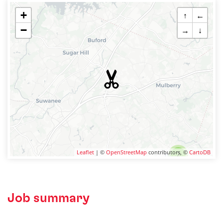
+
↑
←
−
→
↓
Leaflet
| ©
OpenStreetMap
contributors, ©
CartoDB
2
Job summary