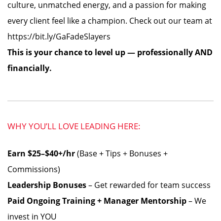
culture, unmatched energy, and a passion for making
every client feel like a champion. Check out our team at
https://bit.ly/GaFadeSlayers
This is your chance to level up — professionally AND
financially.
WHY YOU’LL LOVE LEADING HERE:
Earn $25–$40+/hr
(Base + Tips + Bonuses +
Commissions)
Leadership Bonuses
– Get rewarded for team success
Paid Ongoing Training + Manager Mentorship
– We
invest in YOU