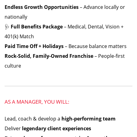
Endless Growth Opportunities
– Advance locally or
nationally
🩺
Full Benefits Package
– Medical, Dental, Vision +
401(k) Match
Paid Time Off + Holidays
– Because balance matters
Rock-Solid, Family-Owned Franchise
– People-first
culture
AS A MANAGER, YOU WILL:
Lead, coach & develop a
high-performing team
Deliver
legendary client experiences