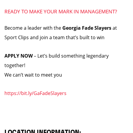
READY TO MAKE YOUR MARK IN MANAGEMENT?
Become a leader with the
Georgia Fade Slayers
at
Sport Clips and join a team that’s built to win
APPLY NOW
– Let’s build something legendary
together!
We can’t wait to meet you
https://bit.ly/GaFadeSlayers
LOCATION INFORMATION: