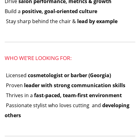
Drive
salon performance, metrics & growth
Build a
positive, goal-oriented culture
️ Stay sharp behind the chair &
lead by example
WHO WE’RE LOOKING FOR:
️ Licensed
cosmetologist or barber (Georgia)
️ Proven
leader with strong communication skills
️ Thrives in a
fast-paced, team-first environment
️ Passionate stylist who loves cutting ️ and
developing
others