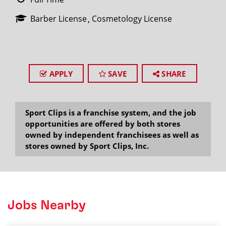
Barber License
Cosmetology License
APPLY
SAVE
SHARE
Sport Clips is a franchise system, and the job
opportunities are offered by both stores
owned by independent franchisees as well as
stores owned by Sport Clips, Inc.
Jobs Nearby