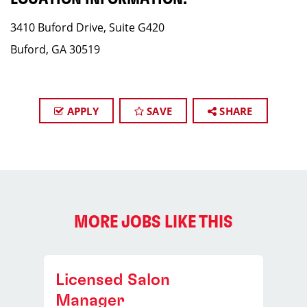
3410 Buford Drive, Suite G420
Buford, GA 30519
APPLY
SAVE
SHARE
MORE JOBS LIKE THIS
Licensed Salon
Manager