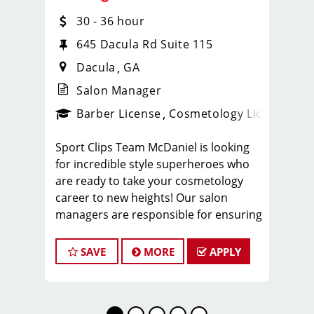
30 - 36 hour
645 Dacula Rd Suite 115
Dacula
GA
Salon Manager
ense
_sports_clips_new
Barber License
Cosmetology License
_spo
Sport Clips Team McDaniel is looking
for incredible style superheroes who
are ready to take your cosmetology
career to new heights! Our salon
managers are responsible for ensuring
their team members have fun at work
while providing the training and
SAVE
MORE
APPLY
leadership they need to be successful
at Sport Clips. We are looking for
experienced Sport Clips stylists and