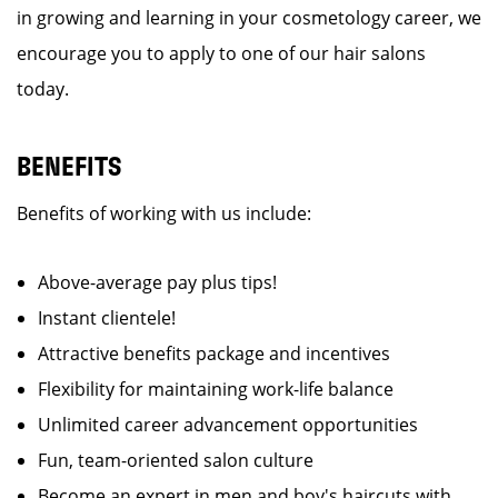
in growing and learning in your cosmetology career, we
encourage you to apply to one of our hair salons
today.
BENEFITS
Benefits of working with us include:
Above-average pay plus tips!
Instant clientele!
Attractive benefits package and incentives
Flexibility for maintaining work-life balance
Unlimited career advancement opportunities
Fun, team-oriented salon culture
Become an expert in men and boy's haircuts with