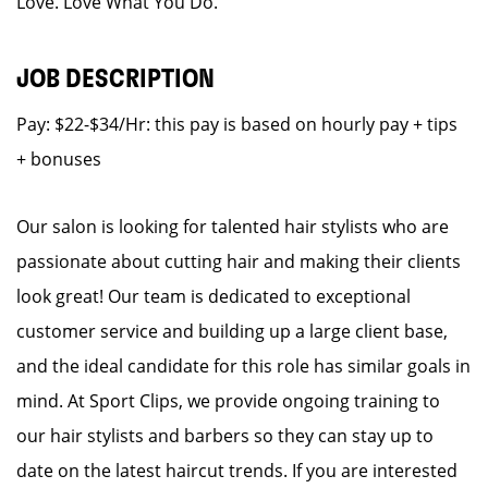
Love. Love What You Do.
JOB DESCRIPTION
Pay: $22-$34/Hr: this pay is based on hourly pay + tips
+ bonuses
Our salon is looking for talented hair stylists who are
passionate about cutting hair and making their clients
look great! Our team is dedicated to exceptional
customer service and building up a large client base,
and the ideal candidate for this role has similar goals in
mind. At Sport Clips, we provide ongoing training to
our hair stylists and barbers so they can stay up to
date on the latest haircut trends. If you are interested