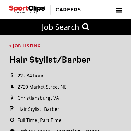
CLOSE
Job Search
CITY
CATEGORIES
JOB
EDUCATION
EXPERIENCE
JOB
HOW
STATE
TYPES
LEVELS
TITLE
FAR
City / State
< JOB LISTING
FROM?
Hair Stylist/Barber
Search
22 - 34 hour
within
20
2720 Market Street NE
miles
Christiansburg
VA
Hair Stylist
Barber
SEARCH
Full Time
Part Time