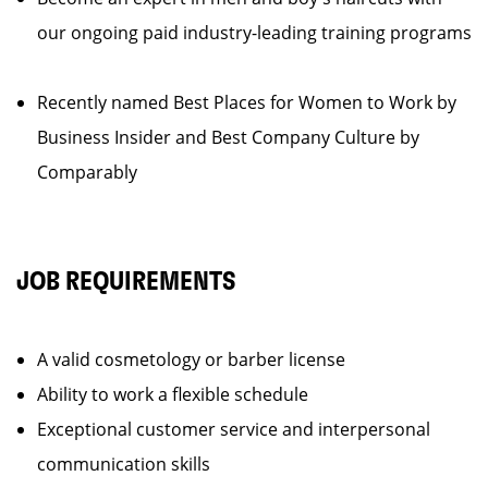
our ongoing paid industry-leading training programs
Recently named Best Places for Women to Work by
Business Insider and Best Company Culture by
Comparably
JOB REQUIREMENTS
A valid cosmetology or barber license
Ability to work a flexible schedule
Exceptional customer service and interpersonal
communication skills