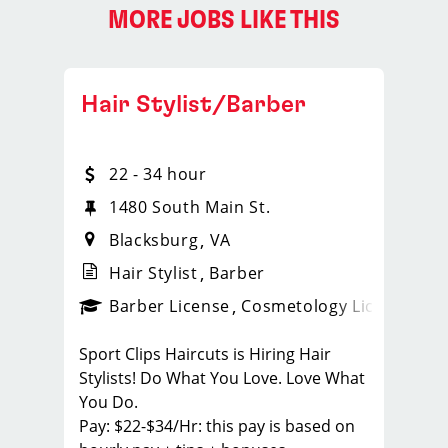
MORE JOBS LIKE THIS
Hair Stylist/Barber
22 - 34 hour
1480 South Main St.
Blacksburg
VA
Hair Stylist
Barber
ps_new
Barber License
Cosmetology License
_spo
Sport Clips Haircuts is Hiring Hair
Stylists! Do What You Love. Love What
You Do.
Pay: $22-$34/Hr: this pay is based on