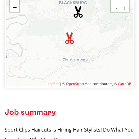
−
→
↓
Leaflet
| ©
OpenStreetMap
contributors, ©
CartoDB
Job summary
Sport Clips Haircuts is Hiring Hair Stylists! Do What You