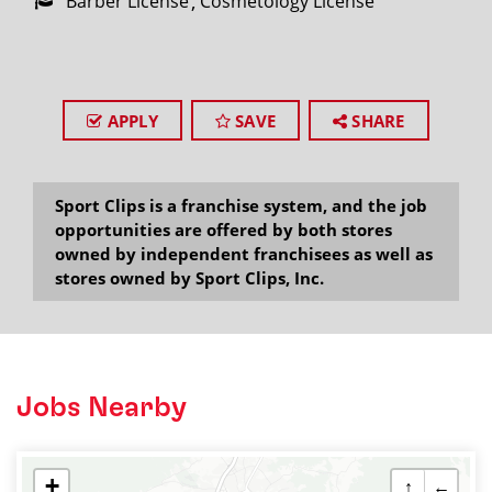
Barber License
Cosmetology License
APPLY
SAVE
SHARE
Sport Clips is a franchise system, and the job
opportunities are offered by both stores
owned by independent franchisees as well as
stores owned by Sport Clips, Inc.
Jobs Nearby
+
↑
←