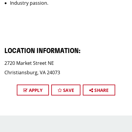
Industry passion.
LOCATION INFORMATION:
2720 Market Street NE
Christiansburg, VA 24073
APPLY
SAVE
SHARE