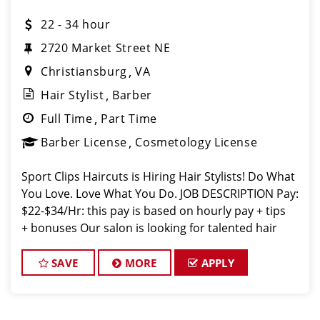
22 - 34 hour
2720 Market Street NE
Christiansburg
VA
Hair Stylist
Barber
Full Time
Part Time
Barber License
Cosmetology License
Sport Clips Haircuts is Hiring Hair Stylists! Do What
You Love. Love What You Do. JOB DESCRIPTION Pay:
$22-$34/Hr: this pay is based on hourly pay + tips
+ bonuses Our salon is looking for talented hair
stylists who are passionate about cutting hair and
making their
SAVE
MORE
APPLY