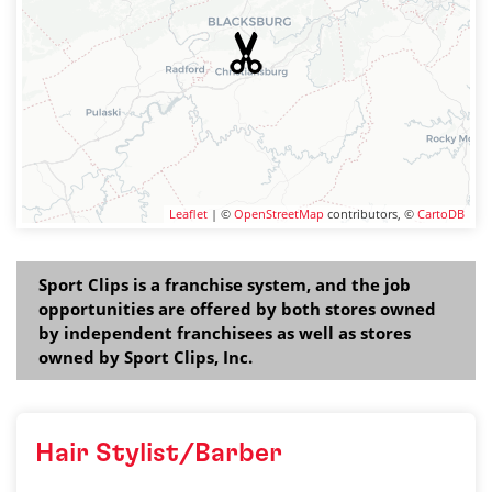
Leaflet
| ©
OpenStreetMap
contributors, ©
CartoDB
Sport Clips is a franchise system, and the job
opportunities are offered by both stores owned
by independent franchisees as well as stores
owned by Sport Clips, Inc.
Hair Stylist/Barber