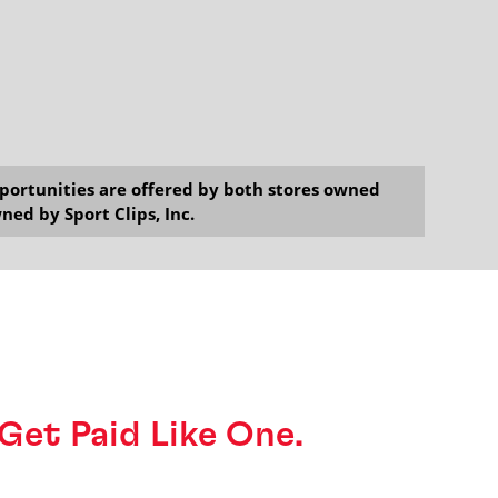
opportunities are offered by both stores owned
ned by Sport Clips, Inc.
o Get Paid Like One.