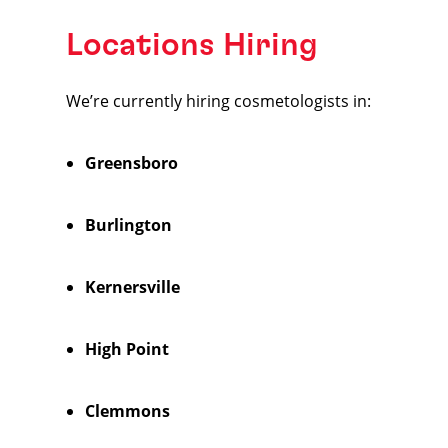
Locations Hiring
We’re currently hiring cosmetologists in:
Greensboro
Burlington
Kernersville
High Point
Clemmons