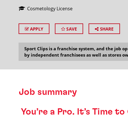
Cosmetology License
APPLY
SAVE
SHARE
SEARCH
Sport Clips is a franchise system, and the job 
by independent franchisees as well as stores ow
Job summary
️ You’re a Pro. It’s Time t