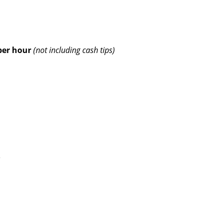
per hour
(not including cash tips)
e