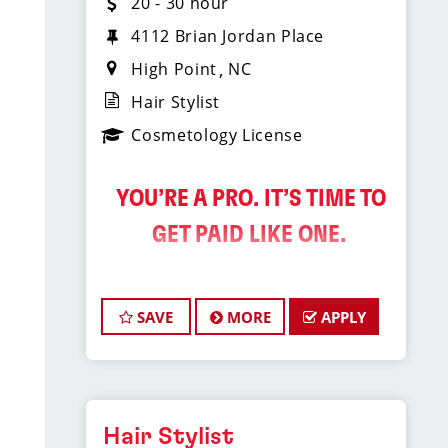
20 - 30 hour
4112 Brian Jordan Place
High Point
NC
Hair Stylist
Cosmetology License
️ YOU’RE A PRO. IT’S TIME TO
GET PAID LIKE ONE.
Sport Clips Haircuts is
SAVE
MORE
APPLY
Hiring Hair Stylists in
the Triad!
Do What You Love. Love What You
Do. And Get Paid Well Doing It.
Hair Stylist