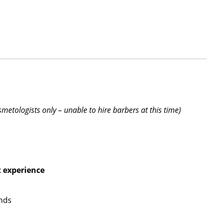
smetologists only – unable to hire barbers at this time)
t experience
ends