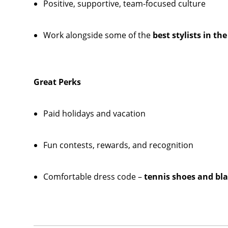
Positive, supportive, team-focused culture
Work alongside some of the
best stylists in th
Great Perks
Paid holidays and vacation
Fun contests, rewards, and recognition
Comfortable dress code –
tennis shoes and bla