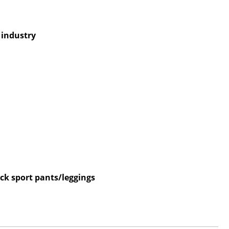
e industry
ck sport pants/leggings