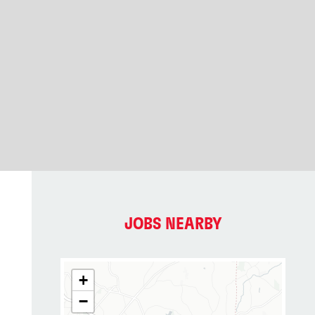
JOBS NEARBY
+
−