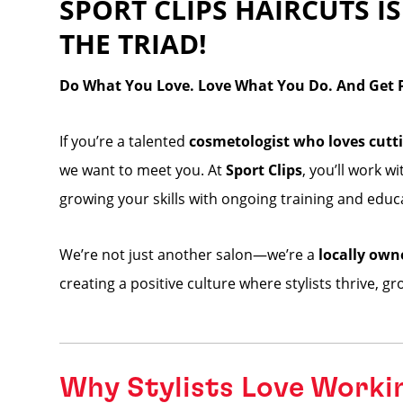
SPORT CLIPS HAIRCUTS IS
THE TRIAD!
Do What You Love. Love What You Do. And Get Pa
If you’re a talented
cosmetologist who loves cutti
we want to meet you. At
Sport Clips
, you’ll work w
growing your skills with ongoing training and educ
We’re not just another salon—we’re a
locally own
creating a positive culture where stylists thrive, g
Why Stylists Love Worki