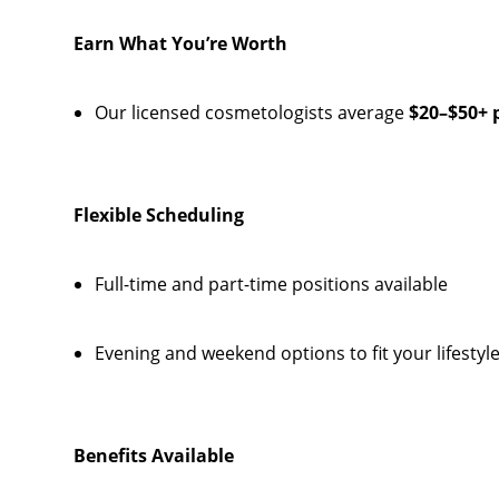
Earn What You’re Worth
Our licensed cosmetologists average
$20–$50+ 
Flexible Scheduling
Full-time and part-time positions available
Evening and weekend options to fit your lifestyl
Benefits Available