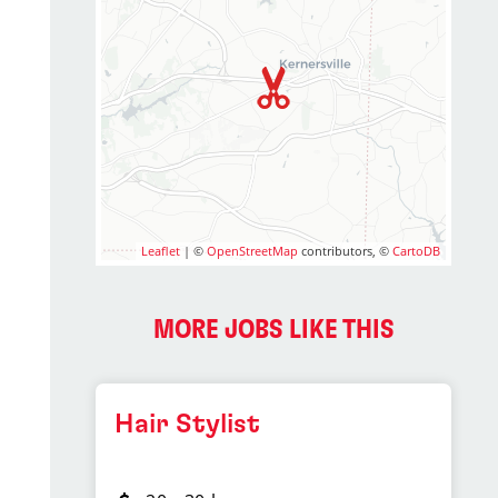
Leaflet
| ©
OpenStreetMap
contributors, ©
CartoDB
MORE JOBS LIKE THIS
Hair Stylist