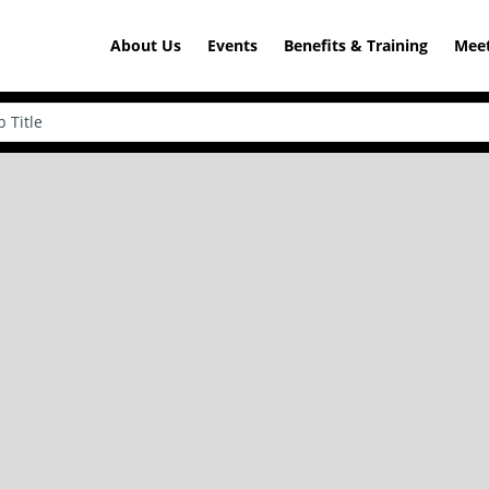
About Us
Events
Benefits & Training
Meet