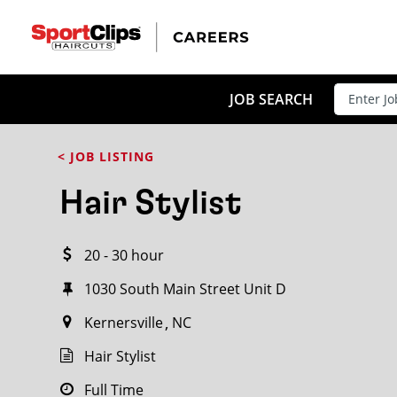
CLOSE
JOB TITLE
JOB SEARCH
< JOB LISTING
HOW FAR FROM?
Hair Stylist
20 - 30 hour
Search within
20
miles
1030 South Main Street Unit D
Kernersville
NC
Hair Stylist
Full Time