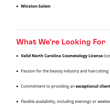
Winston-Salem
What We’re Looking For
Valid North Carolina Cosmetology License
(co
Passion for the beauty industry and haircutting
Commitment to providing an
exceptional clien
Flexible availability, including evenings or week