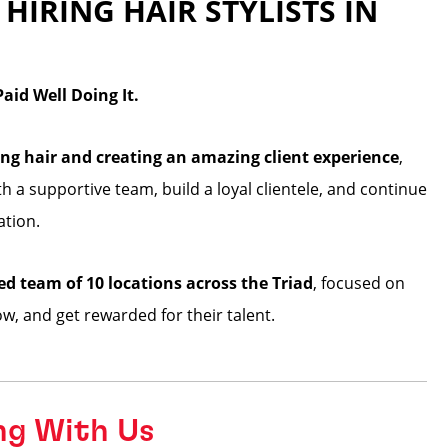
 HIRING HAIR STYLISTS IN
id Well Doing It.
2
ng hair and creating an amazing client experience
,
ith a supportive team, build a loyal clientele, and continue
ation.
ed team of 10 locations across the Triad
, focused on
row, and get rewarded for their talent.
ng With Us