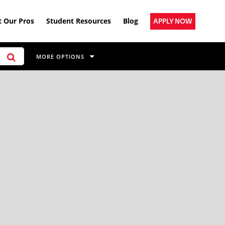
 Our Pros
Student Resources
Blog
APPLY NOW
MORE OPTIONS