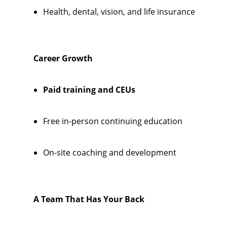
Health, dental, vision, and life insurance
Career Growth
Paid training and CEUs
Free in-person continuing education
On-site coaching and development
A Team That Has Your Back