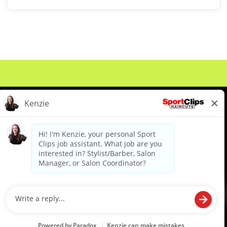
About Us
Events
Benefits & Training
Meet Our Pros
Student Resources
Blog
We are proud to be an Equal Opportunity/Affirmative Action Employer and committed to leveraging the
diverse backgrounds, perspectives and experience of our workforce to create opportunities for our
colleagues and our business. We do not discriminate in employment decisions on the basis of any
protected category.
©2026 Sports Clips, Inc. |
Cookie Policy
|
Privacy Policy
|
Your Privacy Choices