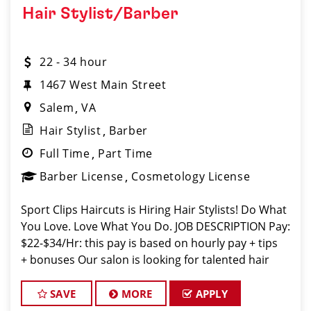
Hair Stylist/Barber
22 - 34 hour
1467 West Main Street
Salem
VA
Hair Stylist
Barber
Full Time
Part Time
Barber License
Cosmetology License
Sport Clips Haircuts is Hiring Hair Stylists! Do What
You Love. Love What You Do. JOB DESCRIPTION Pay:
$22-$34/Hr: this pay is based on hourly pay + tips
+ bonuses Our salon is looking for talented hair
stylists who are passionate about cutting hair and
making their
SAVE
MORE
APPLY