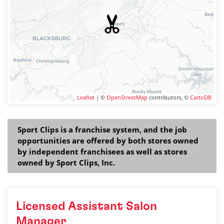
Leaflet
| ©
OpenStreetMap
contributors, ©
CartoDB
Sport Clips is a franchise system, and the job
opportunities are offered by both stores owned
by independent franchisees as well as stores
owned by Sport Clips, Inc.
Licensed Assistant Salon
Manager