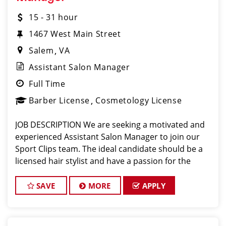
15 - 31 hour
1467 West Main Street
Salem
VA
Assistant Salon Manager
Full Time
Barber License
Cosmetology License
JOB DESCRIPTION We are seeking a motivated and
experienced Assistant Salon Manager to join our
Sport Clips team. The ideal candidate should be a
licensed hair stylist and have a passion for the
beauty industry, exceptional leadership skills, and a
commitment to providing excellent custo
SAVE
MORE
APPLY