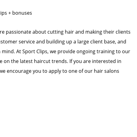
tips + bonuses
 are passionate about cutting hair and making their clients
ustomer service and building up a large client base, and
in mind. At Sport Clips, we provide ongoing training to our
e on the latest haircut trends. If you are interested in
we encourage you to apply to one of our hair salons