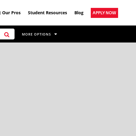
 Our Pros
Student Resources
Blog
APPLY NOW
MORE OPTIONS