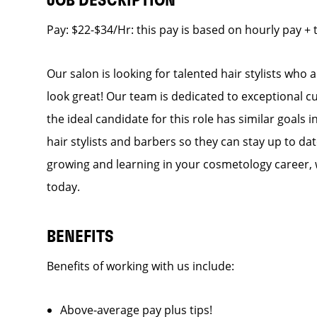
JOB DESCRIPTION
Pay: $22-$34/Hr: this pay is based on hourly pay + 
Our salon is looking for talented hair stylists who
look great! Our team is dedicated to exceptional c
the ideal candidate for this role has similar goals 
hair stylists and barbers so they can stay up to dat
growing and learning in your cosmetology career, 
today.
BENEFITS
Benefits of working with us include:
Above-average pay plus tips!