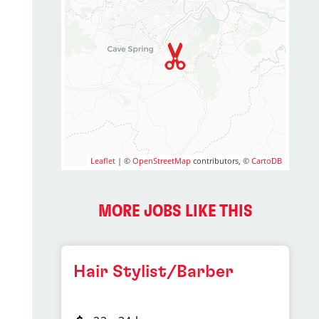
Leaflet
| ©
OpenStreetMap
contributors, ©
CartoDB
MORE JOBS LIKE THIS
Hair Stylist/Barber