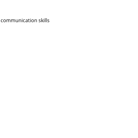
 communication skills