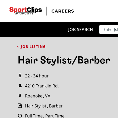
CLOSE
JOB TITLE
JOB SEARCH
< JOB LISTING
HOW FAR FROM?
Hair Stylist/Barber
22 - 34 hour
Search within
20
miles
4210 Franklin Rd.
Roanoke
VA
Hair Stylist
Barber
Full Time
Part Time