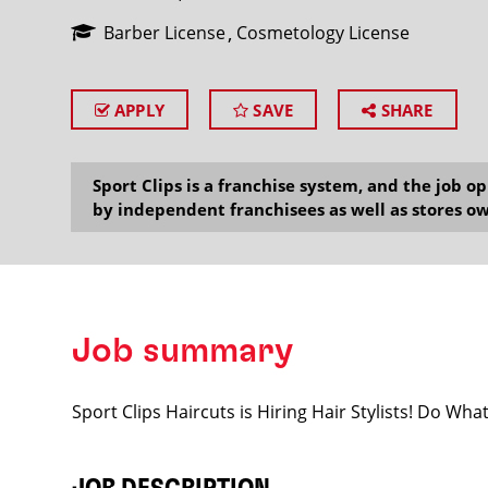
Barber License
Cosmetology License
APPLY
SAVE
SHARE
SEARCH
Sport Clips is a franchise system, and the job 
by independent franchisees as well as stores ow
Job summary
Sport Clips Haircuts is Hiring Hair Stylists! Do Wh