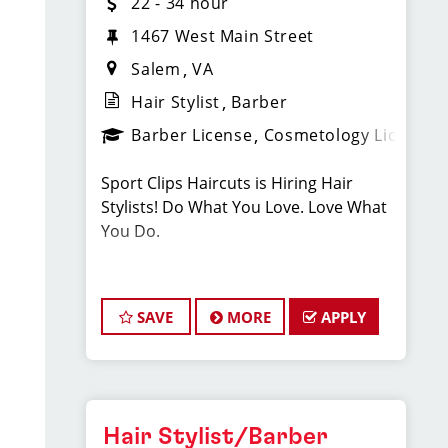
22 - 34 hour
1467 West Main Street
Salem
VA
Hair Stylist
Barber
Barber License
Cosmetology License
Sport Clips Haircuts is Hiring Hair
Stylists! Do What You Love. Love What
You Do.
JOB DESCRIPTION
SAVE
MORE
APPLY
Pay: $22-$34/Hr: this pay is based on
hourly pay + tips + bonuses
Our salon is looking for talented hair
Hair Stylist/Barber
stylists who are passionate about