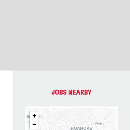
JOBS NEARBY
+
−