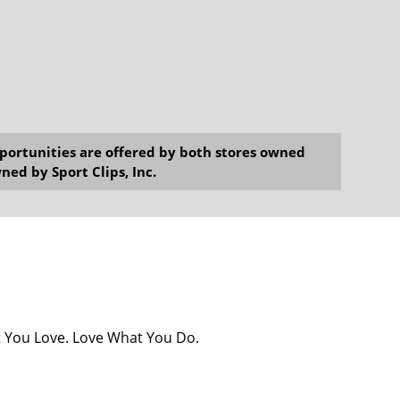
opportunities are offered by both stores owned
ned by Sport Clips, Inc.
at You Love. Love What You Do.