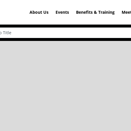
About Us
Events
Benefits & Training
Meet