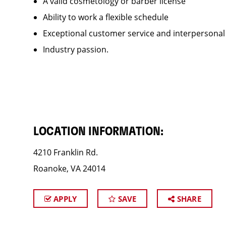
A valid cosmetology or barber license
Ability to work a flexible schedule
Exceptional customer service and interpersonal
Industry passion.
LOCATION INFORMATION:
4210 Franklin Rd.
Roanoke, VA 24014
APPLY
SAVE
SHARE