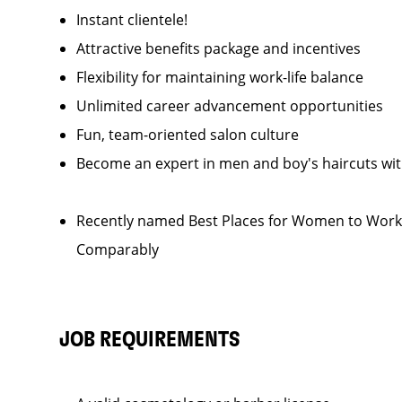
Instant clientele!
Attractive benefits package and incentives
Flexibility for maintaining work-life balance
Unlimited career advancement opportunities
Fun, team-oriented salon culture
Become an expert in men and boy's haircuts wi
Recently named Best Places for Women to Work 
Comparably
JOB REQUIREMENTS