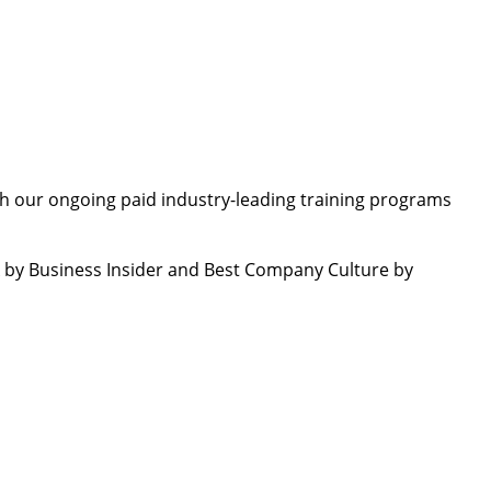
th our ongoing paid industry-leading training programs
by Business Insider and Best Company Culture by