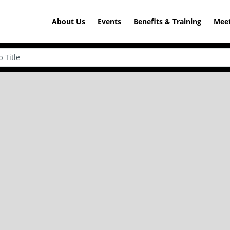
About Us
Events
Benefits & Training
Meet