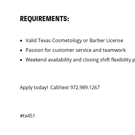
REQUIREMENTS:
Valid Texas Cosmetology or Barber License
Passion for customer service and teamwork
Weekend availability and closing shift flexibility 
Apply today! Call/text 972.989.1267
#tx451