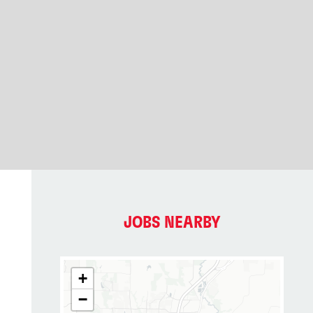
JOBS NEARBY
+
−