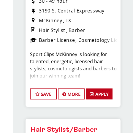
30 - 49 hour
3190 S. Central Expressway
McKinney
TX
Hair Stylist
Barber
Barber License
Cosmetology License
Sport Clips McKinney is looking for
talented, energetic, licensed hair
stylists, cosmetologists and barbers to
join our winning team!
As a Hair Stylist with us — this is your
SAVE
MORE
APPLY
chance to experience a brand new
salon and help create an incredible
store culture and grow your career
with one of the strongest Team
Leaders in North Texas.
Hair Stylist/Barber