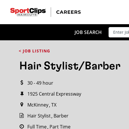
CLOSE
JOB TITLE
JOB SEARCH
< JOB LISTING
HOW FAR FROM?
Hair Stylist/Barber
30 - 49 hour
Search within
20
miles
1925 Central Expressway
McKinney
TX
Hair Stylist
Barber
Full Time
Part Time