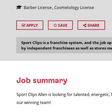
Barber License
Cosmetology License
APPLY
SAVE
SHARE
SEARCH
Sport Clips is a franchise system, and the job 
by independent franchisees as well as stores ow
Job summary
Sport Clips Allen is looking for talented, energetic,
our winning team!