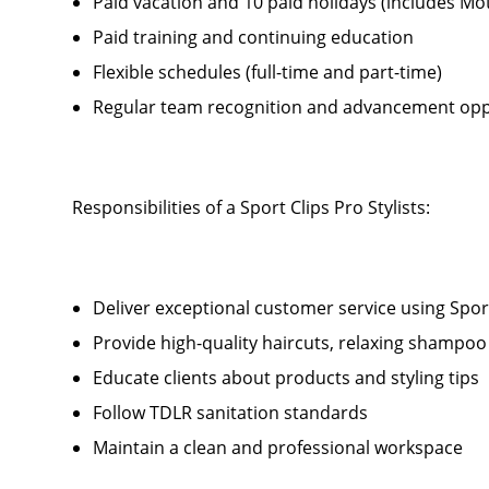
Paid vacation and 10 paid holidays (includes Mo
Paid training and continuing education
Flexible schedules (full-time and part-time)
Regular team recognition and advancement opp
Responsibilities of a Sport Clips Pro Stylists:
Deliver exceptional customer service using Sport 
Provide high-quality haircuts, relaxing shamp
Educate clients about products and styling tips
Follow TDLR sanitation standards
Maintain a clean and professional workspace