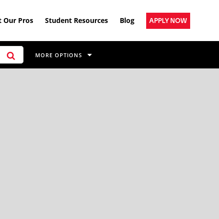
 Our Pros
Student Resources
Blog
APPLY NOW
MORE OPTIONS