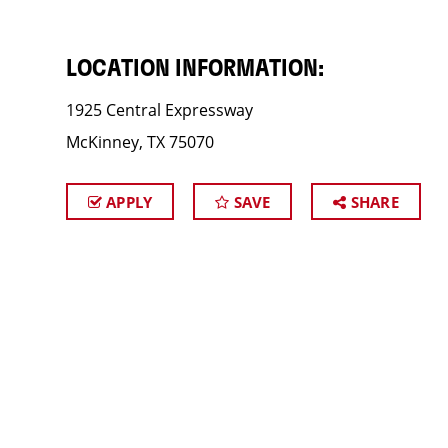
LOCATION INFORMATION:
1925 Central Expressway
McKinney, TX 75070
APPLY
SAVE
SHARE