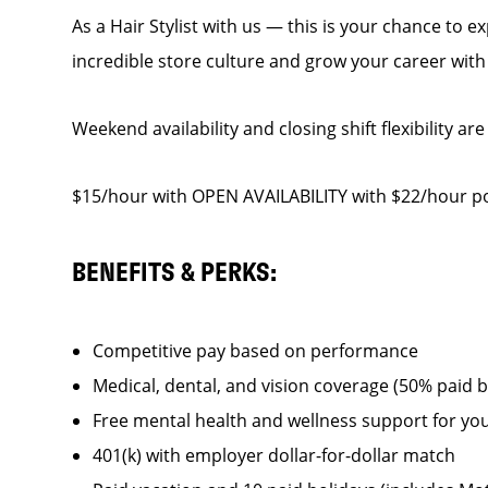
As a Hair Stylist with us — this is your chance to 
incredible store culture and grow your career wit
Weekend availability and closing shift flexibility are
$15/hour with OPEN AVAILABILITY with $22/hour pot
BENEFITS & PERKS:
Competitive pay based on performance
Medical, dental, and vision coverage (50% paid 
Free mental health and wellness support for yo
401(k) with employer dollar-for-dollar match