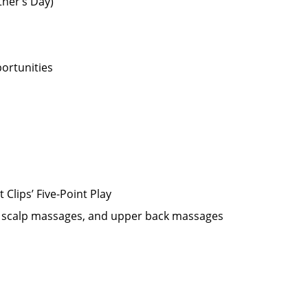
ther’s Day)
ortunities
Clips’ Five-Point Play
oo scalp massages, and upper back massages