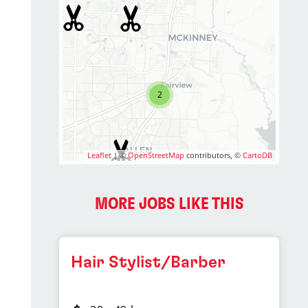
2
Leaflet
| ©
OpenStreetMap
contributors, ©
CartoDB
MORE JOBS LIKE THIS
Hair Stylist/Barber