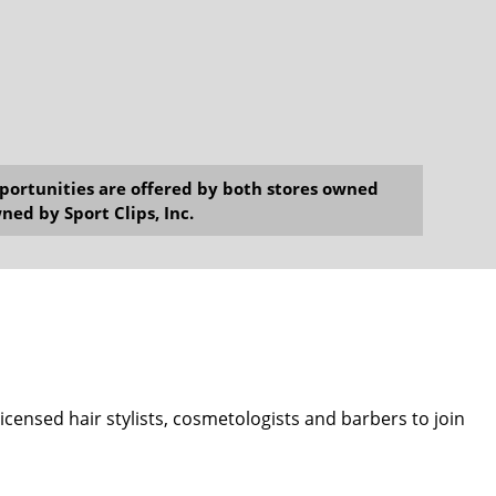
opportunities are offered by both stores owned
ned by Sport Clips, Inc.
 licensed hair stylists, cosmetologists and barbers to join