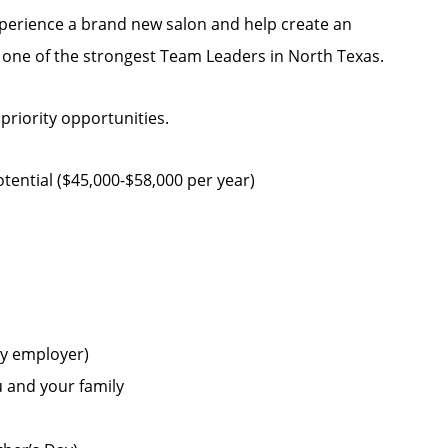
experience a brand new salon and help create an
h one of the strongest Team Leaders in North Texas.
 priority opportunities.
ential ($45,000-$58,000 per year)
by employer)
u and your family