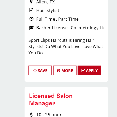
Allen
TX
Hair Stylist
Full Time
Part Time
Barber License
Cosmetology License
Sport Clips Haircuts is Hiring Hair
Stylists! Do What You Love. Love What
You Do.
JOB DESCRIPTION
SAVE
MORE
APPLY
Our salon is looking for talented hair
stylists who are passionate about
cutting hair and making their clients
look great! Our team is dedicated to
Licensed Salon
exceptional customer service and
Manager
building up a large client base, and the
ideal candidate for this role has similar
10 - 25 hour
goals in mind. At Sport Clips, we