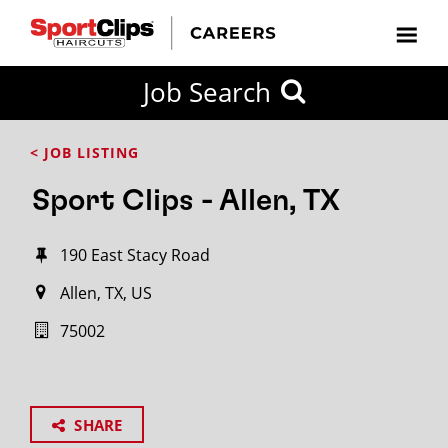
Job Search
< JOB LISTING
Sport Clips - Allen, TX
190 East Stacy Road
Allen, TX, US
75002
SHARE