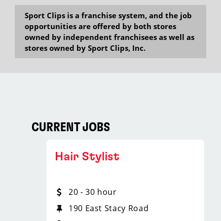
Sport Clips is a franchise system, and the job
opportunities are offered by both stores
owned by independent franchisees as well as
stores owned by Sport Clips, Inc.
CURRENT JOBS
Hair Stylist
20 - 30 hour
190 East Stacy Road