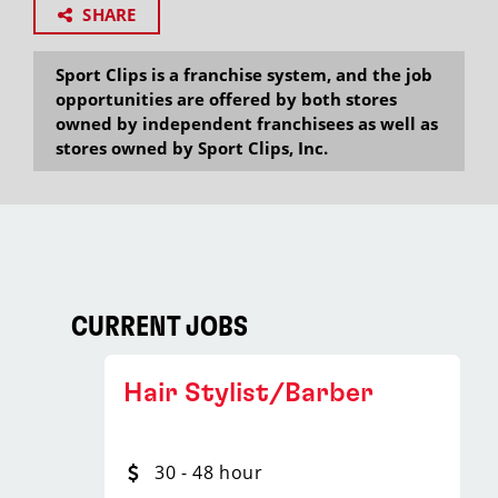
SHARE
Sport Clips is a franchise system, and the job
opportunities are offered by both stores
owned by independent franchisees as well as
stores owned by Sport Clips, Inc.
CURRENT JOBS
Hair Stylist/Barber
30 - 48 hour