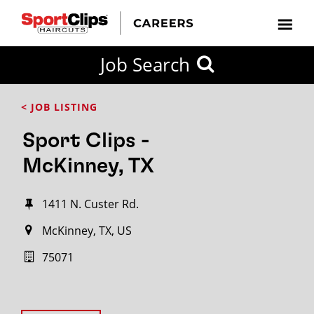
Job Search
< JOB LISTING
Sport Clips -
McKinney, TX
1411 N. Custer Rd.
McKinney, TX, US
75071