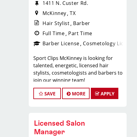
1411 N. Custer Rd.
McKinney
TX
Hair Stylist
Barber
Full Time
Part Time
Barber License
Cosmetology License
Sport Clips McKinney is looking for
talented, energetic, licensed hair
stylists, cosmetologists and barbers to
join our winning team!
As a Hair Stylist with us — this is your
SAVE
MORE
APPLY
chance to experience a brand new
salon and help create an incredible
store culture and grow your career
with one of the strongest Team
Licensed Salon
Leaders in North Texas.
Weekend availability and closing shift
Manager