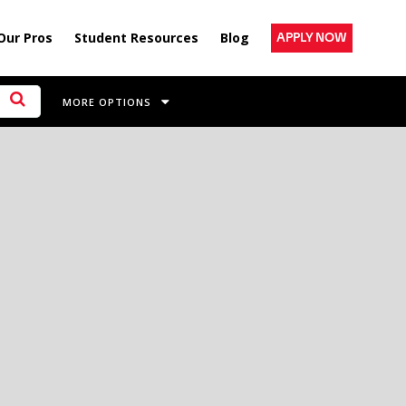
Our Pros
Student Resources
Blog
APPLY NOW
MORE OPTIONS