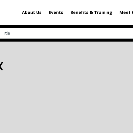
About Us
Events
Benefits & Training
Meet 
X