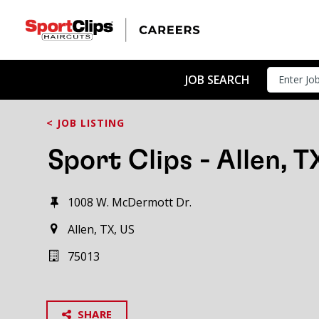
JOB SEARCH
< JOB LISTING
Sport Clips - Allen, T
1008 W. McDermott Dr.
Allen, TX, US
75013
SHARE