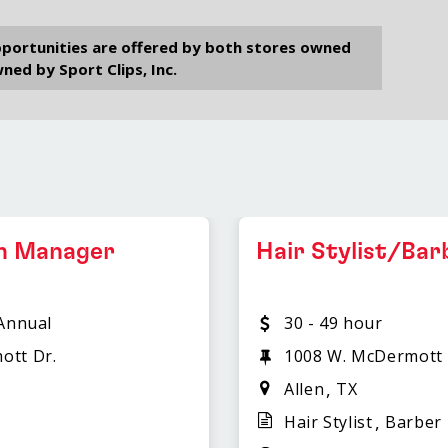
opportunities are offered by both stores owned
ned by Sport Clips, Inc.
on Manager
Hair Stylist/Bar
 Annual
30 - 49 hour
ott Dr.
1008 W. McDermott 
Allen
TX
Hair Stylist
Barber