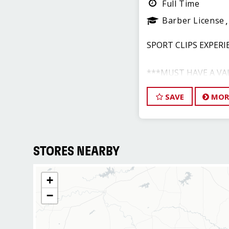
Full Time
Barber License
SPORT CLIPS EXPERI
***MUST HAVE A VA
BARBER LICENSE***
SAVE
MOR
Annual Earnings: $56,
COMPLETE BENEFIT
STORES NEARBY
Call/Text Tim - 972.9
+
−
RESPONSIBILITI
- Manage all aspects 