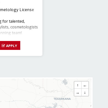
e
metology License
g for talented,
ylists, cosmetologists
inning team!
 this is your chance
APPLY
w salon and help
e culture and grow
the strongest Team
osing shift flexibility
↑
←
.
→
↓
LABILITY with
00-$58,000 per year)