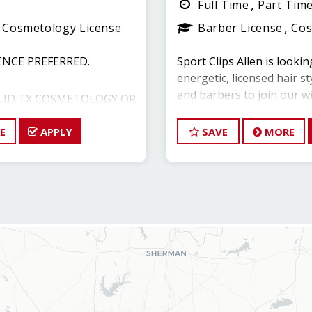
Full Time
Part Tim
Cosmetology License
Barber License
Cos
ENCE PREFERRED.
Sport Clips Allen is lookin
energetic, licensed hair st
and barbers to join our w
LID TX COSMETOLOGY OR
E
APPLY
As a Hair Stylist with us —
SAVE
MORE
to experience a brand ne
000 - $85,000 with
create an incredible stor
S PACKAGE
your career with one of 
Leaders in North Texas.
89.1267
Weekend availability and cl
are priority opportunities
ES:
$15/hour with OPEN AVAI
of salon operations,
$22/hour potential ($45,0