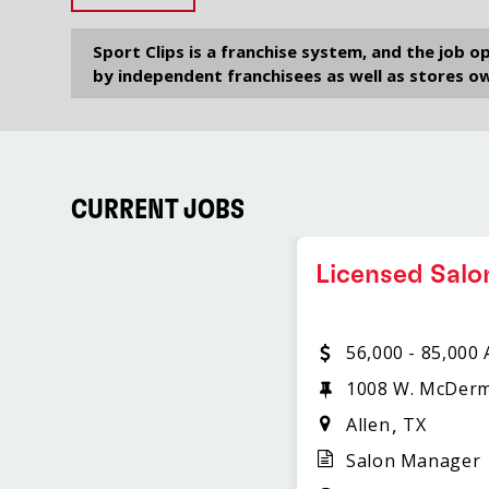
Sport Clips is a franchise system, and the job 
by independent franchisees as well as stores ow
CURRENT JOBS
Licensed Sal
56,000 - 85,000
1008 W. McDerm
Allen
TX
Salon Manager