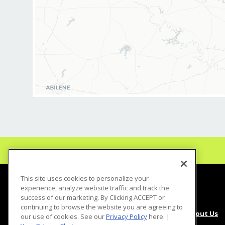
including scheduling,
inventory manageme
- Provide excellent c
clients, answering in
issues or concerns
- Maintain TDLR req
- Coach your Stylist
and maximize their sk
- Cash management res
sales/deposit accurac
deposits, discount m
- Understand Salon Ul
performance - daily/
sales
This site uses cookies to personalize your
experience, analyze website traffic and track the
- Complete monthly p
success of our marketing. By Clicking ACCEPT or
continuing to browse the website you are agreeing to
About Us
our use of cookies. See our
Privacy Policy
here. |
- Attend and particip