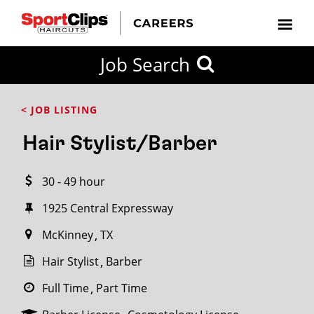
CLOSE
Job Search
CITY
CATEGORIES
JOB
EDUCATION
EXPERIENCE
JOB
HOW
STATE
TYPES
LEVELS
TITLE
FAR
City / State
< JOB LISTING
FROM?
Hair Stylist/Barber
Search
30 - 49 hour
within
20
1925 Central Expressway
miles
McKinney
TX
Hair Stylist
Barber
SEARCH
Full Time
Part Time