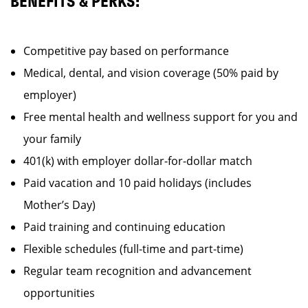
BENEFITS & PERKS:
Competitive pay based on performance
Medical, dental, and vision coverage (50% paid by
employer)
Free mental health and wellness support for you and
your family
401(k) with employer dollar-for-dollar match
Paid vacation and 10 paid holidays (includes
Mother’s Day)
Paid training and continuing education
Flexible schedules (full-time and part-time)
Regular team recognition and advancement
opportunities