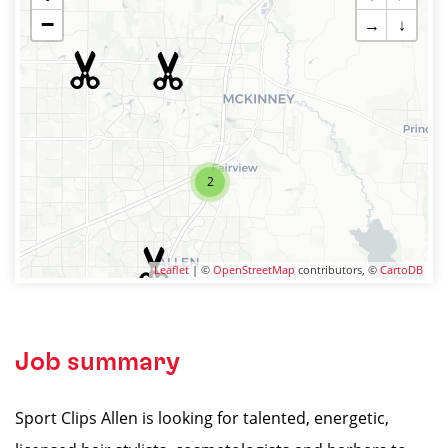
−
→
↓
2
Leaflet
| ©
OpenStreetMap
contributors, ©
CartoDB
Job summary
Sport Clips Allen is looking for talented, energetic,