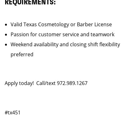
REQUIREMENTS:
Valid Texas Cosmetology or Barber License
Passion for customer service and teamwork
Weekend availability and closing shift flexibility
preferred
Apply today! Call/text 972.989.1267
#tx451