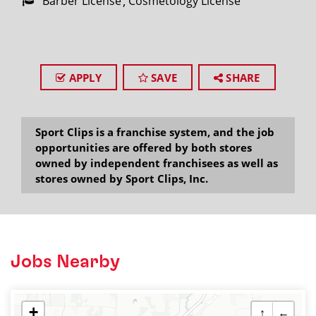
Barber License
Cosmetology License
APPLY
SAVE
SHARE
Sport Clips is a franchise system, and the job
opportunities are offered by both stores
owned by independent franchisees as well as
stores owned by Sport Clips, Inc.
Jobs Nearby
+
↑
←