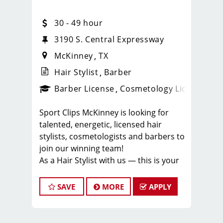
30 - 49 hour
3190 S. Central Expressway
McKinney
TX
Hair Stylist
Barber
ense
_sports_clips_new
Barber License
Cosmetology License
_spo
Sport Clips McKinney is looking for
talented, energetic, licensed hair
stylists, cosmetologists and barbers to
join our winning team!
As a Hair Stylist with us — this is your
chance to experience a brand new
salon and help create an incredible
SAVE
MORE
APPLY
store culture and grow your career
with one of the strongest Team
Leaders in North Texas.