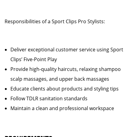
Responsibilities of a Sport Clips Pro Stylists:
Deliver exceptional customer service using Sport
Clips’ Five-Point Play
Provide high-quality haircuts, relaxing shampoo
scalp massages, and upper back massages
Educate clients about products and styling tips
Follow TDLR sanitation standards
Maintain a clean and professional workspace