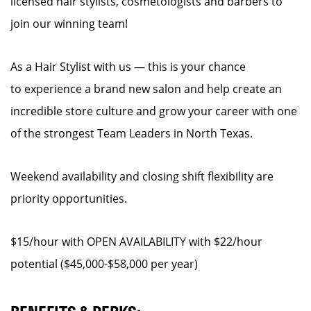
licensed hair stylists, cosmetologists and barbers to
join our winning team!
As a Hair Stylist with us — this is your chance
to experience a brand new salon and help create an
incredible store culture and grow your career with one
of the strongest Team Leaders in North Texas.
Weekend availability and closing shift flexibility are
priority opportunities.
$15/hour with OPEN AVAILABILITY with $22/hour
potential ($45,000-$58,000 per year)