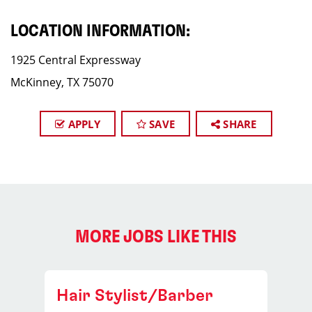
LOCATION INFORMATION:
1925 Central Expressway
McKinney, TX 75070
APPLY
SAVE
SHARE
MORE JOBS LIKE THIS
Hair Stylist/Barber