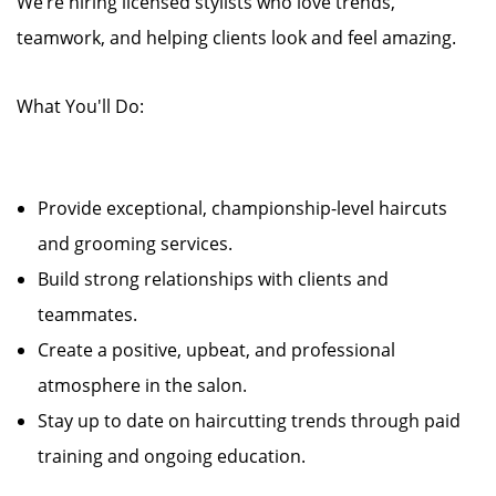
We’re hiring licensed stylists who love trends,
teamwork, and helping clients look and feel amazing.
What You'll Do:
Provide exceptional, championship-level haircuts
and grooming services.
Build strong relationships with clients and
teammates.
Create a positive, upbeat, and professional
atmosphere in the salon.
Stay up to date on haircutting trends through paid
training and ongoing education.