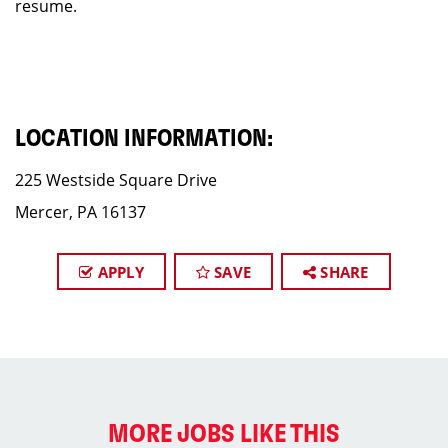
resume.
LOCATION INFORMATION:
225 Westside Square Drive
Mercer, PA 16137
APPLY
SAVE
SHARE
MORE JOBS LIKE THIS