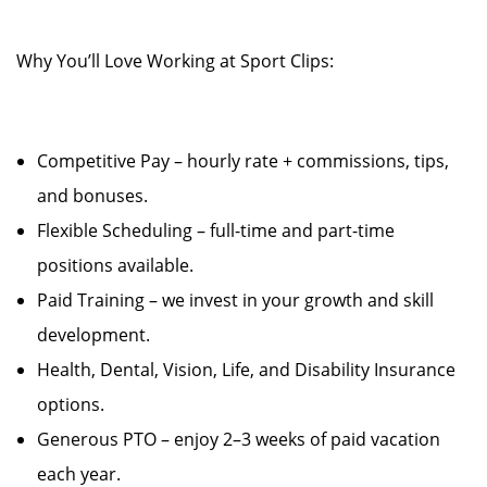
Why You’ll Love Working at Sport Clips:
Competitive Pay – hourly rate + commissions, tips,
and bonuses.
Flexible Scheduling – full-time and part-time
positions available.
Paid Training – we invest in your growth and skill
development.
Health, Dental, Vision, Life, and Disability Insurance
options.
Generous PTO – enjoy 2–3 weeks of paid vacation
each year.