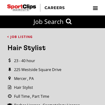
CLOSE
Job Search
CITY
CATEGORIES
JOB
EDUCATION
EXPERIENCE
JOB
HOW
STATE
TYPES
LEVELS
TITLE
FAR
City / State
< JOB LISTING
FROM?
Hair Stylist
Search
23 - 40 hour
within
20
225 Westside Square Drive
miles
Mercer
PA
Hair Stylist
SEARCH
Full Time
Part Time