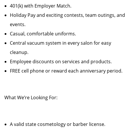
401(k) with Employer Match.
Holiday Pay and exciting contests, team outings, and
events.
Casual, comfortable uniforms.
Central vacuum system in every salon for easy
cleanup.
Employee discounts on services and products.
FREE cell phone or reward each anniversary period.
What We’re Looking For:
A valid state cosmetology or barber license.