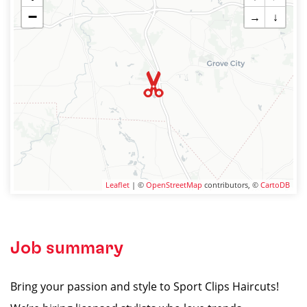
−
→
↓
Leaflet
| ©
OpenStreetMap
contributors, ©
CartoDB
Job summary
Bring your passion and style to Sport Clips Haircuts!