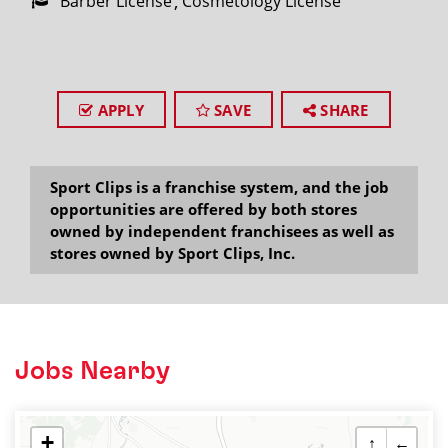
Barber License
Cosmetology License
APPLY
SAVE
SHARE
Sport Clips is a franchise system, and the job
opportunities are offered by both stores
owned by independent franchisees as well as
stores owned by Sport Clips, Inc.
Jobs Nearby
+
↑
←