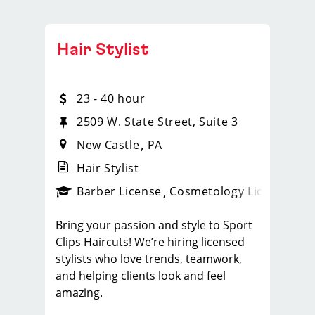
Hair Stylist
23 - 40 hour
2509 W. State Street, Suite 3
New Castle
PA
Hair Stylist
ense
_sports_clips_new
Barber License
Cosmetology License
_spo
Bring your passion and style to Sport
Clips Haircuts! We’re hiring licensed
stylists who love trends, teamwork,
and helping clients look and feel
amazing.
What You'll Do: