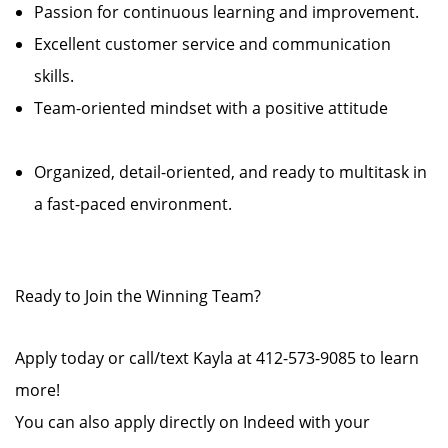
Passion for continuous learning and improvement.
Excellent customer service and communication
skills.
Team-oriented mindset with a positive attitude
Organized, detail-oriented, and ready to multitask in
a fast-paced environment.
Ready to Join the Winning Team?
Apply today or call/text Kayla at 412-573-9085 to learn
more!
You can also apply directly on Indeed with your