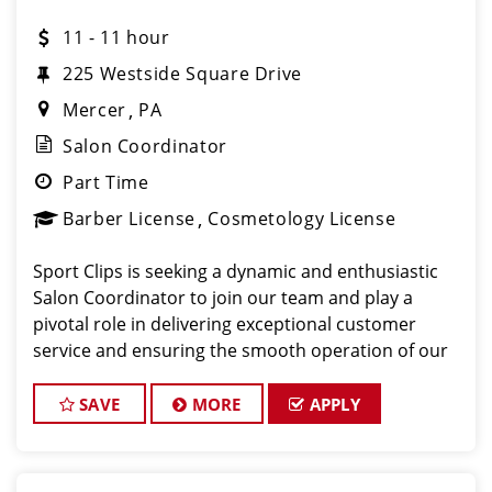
11 - 11 hour
225 Westside Square Drive
Mercer
PA
Salon Coordinator
Part Time
Barber License
Cosmetology License
Sport Clips is seeking a dynamic and enthusiastic
Salon Coordinator to join our team and play a
pivotal role in delivering exceptional customer
service and ensuring the smooth operation of our
salon. If you have a passion for the beauty industry,
excellent organizational skills, and a friendly de
SAVE
MORE
APPLY