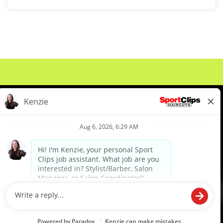
About Us
Events
Benefits & Training
Meet Our Pros
Student Resources
Blog
We are proud to be an Equal Opportunity/Affirmative Action Employer and committed to leveraging the
diverse backgrounds, perspectives and experience of our workforce to create opportunities for our
colleagues and our business. We do not discriminate in employment decisions on the basis of any
protected category.
©2026 Sports Clips, Inc. |
Cookie Policy
|
Privacy Policy
|
Your Privacy Choices