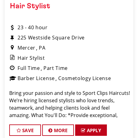
Hair Stylist
23 - 40 hour
225 Westside Square Drive
Mercer
PA
Hair Stylist
Full Time
Part Time
Barber License
Cosmetology License
Bring your passion and style to Sport Clips Haircuts!
We’re hiring licensed stylists who love trends,
teamwork, and helping clients look and feel
amazing. What You'll Do: *Provide exceptional,
championship-level haircuts and grooming services.
*Build strong relationships
SAVE
MORE
APPLY