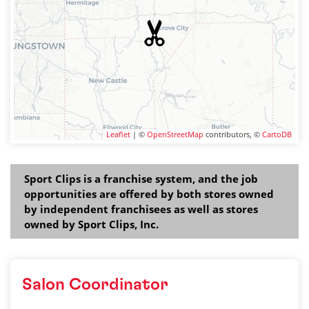
Leaflet
| ©
OpenStreetMap
contributors, ©
CartoDB
Sport Clips is a franchise system, and the job
opportunities are offered by both stores owned
by independent franchisees as well as stores
owned by Sport Clips, Inc.
Salon Coordinator