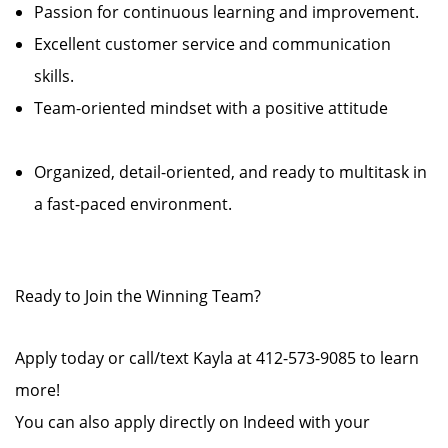
Passion for continuous learning and improvement.
Excellent customer service and communication
skills.
Team-oriented mindset with a positive attitude
Organized, detail-oriented, and ready to multitask in
a fast-paced environment.
Ready to Join the Winning Team?
Apply today or call/text Kayla at 412-573-9085 to learn
more!
You can also apply directly on Indeed with your