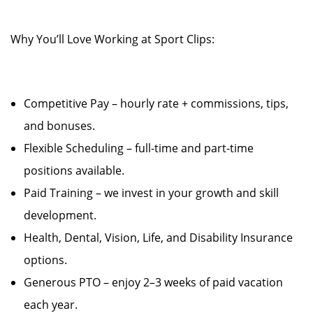
Why You’ll Love Working at Sport Clips:
Competitive Pay – hourly rate + commissions, tips,
and bonuses.
Flexible Scheduling – full-time and part-time
positions available.
Paid Training – we invest in your growth and skill
development.
Health, Dental, Vision, Life, and Disability Insurance
options.
Generous PTO – enjoy 2–3 weeks of paid vacation
each year.