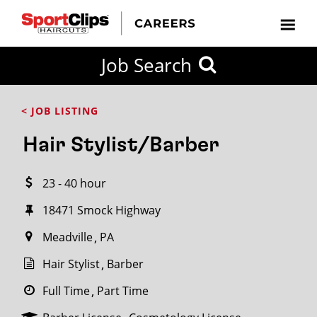
CLOSE
Job Search
CITY
CATEGORIES
JOB
EDUCATION
EXPERIENCE
JOB
HOW
STATE
TYPES
LEVELS
TITLE
FAR
City / State
< JOB LISTING
FROM?
Hair Stylist/Barber
Search
23 - 40 hour
within
20
18471 Smock Highway
miles
Meadville
PA
Hair Stylist
Barber
SEARCH
Full Time
Part Time