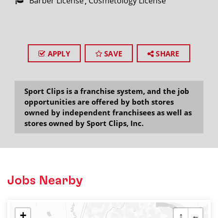
Barber License
Cosmetology License
APPLY
SAVE
SHARE
Sport Clips is a franchise system, and the job
opportunities are offered by both stores
owned by independent franchisees as well as
stores owned by Sport Clips, Inc.
Jobs Nearby
+
↑
←