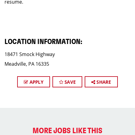
resume.
LOCATION INFORMATION:
18471 Smock Highway
Meadville, PA 16335
APPLY
SAVE
SHARE
MORE JOBS LIKE THIS