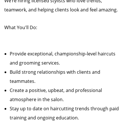
We’re hiring licensed stylists who love trends,
teamwork, and helping clients look and feel amazing.
What You'll Do:
Provide exceptional, championship-level haircuts
and grooming services.
Build strong relationships with clients and
teammates.
Create a positive, upbeat, and professional
atmosphere in the salon.
Stay up to date on haircutting trends through paid
training and ongoing education.