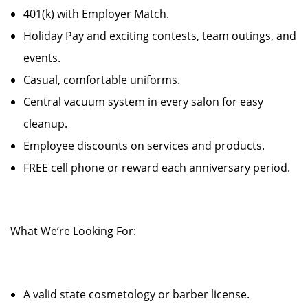
401(k) with Employer Match.
Holiday Pay and exciting contests, team outings, and
events.
Casual, comfortable uniforms.
Central vacuum system in every salon for easy
cleanup.
Employee discounts on services and products.
FREE cell phone or reward each anniversary period.
What We’re Looking For:
A valid state cosmetology or barber license.