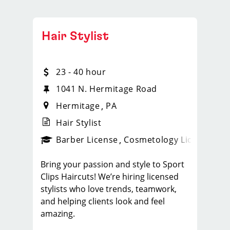
Hair Stylist
23 - 40 hour
1041 N. Hermitage Road
Hermitage
PA
Hair Stylist
ense
_sports_clips_new
Barber License
Cosmetology License
_spo
Bring your passion and style to Sport
Clips Haircuts! We’re hiring licensed
stylists who love trends, teamwork,
and helping clients look and feel
amazing.
What You'll Do: