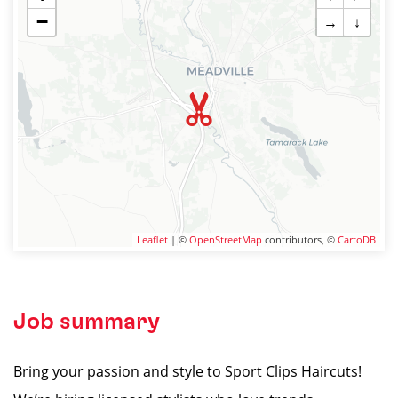
−
→
↓
Leaflet
| ©
OpenStreetMap
contributors, ©
CartoDB
Job summary
Bring your passion and style to Sport Clips Haircuts!