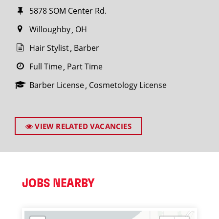
5878 SOM Center Rd.
Willoughby
OH
Hair Stylist
Barber
Full Time
Part Time
Barber License
Cosmetology License
VIEW RELATED VACANCIES
JOBS NEARBY