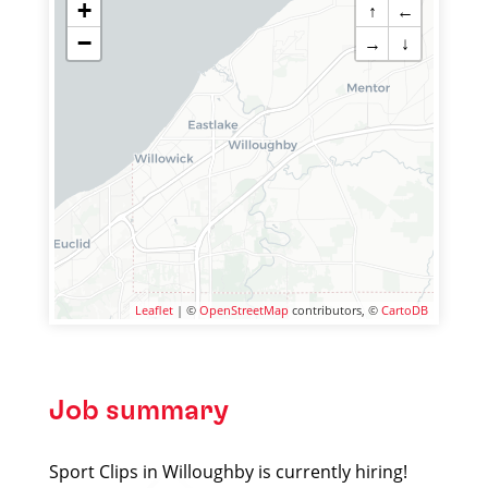
+
↑
←
−
→
↓
Leaflet
| ©
OpenStreetMap
contributors, ©
CartoDB
Job summary
Sport Clips in Willoughby is currently hiring!