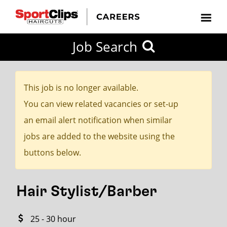
CLOSE
Job Search
CITY
CATEGORIES
JOB
EDUCATION
EXPERIENCE
JOB
HOW
STATE
TYPES
LEVELS
TITLE
FAR
City / State
FROM?
This job is no longer available.
You can view related vacancies or set-up
Search
an email alert notification when similar
within
jobs are added to the website using the
20
buttons below.
miles
Hair Stylist/Barber
SEARCH
25 - 30 hour