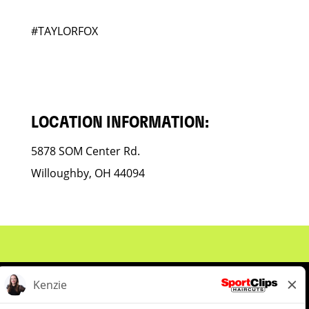
#TAYLORFOX
LOCATION INFORMATION:
5878 SOM Center Rd.
Willoughby, OH 44094