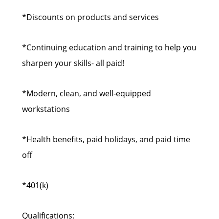
*Discounts on products and services
*Continuing education and training to help you
sharpen your skills- all paid!
*Modern, clean, and well-equipped
workstations
*Health benefits, paid holidays, and paid time
off
*401(k)
Qualifications: