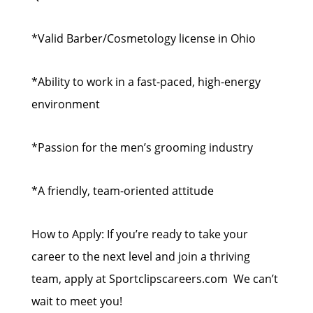
*Valid Barber/Cosmetology license in Ohio
*Ability to work in a fast-paced, high-energy
environment
*Passion for the men’s grooming industry
*A friendly, team-oriented attitude
How to Apply: If you’re ready to take your
career to the next level and join a thriving
team, apply at Sportclipscareers.com We can’t
wait to meet you!