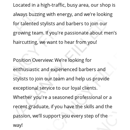
Located in a high-traffic, busy area, our shop is
always buzzing with energy, and we’re looking
for talented stylists and barbers to join our
growing team. If you're passionate about men’s
haircutting, we want to hear from you!
Position Overview: We’re looking for
enthusiastic and experienced barbers and
stylists to join our team and help us provide
exceptional service to our loyal clients.
Whether you're a seasoned professional or a
recent graduate, if you have the skills and the
passion, we’ll support you every step of the
way!