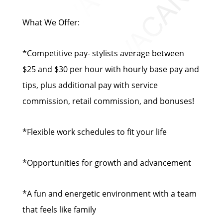
What We Offer:
*Competitive pay- stylists average between
$25 and $30 per hour with hourly base pay and
tips, plus additional pay with service
commission, retail commission, and bonuses!
*Flexible work schedules to fit your life
*Opportunities for growth and advancement
*A fun and energetic environment with a team
that feels like family