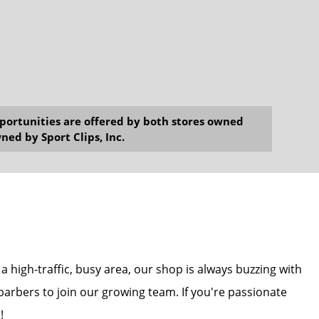
opportunities are offered by both stores owned
ned by Sport Clips, Inc.
 a high-traffic, busy area, our shop is always buzzing with
 barbers to join our growing team. If you're passionate
!