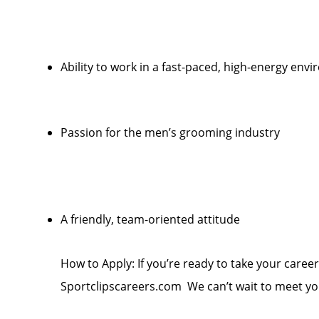
Ability to work in a fast-paced, high-energy env
Passion for the men’s grooming industry
A friendly, team-oriented attitude
How to Apply: If you’re ready to take your career 
Sportclipscareers.com We can’t wait to meet yo