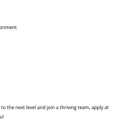
ironment
to the next level and join a thriving team, apply at
u!