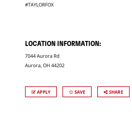
#TAYLORFOX
LOCATION INFORMATION:
7044 Aurora Rd
Aurora, OH 44202
APPLY
SAVE
SHARE