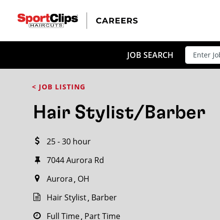
CLOSE
JOB TITLE
JOB SEARCH
< JOB LISTING
HOW FAR FROM?
Hair Stylist/Barber
25 - 30 hour
Search within
20
miles
7044 Aurora Rd
Aurora
OH
Hair Stylist
Barber
Full Time
Part Time