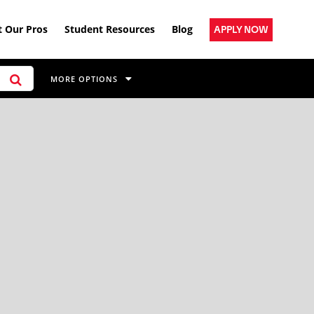
 Our Pros
Student Resources
Blog
APPLY NOW
MORE OPTIONS