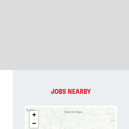
JOBS NEARBY
+
−