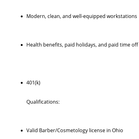
Modern, clean, and well-equipped workstations
Health benefits, paid holidays, and paid time off
401(k)
Qualifications:
Valid Barber/Cosmetology license in Ohio