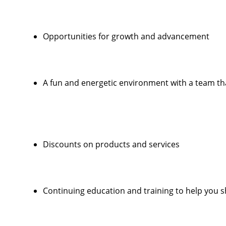
Opportunities for growth and advancement
A fun and energetic environment with a team that
Discounts on products and services
Continuing education and training to help you sha