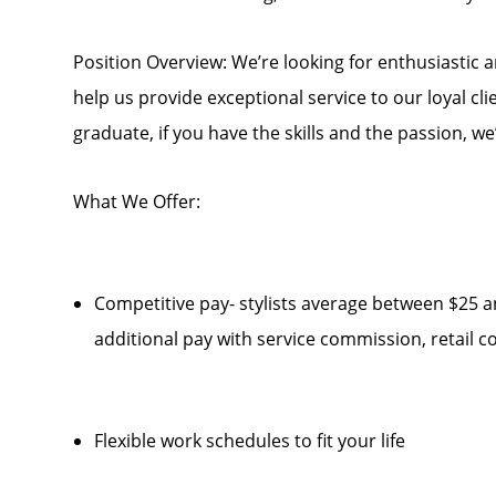
Position Overview: We’re looking for enthusiastic 
help us provide exceptional service to our loyal cl
graduate, if you have the skills and the passion, we
What We Offer:
Competitive pay- stylists average between $25 a
additional pay with service commission, retail
Flexible work schedules to fit your life