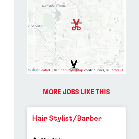
Leaflet
| ©
OpenStreetMap
contributors, ©
CartoDB
MORE JOBS LIKE THIS
Hair Stylist/Barber