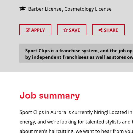
Barber License
Cosmetology License
APPLY
SAVE
SHARE
SEARCH
Sport Clips is a franchise system, and the job 
by independent franchisees as well as stores ow
Job summary
Sport Clips in Aurora is currently hiring! Located in
energy, and we’re looking for talented stylists and
about men’s haircutting, we want to hear from you