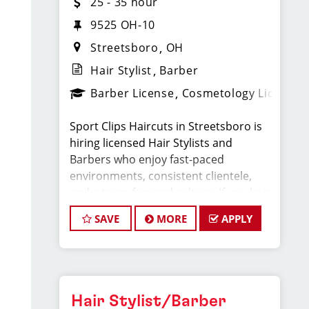
25 - 35 hour
9525 OH-10
Streetsboro
OH
Hair Stylist
Barber
Barber License
Cosmetology License
Sport Clips Haircuts in Streetsboro is
hiring licensed Hair Stylists and
Barbers who enjoy fast-paced
environments, consistent clientele,
and a team-focused culture. If you love
men’s and boys’ haircuts and want
SAVE
MORE
APPLY
reliable income without the stress of
building a book, this could be the right
fit.
What You’ll Earn
Hair Stylist/Barber