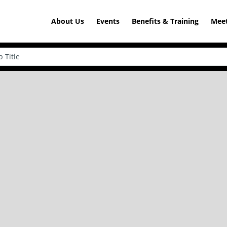
About Us
Events
Benefits & Training
Meet