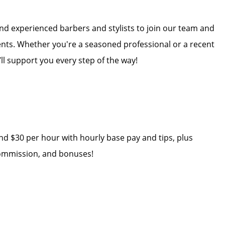
and experienced barbers and stylists to join our team and
ients. Whether you're a seasoned professional or a recent
’ll support you every step of the way!
nd $30 per hour with hourly base pay and tips, plus
 commission, and bonuses!