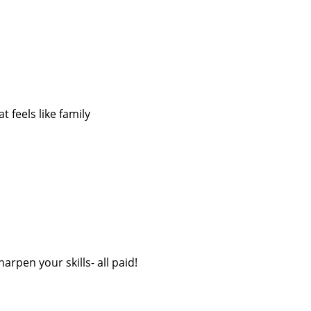
 feels like family
rpen your skills- all paid!