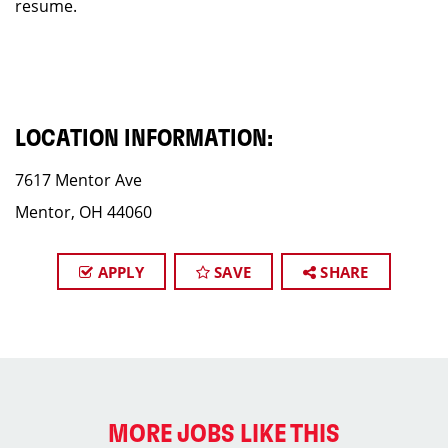
resume.
LOCATION INFORMATION:
7617 Mentor Ave
Mentor, OH 44060
APPLY
SAVE
SHARE
MORE JOBS LIKE THIS