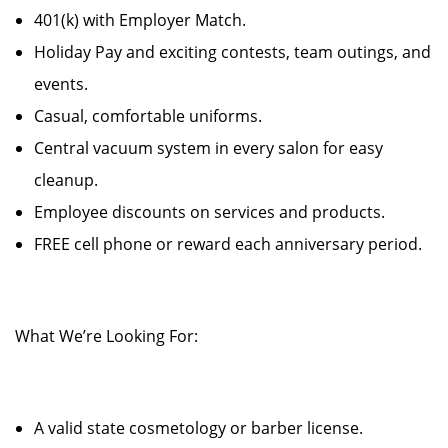
401(k) with Employer Match.
Holiday Pay and exciting contests, team outings, and
events.
Casual, comfortable uniforms.
Central vacuum system in every salon for easy
cleanup.
Employee discounts on services and products.
FREE cell phone or reward each anniversary period.
What We’re Looking For:
A valid state cosmetology or barber license.