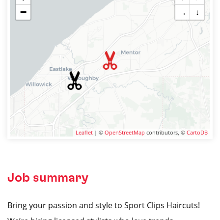
−
→
↓
Leaflet
| ©
OpenStreetMap
contributors, ©
CartoDB
Job summary
Bring your passion and style to Sport Clips Haircuts!