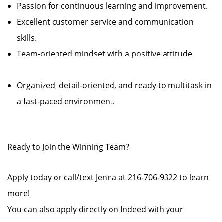
Passion for continuous learning and improvement.
Excellent customer service and communication
skills.
Team-oriented mindset with a positive attitude
Organized, detail-oriented, and ready to multitask in
a fast-paced environment.
Ready to Join the Winning Team?
Apply today or call/text Jenna at 216-706-9322 to learn
more!
You can also apply directly on Indeed with your