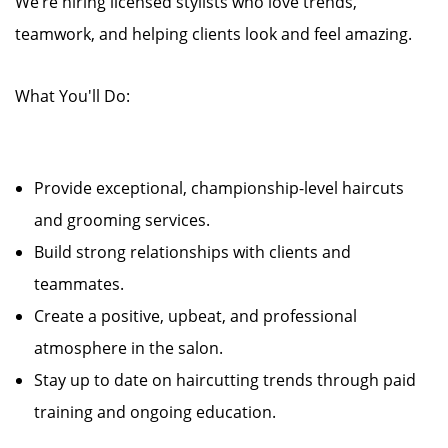
We’re hiring licensed stylists who love trends,
teamwork, and helping clients look and feel amazing.
What You'll Do:
Provide exceptional, championship-level haircuts
and grooming services.
Build strong relationships with clients and
teammates.
Create a positive, upbeat, and professional
atmosphere in the salon.
Stay up to date on haircutting trends through paid
training and ongoing education.