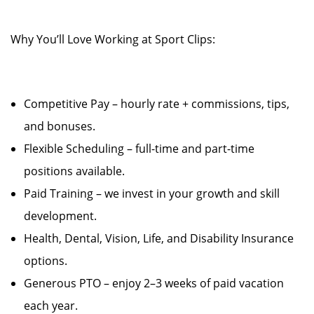
Why You’ll Love Working at Sport Clips:
Competitive Pay – hourly rate + commissions, tips,
and bonuses.
Flexible Scheduling – full-time and part-time
positions available.
Paid Training – we invest in your growth and skill
development.
Health, Dental, Vision, Life, and Disability Insurance
options.
Generous PTO – enjoy 2–3 weeks of paid vacation
each year.