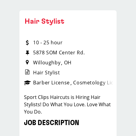
Hair Stylist
10 - 25 hour
5878 SOM Center Rd.
Willoughby
OH
Hair Stylist
ense
_sports_clips_new
Barber License
Cosmetology License
_spo
Sport Clips Haircuts is Hiring Hair
Stylists! Do What You Love. Love What
You Do.
JOB DESCRIPTION
Our salon in Willoughby is looking for