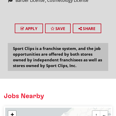
Barber License
Cosmetology License
APPLY
SAVE
SHARE
Sport Clips is a franchise system, and the job
opportunities are offered by both stores
owned by independent franchisees as well as
stores owned by Sport Clips, Inc.
Jobs Nearby
+
↑
←