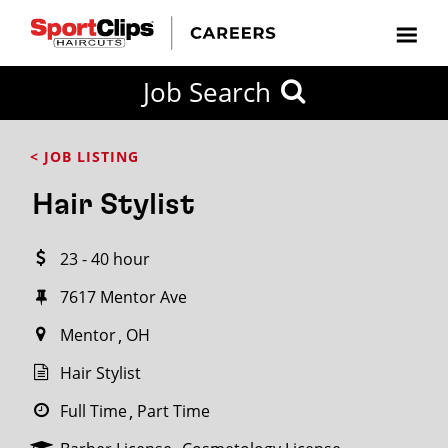
CLOSE
Job Search
CITY
CATEGORIES
JOB
EDUCATION
EXPERIENCE
JOB
HOW
STATE
TYPES
LEVELS
TITLE
FAR
City / State
< JOB LISTING
FROM?
Hair Stylist
Search
23 - 40 hour
within
20
7617 Mentor Ave
miles
Mentor
OH
Hair Stylist
SEARCH
Full Time
Part Time