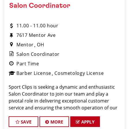
Salon Coordinator
11.00 - 11.00 hour
7617 Mentor Ave
Mentor
OH
Salon Coordinator
Part Time
Barber License
Cosmetology License
Sport Clips is seeking a dynamic and enthusiastic
Salon Coordinator to join our team and play a
pivotal role in delivering exceptional customer
service and ensuring the smooth operation of our
salon. If you have a passion for the beauty industry,
excellent organizational skills, and a friendly de
SAVE
MORE
APPLY