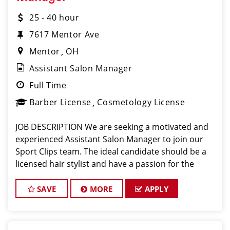
25 - 40 hour
7617 Mentor Ave
Mentor
OH
Assistant Salon Manager
Full Time
Barber License
Cosmetology License
JOB DESCRIPTION We are seeking a motivated and
experienced Assistant Salon Manager to join our
Sport Clips team. The ideal candidate should be a
licensed hair stylist and have a passion for the
beauty industry, exceptional leadership skills, and a
commitment to providing excellent custo
SAVE
MORE
APPLY