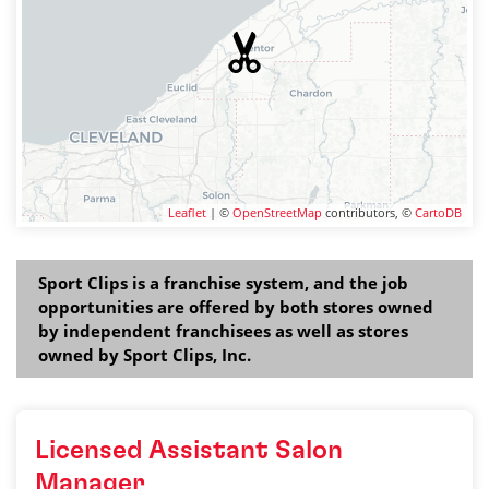
Leaflet
| ©
OpenStreetMap
contributors, ©
CartoDB
Sport Clips is a franchise system, and the job
opportunities are offered by both stores owned
by independent franchisees as well as stores
owned by Sport Clips, Inc.
Licensed Assistant Salon
Manager