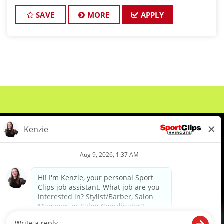
championship-level haircuts and grooming services.
*Build strong relationships
SAVE
MORE
APPLY
About Us
Events
Benefits & Training
Meet Our Pros
Student Resources
Blog
We are proud to be an Equal Opportunity/Affirmative Action Employer and committed to leveraging the
diverse backgrounds, perspectives and experience of our workforce to create opportunities for our