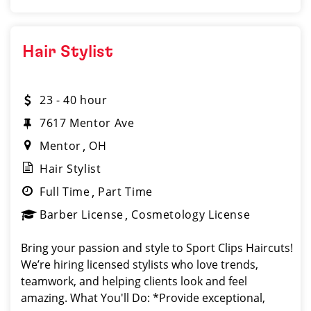
Hair Stylist
23 - 40 hour
7617 Mentor Ave
Mentor
OH
Hair Stylist
Full Time
Part Time
Barber License
Cosmetology License
Bring your passion and style to Sport Clips Haircuts!
We’re hiring licensed stylists who love trends,
teamwork, and helping clients look and feel
amazing. What You'll Do: *Provide exceptional,