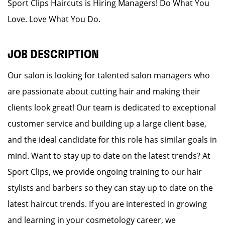
Sport Clips Haircuts is Hiring Managers! Do What You
Love. Love What You Do.
JOB DESCRIPTION
Our salon is looking for talented salon managers who
are passionate about cutting hair and making their
clients look great! Our team is dedicated to exceptional
customer service and building up a large client base,
and the ideal candidate for this role has similar goals in
mind. Want to stay up to date on the latest trends? At
Sport Clips, we provide ongoing training to our hair
stylists and barbers so they can stay up to date on the
latest haircut trends. If you are interested in growing
and learning in your cosmetology career, we