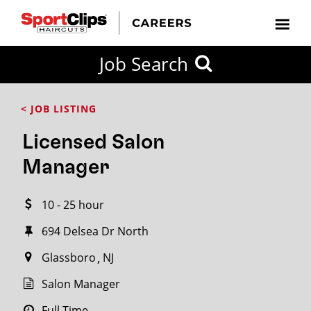
CLOSE
Job Search
CITY
CATEGORIES
JOB
EDUCATION
EXPERIENCE
JOB
HOW
STATE
TYPES
LEVELS
TITLE
FAR
City / State
< JOB LISTING
FROM?
Licensed Salon
Search
Manager
within
20
10 - 25 hour
miles
694 Delsea Dr North
Glassboro
NJ
SEARCH
Salon Manager
Full Time