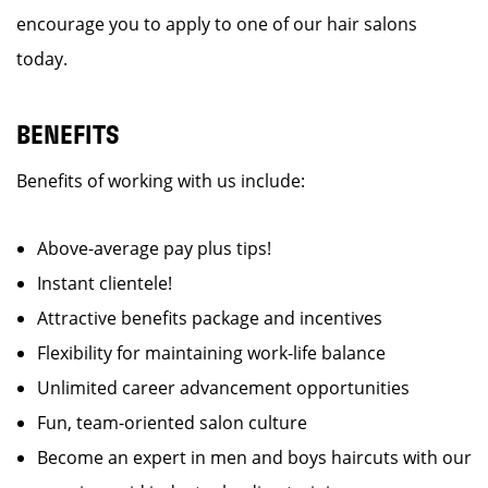
encourage you to apply to one of our hair salons
today.
BENEFITS
Benefits of working with us include:
Above-average pay plus tips!
Instant clientele!
Attractive benefits package and incentives
Flexibility for maintaining work-life balance
Unlimited career advancement opportunities
Fun, team-oriented salon culture
Become an expert in men and boys haircuts with our