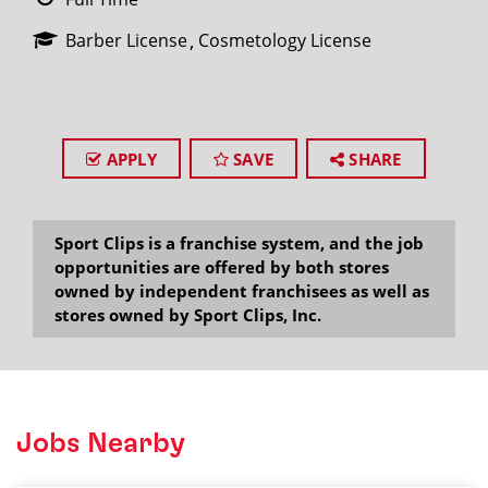
Barber License
Cosmetology License
APPLY
SAVE
SHARE
Sport Clips is a franchise system, and the job
opportunities are offered by both stores
owned by independent franchisees as well as
stores owned by Sport Clips, Inc.
Jobs Nearby