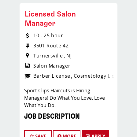
Licensed Salon
Manager
10 - 25 hour
3501 Route 42
Turnersville
NJ
Salon Manager
ense
_sports_clips_new
Barber License
Cosmetology License
_spo
Sport Clips Haircuts is Hiring
Managers! Do What You Love. Love
What You Do.
JOB DESCRIPTION
Our salon is looking for talented salon
managers who are passionate about
SAVE
MORE
APPLY