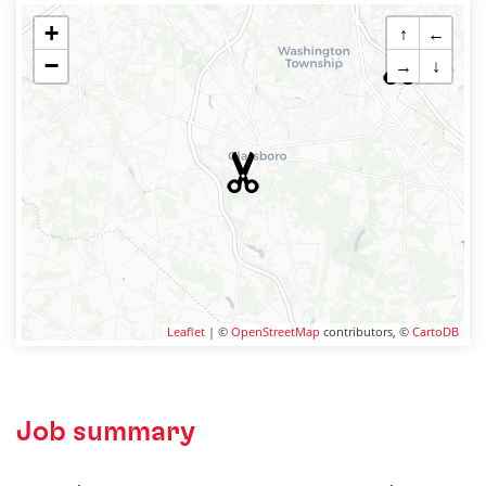
+
↑
←
−
→
↓
Leaflet
| ©
OpenStreetMap
contributors, ©
CartoDB
Job summary