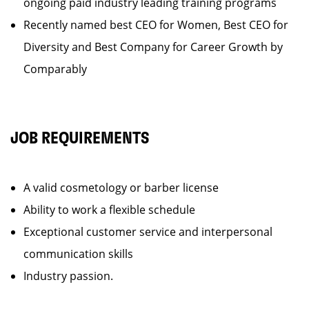
ongoing paid industry leading training programs
Recently named best CEO for Women, Best CEO for
Diversity and Best Company for Career Growth by
Comparably
JOB REQUIREMENTS
A valid cosmetology or barber license
Ability to work a flexible schedule
Exceptional customer service and interpersonal
communication skills
Industry passion.