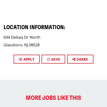
LOCATION INFORMATION:
694 Delsea Dr North
Glassboro, NJ 08028
APPLY
SAVE
SHARE
MORE JOBS LIKE THIS