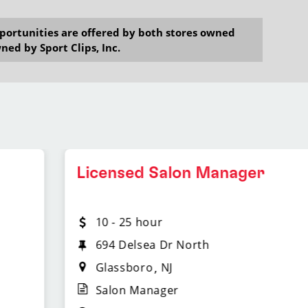
opportunities are offered by both stores owned
ned by Sport Clips, Inc.
Licensed Salon Manager
10 - 25 hour
694 Delsea Dr North
Glassboro
NJ
Salon Manager