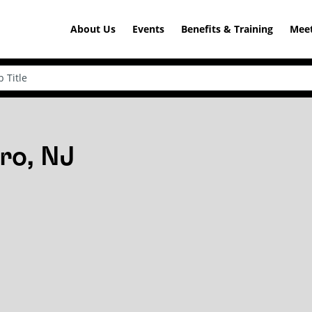
About Us
Events
Benefits & Training
Meet
ro, NJ