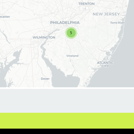
latest haircut trends. If you are interested in
growing and learning in your cosmetology
career, we encourage you to apply to one of
our hair salons today.
5
BENEFITS
Benefits of working with us include:
* Above-average pay plus tips!
* Instant clientele!
* Attractive benefits package and incentives
* Flexibility for maintaining work-life balance
* Unlimited career advancement
opportunities
* Fun, team-oriented salon culture
* Become an expert in men and boys
haircuts with our ongoing paid industry leading
training programs