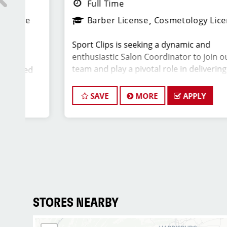
Full Time
Barber License
Cosmetology License
Sport Clips is seeking a dynamic and
enthusiastic Salon Coordinator to join our
team and play a pivotal role in delivering
d
exceptional customer service and ensuring the
ips
smooth operation of our salon. If you have a
sed
SAVE
MORE
APPLY
passion for the beauty industry, excellent
y
organizational skills, and a friendly demeanor,
we invite you to apply for this exciting position.
r
ill
d
Key Responsibilities:
)
 a
* Greet clients with a warm and welcoming
th
attitude, ensuring they have a positive
STORES NEARBY
rs.
experience from the moment they walk in.
* Answer phone calls and address client