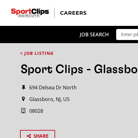
JOB SEARCH
< JOB LISTING
Sport Clips - Glassbo
694 Delsea Dr North
Glassboro, NJ, US
08028
SHARE