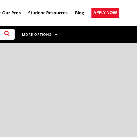
 Our Pros
Student Resources
Blog
APPLY NOW
MORE OPTIONS