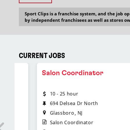
Sport Clips is a franchise system, and the job 
by independent franchisees as well as stores ow
CURRENT JOBS
Salon Coordinator
10 - 25 hour
694 Delsea Dr North
Glassboro
NJ
Salon Coordinator