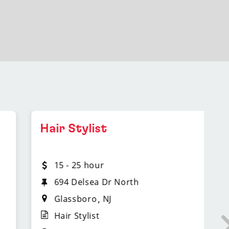
Hair Stylist
L
M
15 - 25 hour
694 Delsea Dr North
Glassboro
NJ
Hair Stylist