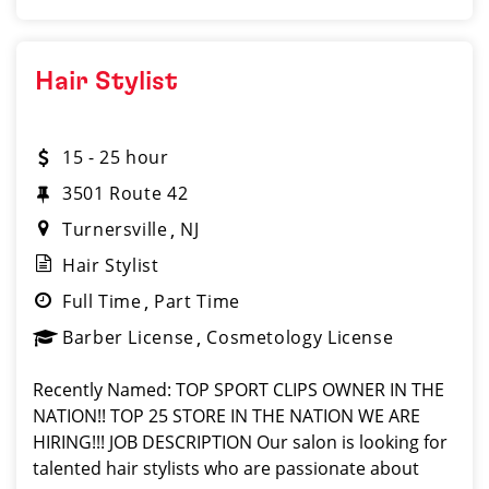
Hair Stylist
15 - 25 hour
3501 Route 42
Turnersville
NJ
Hair Stylist
Full Time
Part Time
Barber License
Cosmetology License
Recently Named: TOP SPORT CLIPS OWNER IN THE
NATION!! TOP 25 STORE IN THE NATION WE ARE
HIRING!!! JOB DESCRIPTION Our salon is looking for
talented hair stylists who are passionate about