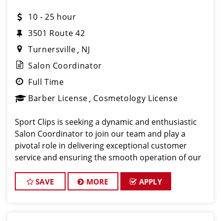
10 - 25 hour
3501 Route 42
Turnersville
NJ
Salon Coordinator
Full Time
Barber License
Cosmetology License
Sport Clips is seeking a dynamic and enthusiastic
Salon Coordinator to join our team and play a
pivotal role in delivering exceptional customer
service and ensuring the smooth operation of our
salon. If you have a passion for the beauty industry,
excellent organizational skills, and a friendly de
SAVE
MORE
APPLY