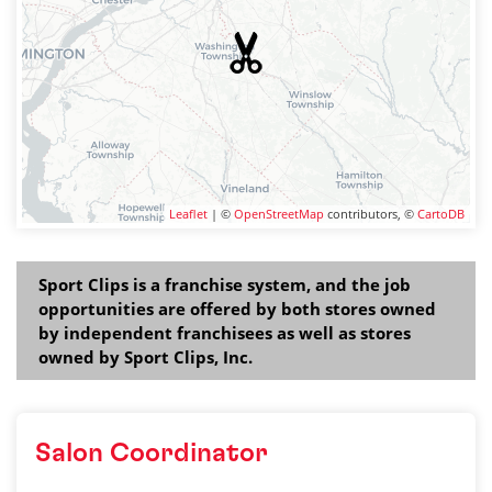
Leaflet
| ©
OpenStreetMap
contributors, ©
CartoDB
Sport Clips is a franchise system, and the job
opportunities are offered by both stores owned
by independent franchisees as well as stores
owned by Sport Clips, Inc.
Salon Coordinator