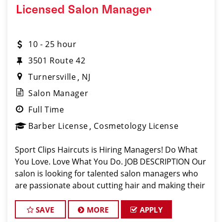
Licensed Salon Manager
10 - 25 hour
3501 Route 42
Turnersville
NJ
Salon Manager
Full Time
Barber License
Cosmetology License
Sport Clips Haircuts is Hiring Managers! Do What
You Love. Love What You Do. JOB DESCRIPTION Our
salon is looking for talented salon managers who
are passionate about cutting hair and making their
clients look great! Our team is dedicated to
exceptional customer service and bui
SAVE
MORE
APPLY