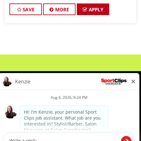
cutting hair and making their clients look great! Our
team is dedicated to ex
SAVE
MORE
APPLY
About Us
Events
Benefits & Training
Meet Our Pros
Student Resources
Blog
We are proud to be an Equal Opportunity/Affirmative Action Employer and committed to leveraging the
diverse backgrounds, perspectives and experience of our workforce to create opportunities for our