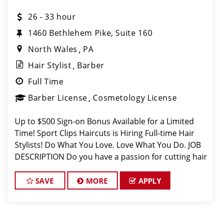
26 - 33 hour
1460 Bethlehem Pike, Suite 160
North Wales
PA
Hair Stylist
Barber
Full Time
Barber License
Cosmetology License
Up to $500 Sign-on Bonus Available for a Limited
Time! Sport Clips Haircuts is Hiring Full-time Hair
Stylists! Do What You Love. Love What You Do. JOB
DESCRIPTION Do you have a passion for cutting hair
in a fun, fast-paced, and sports-themed
environment? Sport Clips H
SAVE
MORE
APPLY