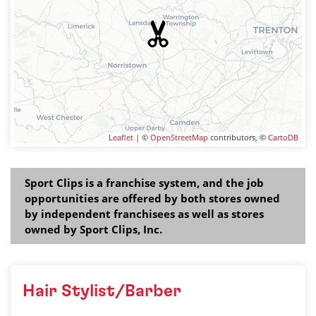
Leaflet
| ©
OpenStreetMap
contributors, ©
CartoDB
Sport Clips is a franchise system, and the job
opportunities are offered by both stores owned
by independent franchisees as well as stores
owned by Sport Clips, Inc.
Hair Stylist/Barber