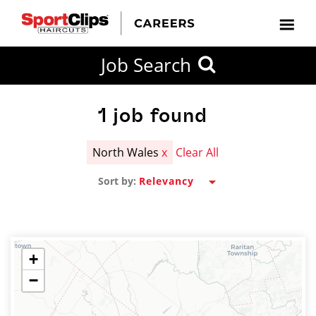
CLOSE
Job Search
CITY
CATEGORIES
JOB
EDUCATION
EXPERIENCE
JOB
HOW
STATE
TYPES
LEVELS
TITLE
FAR
City / State
FROM?
1
job found
North Wales
x
Clear All
Search
Sort by:
within
20
miles
+
−
SEARCH