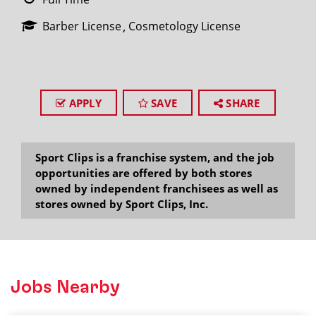
Barber License
Cosmetology License
APPLY
SAVE
SHARE
Sport Clips is a franchise system, and the job
opportunities are offered by both stores
owned by independent franchisees as well as
stores owned by Sport Clips, Inc.
Jobs Nearby