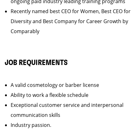
ongoing paid industry leading training programs
Recently named best CEO for Women, Best CEO for
Diversity and Best Company for Career Growth by
Comparably
JOB REQUIREMENTS
A valid cosmetology or barber license
Ability to work a flexible schedule
Exceptional customer service and interpersonal
communication skills
Industry passion.