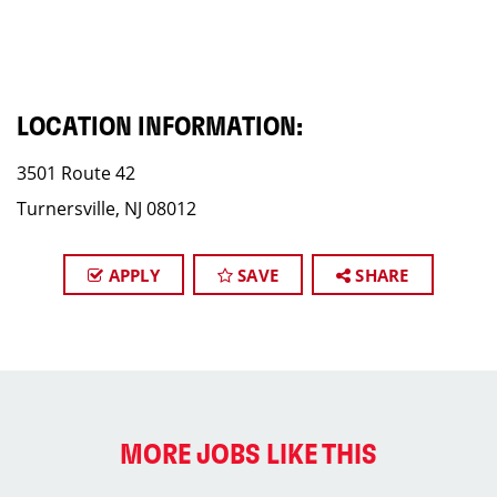
LOCATION INFORMATION:
3501 Route 42
Turnersville, NJ 08012
APPLY
SAVE
SHARE
MORE JOBS LIKE THIS