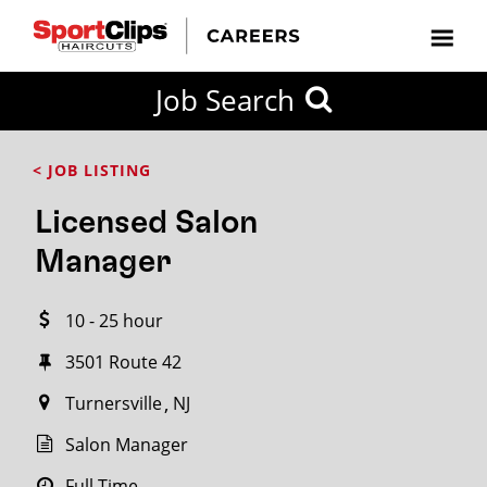
CLOSE
Job Search
CITY
CATEGORIES
JOB
EDUCATION
EXPERIENCE
JOB
HOW
STATE
TYPES
LEVELS
TITLE
FAR
City / State
< JOB LISTING
FROM?
Licensed Salon
Search
Manager
within
20
10 - 25 hour
miles
3501 Route 42
Turnersville
NJ
SEARCH
Salon Manager
Full Time