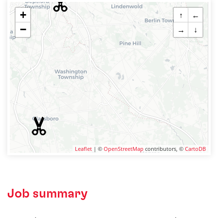
+
↑
←
−
→
↓
Leaflet
| ©
OpenStreetMap
contributors, ©
CartoDB
Job summary