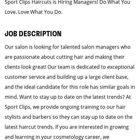
Sport Clips Haircuts is Hiring Managers! Do What You
Love. Love What You Do.
JOB DESCRIPTION
Our salon is looking for talented salon managers who
are passionate about cutting hair and making their
clients look great! Our team is dedicated to exceptional
customer service and building up a large client base,
and the ideal candidate for this role has similar goals in
mind. Want to stay up to date on the latest trends? At
Sport Clips, we provide ongoing training to our hair
stylists and barbers so they can stay up to date on the
latest haircut trends. If you are interested in growing
and learning in your cosmetology career, we