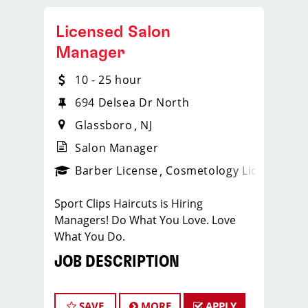
Licensed Salon
Manager
10 - 25 hour
694 Delsea Dr North
Glassboro
NJ
Salon Manager
ense
_sports_clips_new
Barber License
Cosmetology License
_spo
Sport Clips Haircuts is Hiring
Managers! Do What You Love. Love
What You Do.
JOB DESCRIPTION
Our salon is looking for talented salon
managers who are passionate about
SAVE
MORE
APPLY