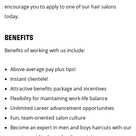
encourage you to apply to one of our hair salons
today.
BENEFITS
Benefits of working with us include:
Above-average pay plus tips!
Instant clientele!
Attractive benefits package and incentives
Flexibility for maintaining work-life balance
Unlimited career advancement opportunities
Fun, team-oriented salon culture
Become an expert in men and boys haircuts with our