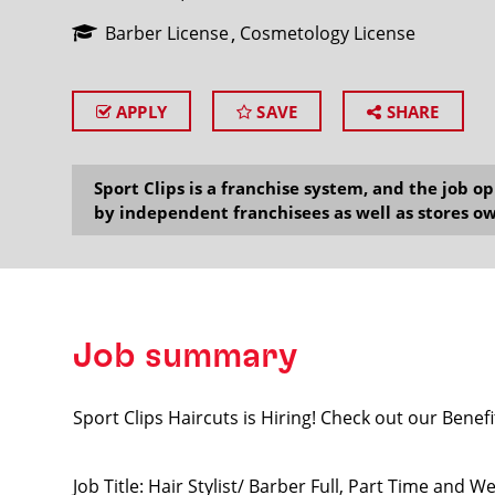
Barber License
Cosmetology License
APPLY
SAVE
SHARE
SEARCH
Sport Clips is a franchise system, and the job 
by independent franchisees as well as stores ow
Job summary
Sport Clips Haircuts is Hiring! Check out our Benefi
Job Title: Hair Stylist/ Barber Full, Part Time and 