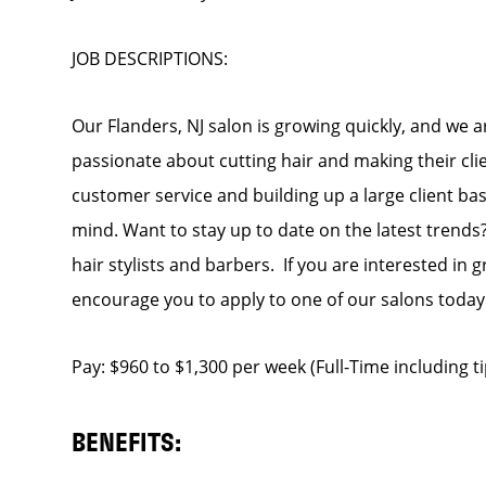
JOB DESCRIPTIONS:
Our Flanders, NJ salon is growing quickly, and we a
passionate about cutting hair and making their cli
customer service and building up a large client base
mind. Want to stay up to date on the latest trends?
hair stylists and barbers. If you are interested in
encourage you to apply to one of our salons today
Pay: $960 to $1,300 per week (Full-Time including 
BENEFITS: