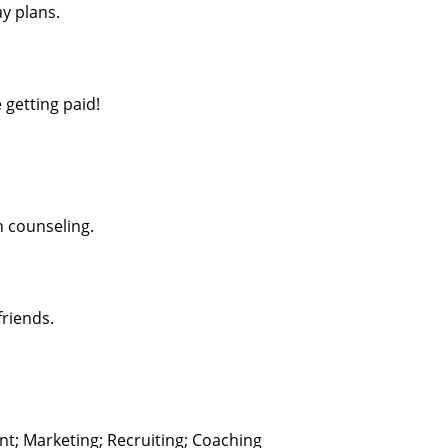
y plans.
 getting paid!
h counseling.
friends.
; Marketing; Recruiting; Coaching