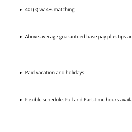
401(k) w/ 4% matching
Above-average guaranteed base pay plus tips a
Paid vacation and holidays.
Flexible schedule. Full and Part-time hours avail