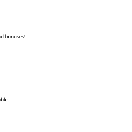
nd bonuses!
able.