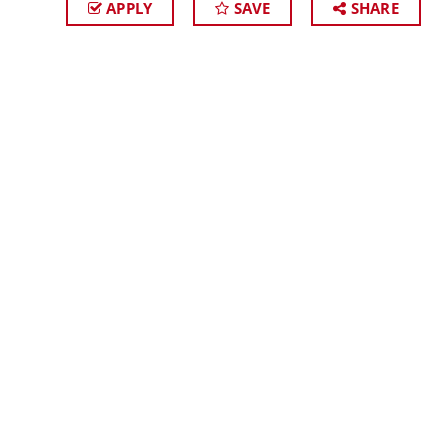
APPLY
SAVE
SHARE