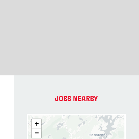
JOBS NEARBY
+
−