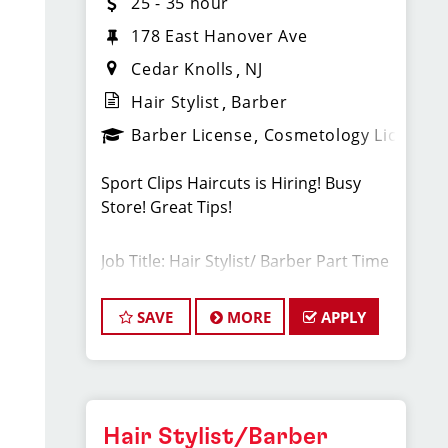
25 - 35 hour
178 East Hanover Ave
Cedar Knolls
NJ
Hair Stylist
Barber
Barber License
Cosmetology License
Sport Clips Haircuts is Hiring! Busy
Store! Great Tips!
Job Title: Hair Stylist/ Barber Part Time
and Weekends
SAVE
MORE
APPLY
Our Cedar Knolls, NJ salon is growing
quickly, and we are looking for talented
hairstylists or barbers who are
passionate about cutting hair and
making their clients look great! Our
Hair Stylist/Barber