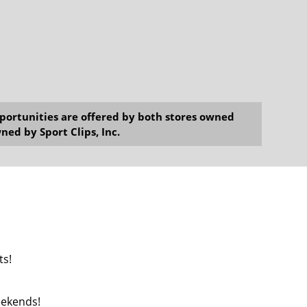
opportunities are offered by both stores owned
ned by Sport Clips, Inc.
ts!
Weekends!