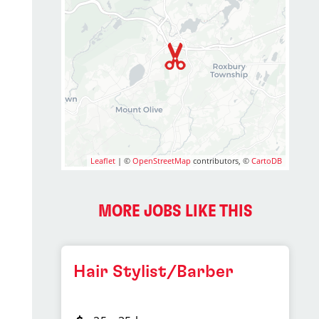
Leaflet
| ©
OpenStreetMap
contributors, ©
CartoDB
MORE JOBS LIKE THIS
Hair Stylist/Barber