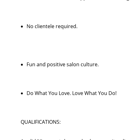
No clientele required.
Fun and positive salon culture.
Do What You Love. Love What You Do!
QUALIFICATIONS: