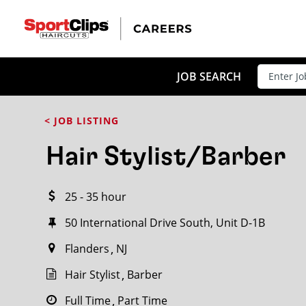
CLOSE
JOB TITLE
JOB SEARCH
< JOB LISTING
HOW FAR FROM?
Hair Stylist/Barber
25 - 35 hour
Search within
20
miles
50 International Drive South, Unit D-1B
Flanders
NJ
Hair Stylist
Barber
Full Time
Part Time