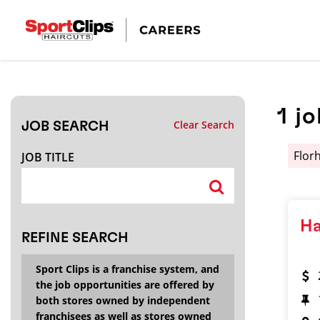
CLOSE
JOB TITLE
1
jo
Clear Search
JOB SEARCH
HOW FAR FROM?
Flor
JOB TITLE
Search within
20
miles
Ha
REFINE SEARCH
Sport Clips is a franchise system, and
the job opportunities are offered by
both stores owned by independent
franchisees as well as stores owned