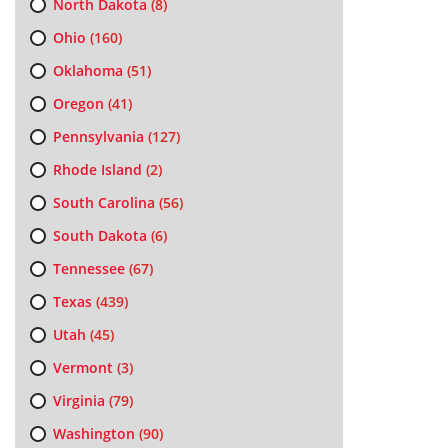
North Dakota
(8)
Ohio
(160)
Oklahoma
(51)
Oregon
(41)
Pennsylvania
(127)
Rhode Island
(2)
South Carolina
(56)
South Dakota
(6)
Tennessee
(67)
Texas
(439)
Utah
(45)
Vermont
(3)
Virginia
(79)
Washington
(90)