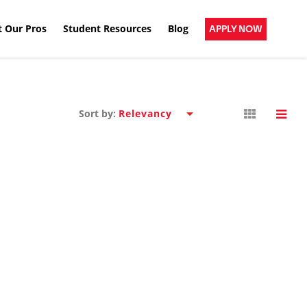
 Our Pros
Student Resources
Blog
APPLY NOW
Sort by: