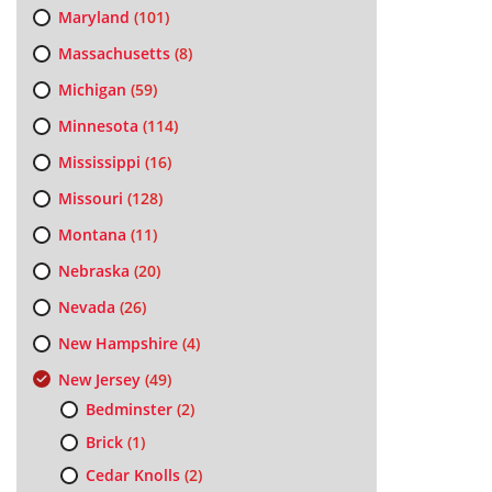
Maryland
(101)
Massachusetts
(8)
Michigan
(59)
Minnesota
(114)
Mississippi
(16)
Missouri
(128)
Montana
(11)
Nebraska
(20)
Nevada
(26)
New Hampshire
(4)
New Jersey
(49)
Bedminster
(2)
Brick
(1)
Cedar Knolls
(2)