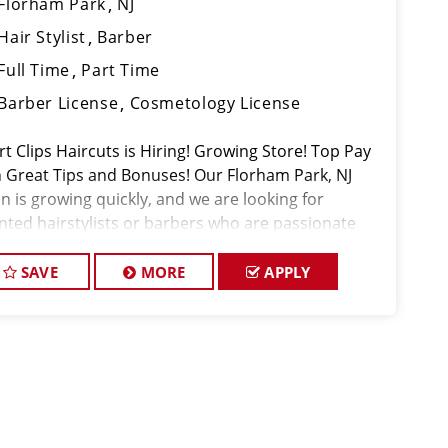
Florham Park
NJ
Hair Stylist
Barber
Full Time
Part Time
Barber License
Cosmetology License
t Clips Haircuts is Hiring! Growing Store! Top Pay
h Great Tips and Bonuses! Our Florham Park, NJ
n is growing quickly, and we are looking for
ented hairstylists or barbers who are passionate
t cutting hair and making their clients look great!
 team is dedicated to ex
SAVE
MORE
APPLY