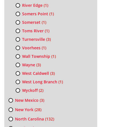
River Edge
(1)
Somers Point
(1)
Somerset
(1)
Toms River
(1)
Turnersville
(3)
Voorhees
(1)
Wall Township
(1)
Wayne
(3)
West Caldwell
(3)
West Long Branch
(1)
Wyckoff
(2)
New Mexico
(3)
New York
(28)
North Carolina
(132)