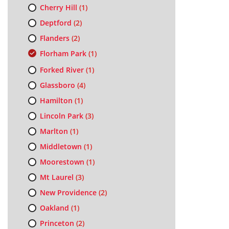
Cherry Hill
(1)
Deptford
(2)
Flanders
(2)
Florham Park
(1)
Forked River
(1)
Glassboro
(4)
Hamilton
(1)
Lincoln Park
(3)
Marlton
(1)
Middletown
(1)
Moorestown
(1)
Mt Laurel
(3)
New Providence
(2)
Oakland
(1)
Princeton
(2)