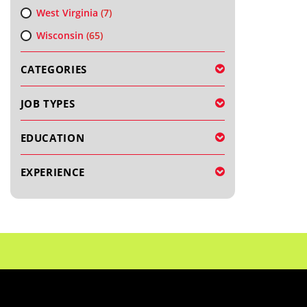
West Virginia
(7)
Wisconsin
(65)
CATEGORIES
JOB TYPES
EDUCATION
EXPERIENCE