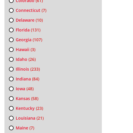
Colorado
(61)
Connecticut
(7)
Delaware
(10)
Florida
(131)
Georgia
(107)
Hawaii
(3)
Idaho
(26)
Illinois
(233)
Indiana
(84)
Iowa
(48)
Kansas
(58)
Kentucky
(23)
Louisiana
(21)
Maine
(7)