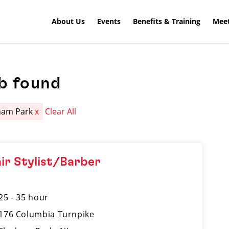
About Us
Events
Benefits & Training
Meet
b found
ham Park
x
Clear All
ir Stylist/Barber
25 - 35 hour
176 Columbia Turnpike