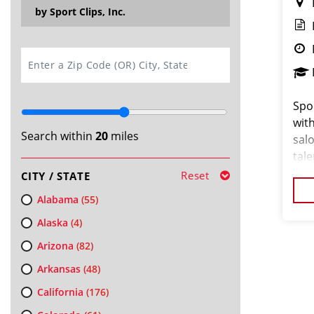
by Sport Clips, Inc.
SEARCH
Spor
wit
Search within
20
miles
salo
tal
abou
Reset
CITY / STATE
Our
Alabama
(55)
Alaska
(4)
Arizona
(82)
Arkansas
(48)
California
(176)