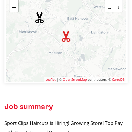
−
→
↓
Leaflet
| ©
OpenStreetMap
contributors, ©
CartoDB
Job summary
Sport Clips Haircuts is Hiring! Growing Store! Top Pay