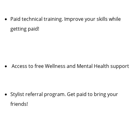
Paid technical training. Improve your skills while
getting paid!
Access to free Wellness and Mental Health support
Stylist referral program. Get paid to bring your
friends!