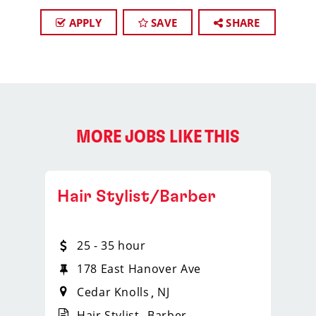
APPLY
SAVE
SHARE
MORE JOBS LIKE THIS
Hair Stylist/Barber
25 - 35 hour
178 East Hanover Ave
Cedar Knolls
NJ
Hair Stylist
Barber