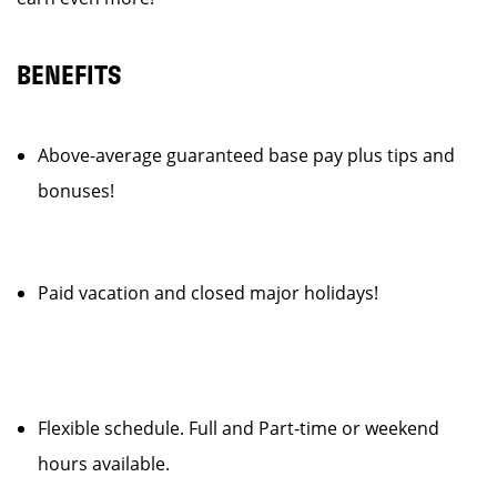
BENEFITS
Above-average guaranteed base pay plus tips and
bonuses!
Paid vacation and closed major holidays!
Flexible schedule. Full and Part-time or weekend
hours available.