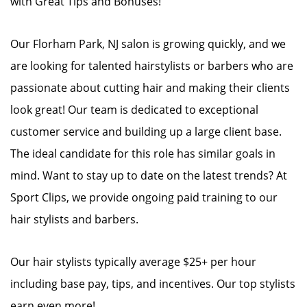
with Great Tips and Bonuses!
Our Florham Park, NJ salon is growing quickly, and we
are looking for talented hairstylists or barbers who are
passionate about cutting hair and making their clients
look great! Our team is dedicated to exceptional
customer service and building up a large client base.
The ideal candidate for this role has similar goals in
mind. Want to stay up to date on the latest trends? At
Sport Clips, we provide ongoing paid training to our
hair stylists and barbers.
Our hair stylists typically average $25+ per hour
including base pay, tips, and incentives. Our top stylists
earn even more!