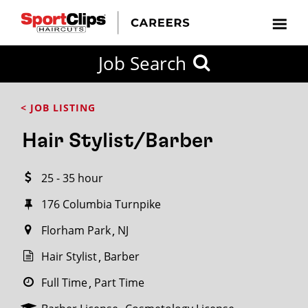
CLOSE
Job Search
CITY
CATEGORIES
JOB
EDUCATION
EXPERIENCE
JOB
HOW
STATE
TYPES
LEVELS
TITLE
FAR
City / State
< JOB LISTING
FROM?
Hair Stylist/Barber
Search
25 - 35 hour
within
20
176 Columbia Turnpike
miles
Florham Park
NJ
Hair Stylist
Barber
SEARCH
Full Time
Part Time