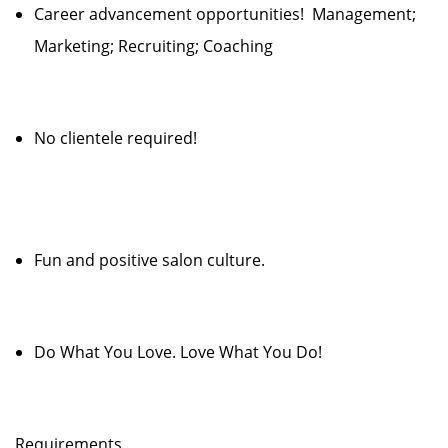
Career advancement opportunities! Management;
Marketing; Recruiting; Coaching
No clientele required!
Fun and positive salon culture.
Do What You Love. Love What You Do!
Requirements