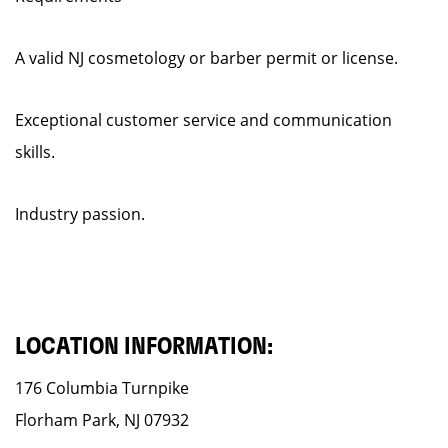
A valid NJ cosmetology or barber permit or license.
Exceptional customer service and communication
skills.
Industry passion.
LOCATION INFORMATION:
176 Columbia Turnpike
Florham Park, NJ 07932