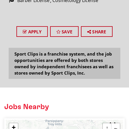
Barber License
Cosmetology License
APPLY
SAVE
SHARE
Sport Clips is a franchise system, and the job
opportunities are offered by both stores
owned by independent franchisees as well as
stores owned by Sport Clips, Inc.
Jobs Nearby
+
↑
←