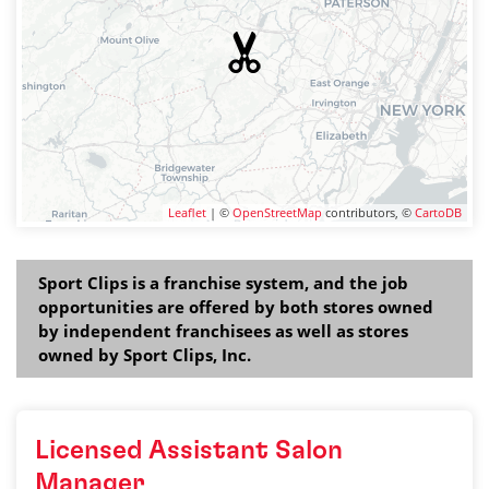
Leaflet
| ©
OpenStreetMap
contributors, ©
CartoDB
Sport Clips is a franchise system, and the job
opportunities are offered by both stores owned
by independent franchisees as well as stores
owned by Sport Clips, Inc.
Licensed Assistant Salon
Manager