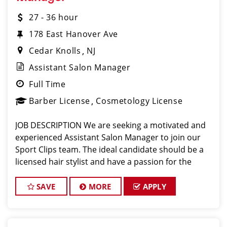
27 - 36 hour
178 East Hanover Ave
Cedar Knolls
NJ
Assistant Salon Manager
Full Time
Barber License
Cosmetology License
JOB DESCRIPTION We are seeking a motivated and
experienced Assistant Salon Manager to join our
Sport Clips team. The ideal candidate should be a
licensed hair stylist and have a passion for the
beauty industry, exceptional leadership skills, and a
commitment to providing excellent custo
SAVE
MORE
APPLY