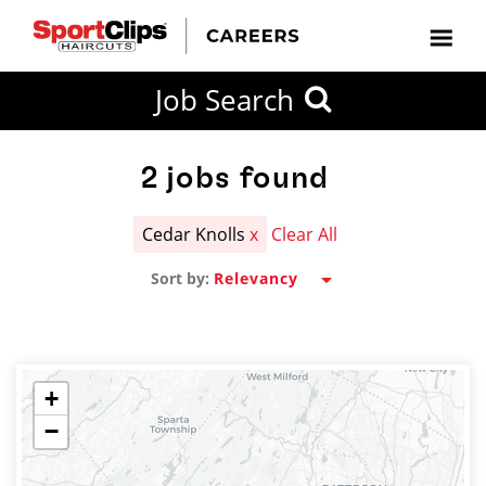
CLOSE
Job Search
CITY
CATEGORIES
JOB
EDUCATION
EXPERIENCE
JOB
HOW
STATE
TYPES
LEVELS
TITLE
FAR
City / State
FROM?
2
jobs found
Cedar Knolls
x
Clear All
Search
Sort by:
within
20
miles
+
−
SEARCH