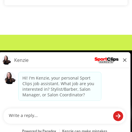
About Us
Events
Benefits & Training
Meet Our Pros
Student Resources
Blog
We are proud to be an Equal Opportunity/Affirmative Action Employer and committed to leveraging the
diverse backgrounds, perspectives and experience of our workforce to create opportunities for our
colleagues and our business. We do not discriminate in employment decisions on the basis of any
protected category.
©2026 Sports Clips, Inc. |
Cookie Policy
|
Privacy Policy
|
Your Privacy Choices