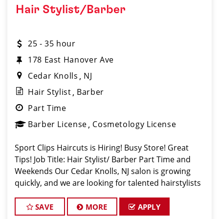
Hair Stylist/Barber
25 - 35 hour
178 East Hanover Ave
Cedar Knolls
NJ
Hair Stylist
Barber
Part Time
Barber License
Cosmetology License
Sport Clips Haircuts is Hiring! Busy Store! Great
Tips! Job Title: Hair Stylist/ Barber Part Time and
Weekends Our Cedar Knolls, NJ salon is growing
quickly, and we are looking for talented hairstylists
or barbers who are passionate about cutting hair
and making their clients look
SAVE
MORE
APPLY