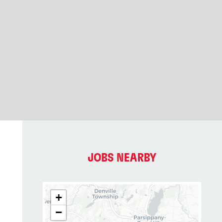
JOBS NEARBY
+
−