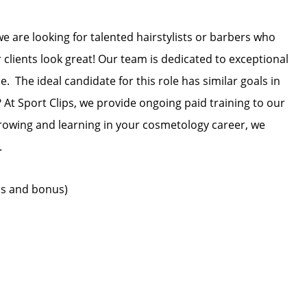
we are looking for talented hairstylists or barbers who
 clients look great! Our team is dedicated to exceptional
. The ideal candidate for this role has similar goals in
 At Sport Clips, we provide ongoing paid training to our
 growing and learning in your cosmetology career, we
.
ips and bonus)