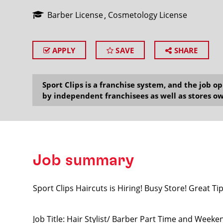
Barber License
Cosmetology License
APPLY
SAVE
SHARE
SEARCH
Sport Clips is a franchise system, and the job 
by independent franchisees as well as stores ow
Job summary
Sport Clips Haircuts is Hiring! Busy Store! Great Tip
Job Title: Hair Stylist/ Barber Part Time and Weeke