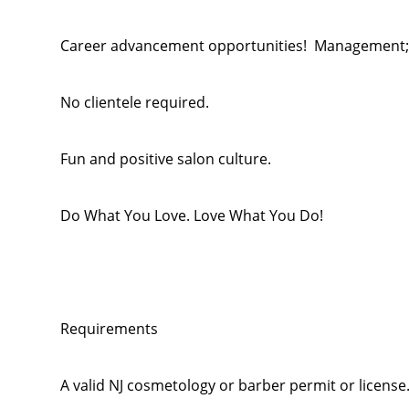
Career advancement opportunities! Management; M
No clientele required.
Fun and positive salon culture.
Do What You Love. Love What You Do!
Requirements
A valid NJ cosmetology or barber permit or license