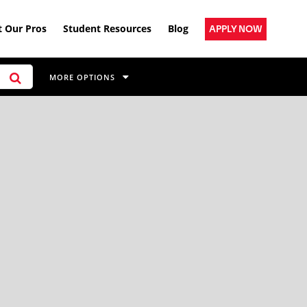
 Our Pros
Student Resources
Blog
APPLY NOW
MORE OPTIONS