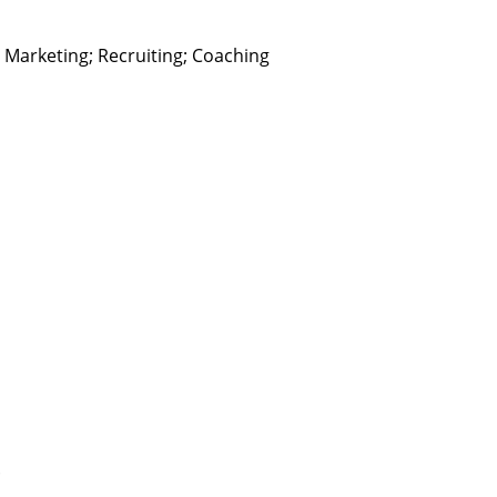
arketing; Recruiting; Coaching
.