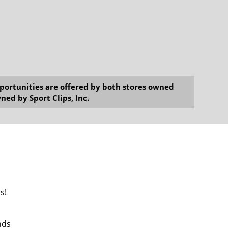
opportunities are offered by both stores owned
ned by Sport Clips, Inc.
s!
nds