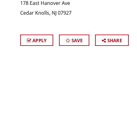
178 East Hanover Ave
Cedar Knolls, NJ 07927
APPLY
SAVE
SHARE