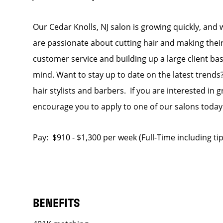
Our Cedar Knolls, NJ salon is growing quickly, and 
are passionate about cutting hair and making their
customer service and building up a large client base
mind. Want to stay up to date on the latest trends?
hair stylists and barbers. If you are interested in
encourage you to apply to one of our salons today
Pay: $910 - $1,300 per week (Full-Time including t
BENEFITS