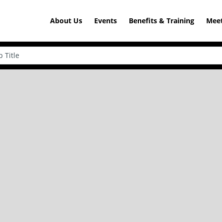
About Us
Events
Benefits & Training
Meet