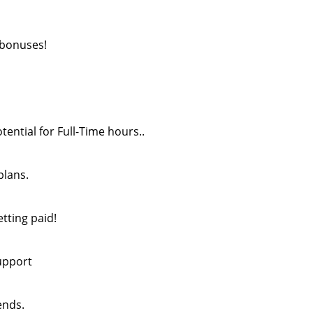
 bonuses!
tential for Full-Time hours..
plans.
etting paid!
upport
ends.