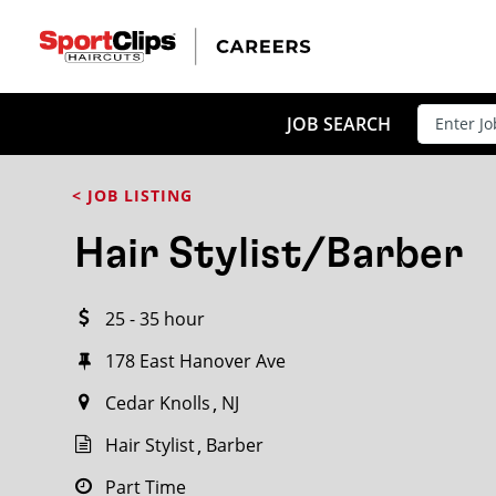
CLOSE
JOB TITLE
JOB SEARCH
< JOB LISTING
HOW FAR FROM?
Hair Stylist/Barber
25 - 35 hour
Search within
20
miles
178 East Hanover Ave
Cedar Knolls
NJ
Hair Stylist
Barber
Part Time