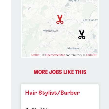
Leaflet
| ©
OpenStreetMap
contributors, ©
CartoDB
MORE JOBS LIKE THIS
Hair Stylist/Barber