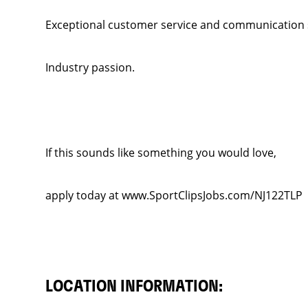
Exceptional customer service and communication sk
Industry passion.
If this sounds like something you would love,
apply today at www.SportClipsJobs.com/NJ122TLP
LOCATION INFORMATION: