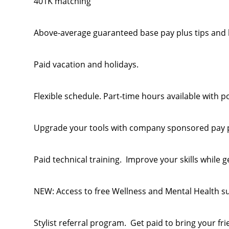
401K matching
Above-average guaranteed base pay plus tips and
Paid vacation and holidays.
Flexible schedule. Part-time hours available with po
Upgrade your tools with company sponsored pay 
Paid technical training. Improve your skills while g
NEW: Access to free Wellness and Mental Health s
Stylist referral program. Get paid to bring your fri