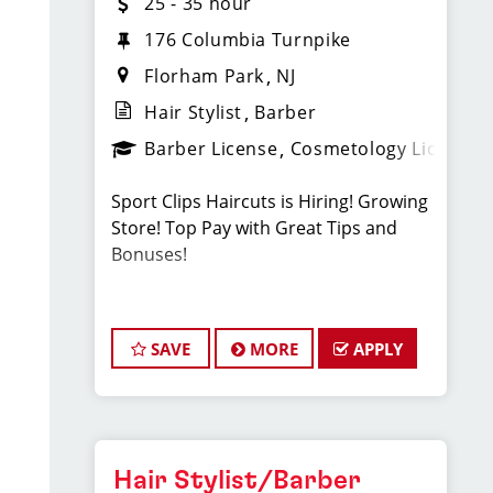
25 - 35 hour
176 Columbia Turnpike
Florham Park
NJ
Hair Stylist
Barber
Barber License
Cosmetology License
Sport Clips Haircuts is Hiring! Growing
Store! Top Pay with Great Tips and
Bonuses!
Our Florham Park, NJ salon is growing
quickly, and we are looking for talented
SAVE
MORE
APPLY
hairstylists or barbers who are
passionate about cutting hair and
making their clients look great! Our
team is dedicated to exceptional
customer service and building up a
Hair Stylist/Barber