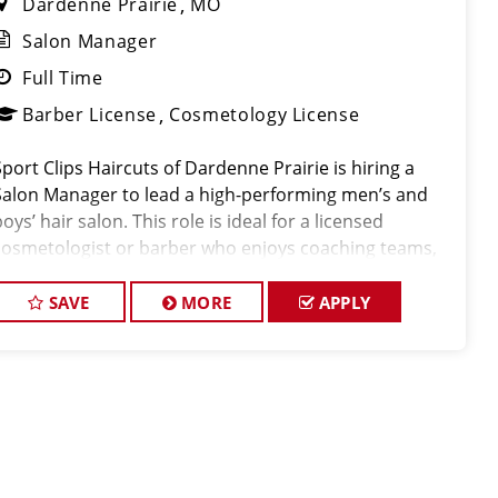
Dardenne Prairie
MO
Salon Manager
Full Time
Barber License
Cosmetology License
Sport Clips Haircuts of Dardenne Prairie is hiring a
Salon Manager to lead a high-performing men’s and
oys’ hair salon. This role is ideal for a licensed
cosmetologist or barber who enjoys coaching teams,
managing salon operations, and delivering a
consistent, high-quality customer experien
SAVE
MORE
APPLY