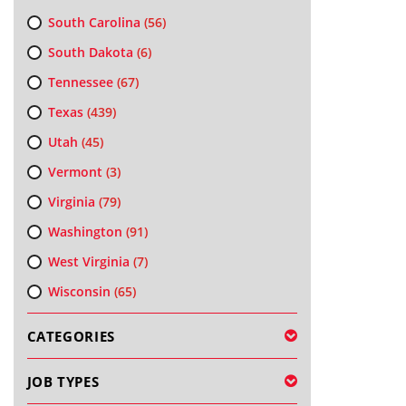
South Carolina
(56)
South Dakota
(6)
Tennessee
(67)
Texas
(439)
Utah
(45)
Vermont
(3)
Virginia
(79)
Washington
(91)
West Virginia
(7)
Wisconsin
(65)
CATEGORIES
JOB TYPES