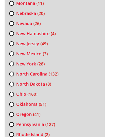
Montana
(11)
Nebraska
(20)
Nevada
(26)
New Hampshire
(4)
New Jersey
(49)
New Mexico
(3)
New York
(28)
North Carolina
(132)
North Dakota
(8)
Ohio
(160)
Oklahoma
(51)
Oregon
(41)
Pennsylvania
(127)
Rhode Island
(2)