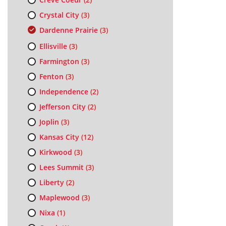
Crystal City
(3)
Dardenne Prairie
(3)
Ellisville
(3)
Farmington
(3)
Fenton
(3)
Independence
(2)
Jefferson City
(2)
Joplin
(3)
Kansas City
(12)
Kirkwood
(3)
Lees Summit
(3)
Liberty
(2)
Maplewood
(3)
Nixa
(1)