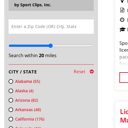
by Sport Clips, Inc.
SEARCH
Spor
lice
Search within
20
miles
pac
focu
and
Reset
CITY / STATE
a
Alabama
(55)
Alaska
(4)
Arizona
(82)
Arkansas
(48)
Li
California
(176)
M