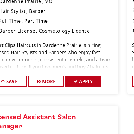
Dardenne Prairie
MO
Hair Stylist
Barber
Full Time
Part Time
Barber License
Cosmetology License
t Clips Haircuts in Dardenne Prairie is hiring
nsed Hair Stylists and Barbers who enjoy fast-
ed environments, consistent clientele, and a team-
b
sed culture. If you love men’s and boys’ haircuts
 want reliable income without the stress of building
SAVE
MORE
APPLY
censed Assistant Salon
anager