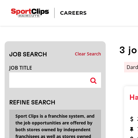
CLOSE
JOB TITLE
3
j
Clear Search
JOB SEARCH
HOW FAR FROM?
Dard
JOB TITLE
Search within
20
miles
Ha
REFINE SEARCH
Sport Clips is a franchise system, and
the job opportunities are offered by
both stores owned by independent
franchisees as well as stores owned