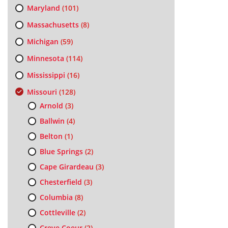
Maryland
(101)
Massachusetts
(8)
Michigan
(59)
Minnesota
(114)
Mississippi
(16)
Missouri
(128)
Arnold
(3)
Ballwin
(4)
Belton
(1)
Blue Springs
(2)
Cape Girardeau
(3)
Chesterfield
(3)
Columbia
(8)
Cottleville
(2)
Creve Coeur
(2)