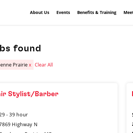
About Us
Events
Benefits & Training
Meet
obs found
enne Prairie
x
Clear All
ir Stylist/Barber
29 - 39 hour
7869 Highway N