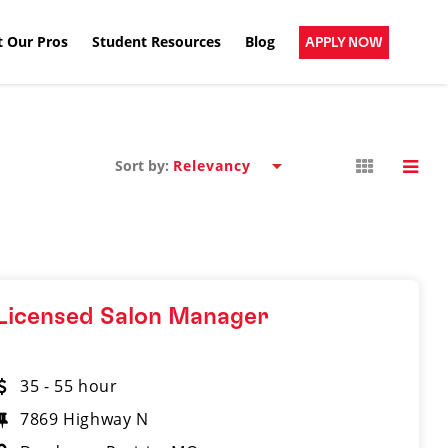
 Our Pros
Student Resources
Blog
APPLY NOW
Sort by:
Licensed Salon Manager
35 - 55 hour
7869 Highway N