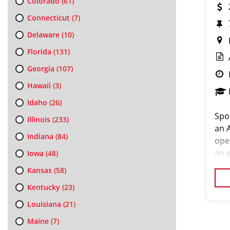
Colorado
(61)
Connecticut
(7)
Delaware
(10)
Florida
(131)
Georgia
(107)
Hawaii
(3)
Idaho
(26)
Spo
Illinois
(233)
an 
Indiana
(84)
ope
an e
Iowa
(48)
an e
Kansas
(58)
cos
Kentucky
(23)
Louisiana
(21)
Maine
(7)