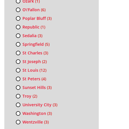
Ozark
(1)
O\'Fallon
(6)
Poplar Bluff
(3)
Republic
(1)
Sedalia
(3)
Springfield
(5)
St Charles
(3)
St Joseph
(2)
St Louis
(12)
St Peters
(4)
Sunset Hills
(3)
Troy
(2)
University City
(3)
Washington
(3)
Wentzville
(3)