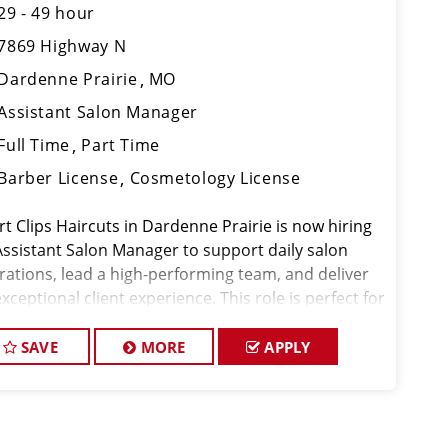
29 - 49 hour
7869 Highway N
Dardenne Prairie
MO
Assistant Salon Manager
Full Time
Part Time
Barber License
Cosmetology License
rt Clips Haircuts in Dardenne Prairie is now hiring
Assistant Salon Manager to support daily salon
rations, lead a high-performing team, and deliver
xceptional client experience. This role is perfect for
xperienced licensed hair stylist, barber, or
metologist ready to grow the
SAVE
MORE
APPLY