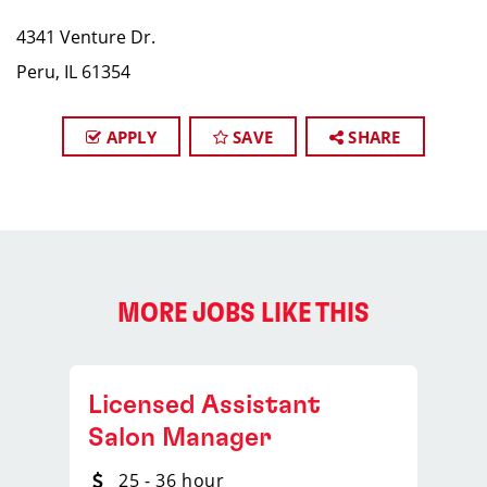
4341 Venture Dr.​
Peru, IL 61354
APPLY
SAVE
SHARE
MORE JOBS LIKE THIS
Licensed Assistant
Salon Manager
25 - 36 hour