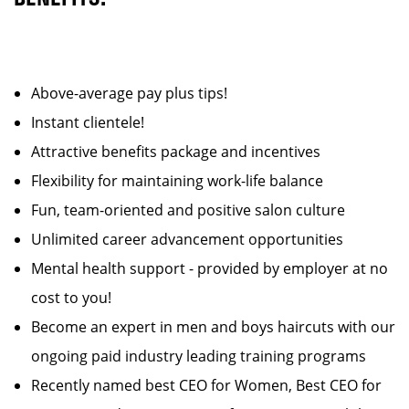
Above-average pay plus tips!
Instant clientele!
Attractive benefits package and incentives
Flexibility for maintaining work-life balance
Fun, team-oriented and positive salon culture
Unlimited career advancement opportunities
Mental health support - provided by employer at no
cost to you!
Become an expert in men and boys haircuts with our
ongoing paid industry leading training programs
Recently named best CEO for Women, Best CEO for