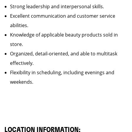
Strong leadership and interpersonal skills.
Excellent communication and customer service
abilities.
Knowledge of applicable beauty products sold in
store.
Organized, detail-oriented, and able to multitask
effectively.
Flexibility in scheduling, including evenings and
weekends.
LOCATION INFORMATION: