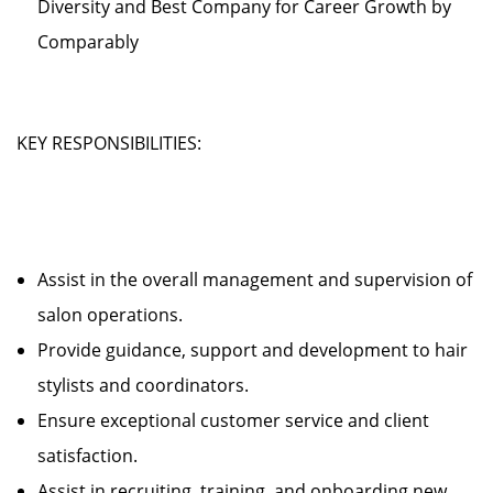
Diversity and Best Company for Career Growth by
Comparably
KEY RESPONSIBILITIES:
Assist in the overall management and supervision of
salon operations.
Provide guidance, support and development to hair
stylists and coordinators.
Ensure exceptional customer service and client
satisfaction.
Assist in recruiting, training, and onboarding new