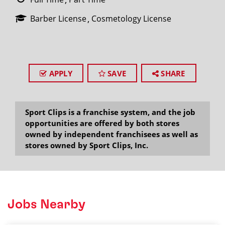
Barber License
Cosmetology License
APPLY
SAVE
SHARE
Sport Clips is a franchise system, and the job
opportunities are offered by both stores
owned by independent franchisees as well as
stores owned by Sport Clips, Inc.
Jobs Nearby