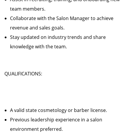
team members.
Collaborate with the Salon Manager to achieve
revenue and sales goals.
Stay updated on industry trends and share
knowledge with the team.
QUALIFICATIONS:
A valid state cosmetology or barber license.
Previous leadership experience in a salon
environment preferred.