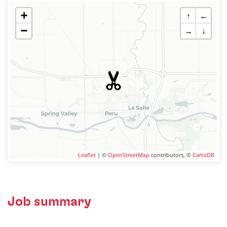
+
↑
←
−
→
↓
Leaflet
| ©
OpenStreetMap
contributors, ©
CartoDB
Job summary