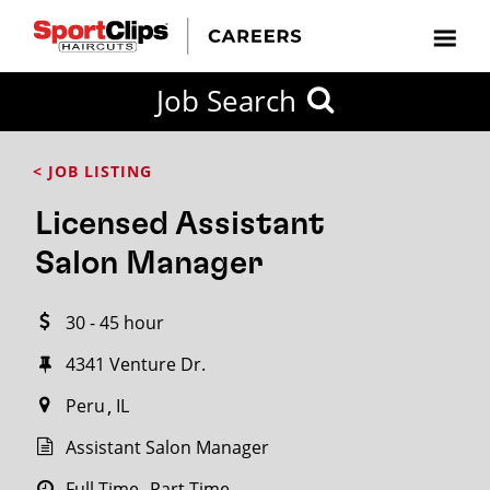
CLOSE
Job Search
CITY
CATEGORIES
JOB
EDUCATION
EXPERIENCE
JOB
HOW
STATE
TYPES
LEVELS
TITLE
FAR
City / State
< JOB LISTING
FROM?
Licensed Assistant
Search
Salon Manager
within
20
30 - 45 hour
miles
4341 Venture Dr.​
Peru
IL
SEARCH
Assistant Salon Manager
Full Time
Part Time