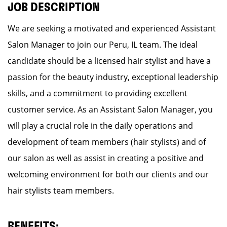
JOB DESCRIPTION
We are seeking a motivated and experienced Assistant
Salon Manager to join our Peru, IL team. The ideal
candidate should be a licensed hair stylist and have a
passion for the beauty industry, exceptional leadership
skills, and a commitment to providing excellent
customer service. As an Assistant Salon Manager, you
will play a crucial role in the daily operations and
development of team members (hair stylists) and of
our salon as well as assist in creating a positive and
welcoming environment for both our clients and our
hair stylists team members.
BENEFITS: