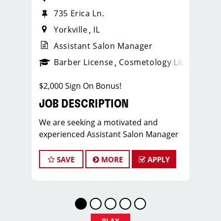
735 Erica Ln.
Yorkville
IL
Assistant Salon Manager
ense
_sports_clips_new
Barber License
Cosmetology License
_spo
$2,000 Sign On Bonus!
JOB DESCRIPTION
We are seeking a motivated and
experienced Assistant Salon Manager
to join our Sport Clips team. The ideal
candidate should be a licensed hair
SAVE
MORE
APPLY
stylist and have a passion for the
beauty industry, exceptional
leadership skills, and a commitment to
providing excellent customer service.
As an Assistant Salon Manager, you will
PLAY