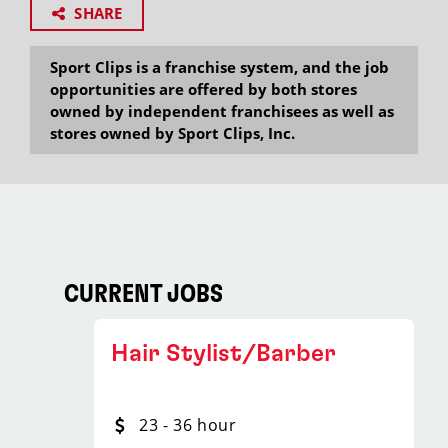
SHARE
Sport Clips is a franchise system, and the job
opportunities are offered by both stores
owned by independent franchisees as well as
stores owned by Sport Clips, Inc.
CURRENT JOBS
Hair Stylist/Barber
23 - 36 hour