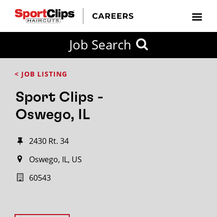
Job Search
< JOB LISTING
Sport Clips -
Oswego, IL
2430 Rt. 34
Oswego, IL, US
60543