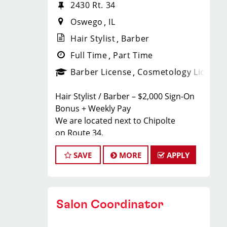
2430 Rt. 34
Oswego
IL
Hair Stylist
Barber
Full Time
Part Time
Barber License
Cosmetology License
Hair Stylist / Barber – $2,000 Sign-On
Bonus + Weekly Pay
We are located next to Chipolte
on Route 34.
Earn $23–$35/hour including tips,
SAVE
MORE
APPLY
commissions, and bonuses. Join a top-
ranked, award-winning Sport Clips
team with instant clientele and a
supportive, team-focused
Salon Coordinator
environment.
What We Offer to Our Hair Stylists and