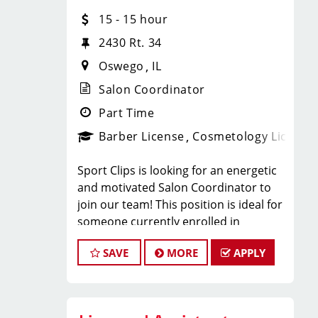
Barbers:
15 - 15 hour
Paychecks every Friday
2430 Rt. 34
Oswego
IL
Flexible scheduling (full-time and
Salon Coordinator
part-time)
Part Time
Barber License
Cosmetology License
Paid holidays and paid time off
bonus opportunities (including part-
Sport Clips is looking for an energetic
time)
and motivated Salon Coordinator to
join our team! This position is ideal for
someone currently enrolled in
Health, dental, vision, and 401(k)
cosmetology or barber school who is
available for full-time after 90 days
SAVE
MORE
APPLY
more than halfway through their
program and looking to gain hands-on
Ongoing training and career growth
experience in a fast-paced salon
environment.
opportunities