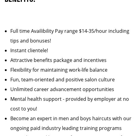
Full time Availibility Pay range $14-35/hour including
tips and bonuses!
Instant clientele!
Attractive benefits package and incentives
Flexibility for maintaining work-life balance
Fun, team-oriented and positive salon culture
Unlimited career advancement opportunities
Mental health support - provided by employer at no
cost to you!
Become an expert in men and boys haircuts with our
ongoing paid industry leading training programs