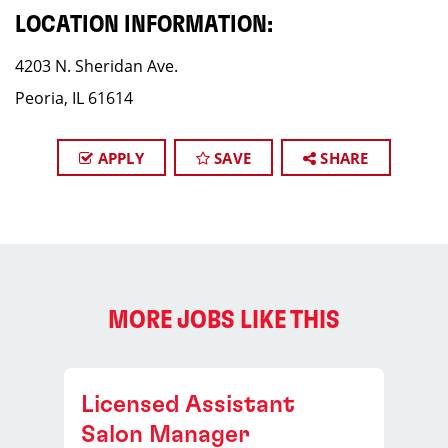
LOCATION INFORMATION:
4203 N. Sheridan Ave.
Peoria, IL 61614
APPLY
SAVE
SHARE
MORE JOBS LIKE THIS
Licensed Assistant
Salon Manager