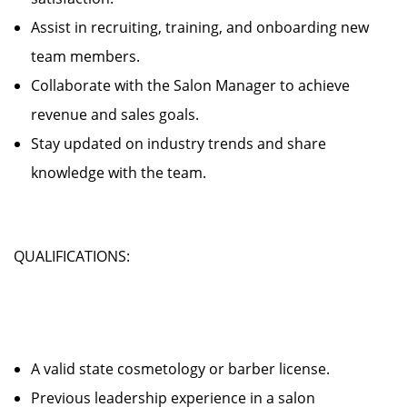
Assist in recruiting, training, and onboarding new
team members.
Collaborate with the Salon Manager to achieve
revenue and sales goals.
Stay updated on industry trends and share
knowledge with the team.
QUALIFICATIONS:
A valid state cosmetology or barber license.
Previous leadership experience in a salon