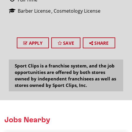
Barber License
Cosmetology License
APPLY
SAVE
SHARE
Sport Clips is a franchise system, and the job
opportunities are offered by both stores
owned by independent franchisees as well as
stores owned by Sport Clips, Inc.
Jobs Nearby