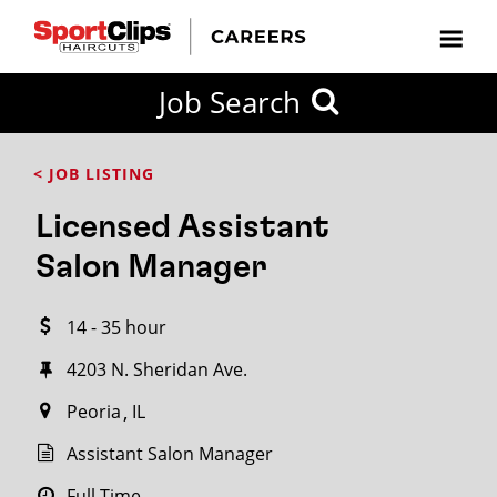
CLOSE
Job Search
CITY
CATEGORIES
JOB
EDUCATION
EXPERIENCE
JOB
HOW
STATE
TYPES
LEVELS
TITLE
FAR
City / State
< JOB LISTING
FROM?
Licensed Assistant
Search
Salon Manager
within
20
14 - 35 hour
miles
4203 N. Sheridan Ave.
Peoria
IL
SEARCH
Assistant Salon Manager
Full Time