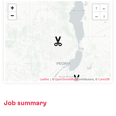
+
↑
←
−
→
↓
Leaflet
| ©
OpenStreetMap
contributors, ©
CartoDB
Job summary