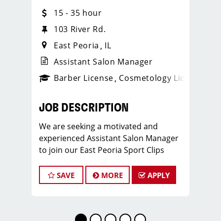
15 - 35 hour
103 River Rd.
East Peoria
IL
Assistant Salon Manager
ense
_sports_clips_new
Barber License
Cosmetology License
_spo
JOB DESCRIPTION
We are seeking a motivated and
experienced Assistant Salon Manager
to join our East Peoria Sport Clips
team. The ideal candidate should be a
licensed hair stylist and have a passion
SAVE
MORE
APPLY
for the beauty industry, exceptional
leadership skills, and a commitment to
providing excellent customer service.