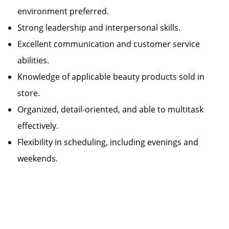
environment preferred.
Strong leadership and interpersonal skills.
Excellent communication and customer service
abilities.
Knowledge of applicable beauty products sold in
store.
Organized, detail-oriented, and able to multitask
effectively.
Flexibility in scheduling, including evenings and
weekends.