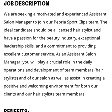
JOB DESCRIPTION
We are seeking a motivated and experienced Assistant
Salon Manager to join our Peoria Sport Clips team. The
ideal candidate should be a licensed hair stylist and
have a passion for the beauty industry, exceptional
leadership skills, and a commitment to providing
excellent customer service. As an Assistant Salon
Manager, you will play a crucial role in the daily
operations and development of team members (hair
stylists) and of our salon as well as assist in creating a
positive and welcoming environment for both our
clients and our hair stylists team members.
BENEFITS: