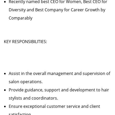
Recently named best CEO for Women, Best CEO for
Diversity and Best Company for Career Growth by
Comparably
KEY RESPONSIBILITIES:
Assist in the overall management and supervision of
salon operations.
Provide guidance, support and development to hair
stylists and coordinators.
Ensure exceptional customer service and client
satisfaction.