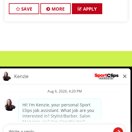
Peoria (right in front of Planet Fitness!) is looking for
talented hai
SAVE
MORE
APPLY
About Us
Events
Benefits & Training
Meet Our Pros
Student Resources
Blog
We are proud to be an Equal Opportunity/Affirmative Action Employer and committed to leveraging the
diverse backgrounds, perspectives and experience of our workforce to create opportunities for our