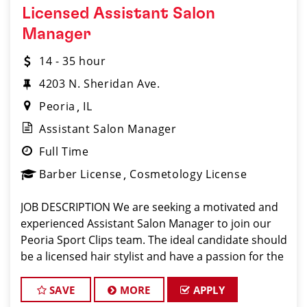
Licensed Assistant Salon
Manager
14 - 35 hour
4203 N. Sheridan Ave.
Peoria
IL
Assistant Salon Manager
Full Time
Barber License
Cosmetology License
JOB DESCRIPTION We are seeking a motivated and
experienced Assistant Salon Manager to join our
Peoria Sport Clips team. The ideal candidate should
be a licensed hair stylist and have a passion for the
beauty industry, exceptional leadership skills, and a
commitment to providing excellen
SAVE
MORE
APPLY