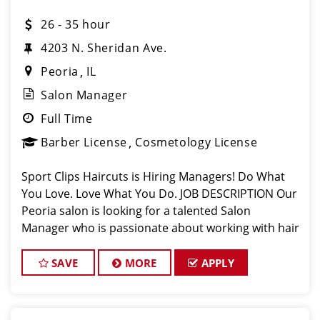
26 - 35 hour
4203 N. Sheridan Ave.
Peoria
IL
Salon Manager
Full Time
Barber License
Cosmetology License
Sport Clips Haircuts is Hiring Managers! Do What
You Love. Love What You Do. JOB DESCRIPTION Our
Peoria salon is looking for a talented Salon
Manager who is passionate about working with hair
stylists, cutting hair and making their clients look
great! Our hair stylists and ba
SAVE
MORE
APPLY