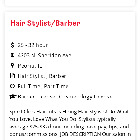
Hair Stylist/Barber
25 - 32 hour
4203 N. Sheridan Ave.
Peoria
IL
Hair Stylist
Barber
Full Time
Part Time
Barber License
Cosmetology License
Sport Clips Haircuts is Hiring Hair Stylists! Do What
You Love. Love What You Do. Stylists typically
average $25-$32/hour including base pay, tips, and
bonus/commissions! JOB DESCRIPTION Our salon in