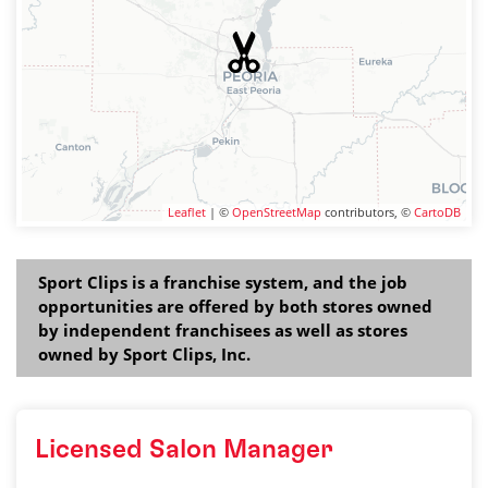
Leaflet
| ©
OpenStreetMap
contributors, ©
CartoDB
Sport Clips is a franchise system, and the job
opportunities are offered by both stores owned
by independent franchisees as well as stores
owned by Sport Clips, Inc.
Licensed Salon Manager