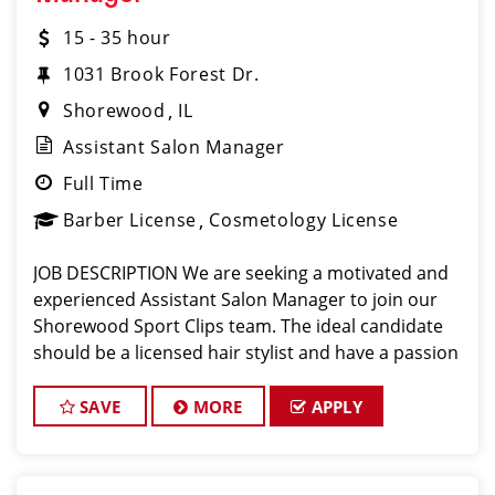
15 - 35 hour
1031 Brook Forest Dr.
Shorewood
IL
Assistant Salon Manager
Full Time
Barber License
Cosmetology License
JOB DESCRIPTION We are seeking a motivated and
experienced Assistant Salon Manager to join our
Shorewood Sport Clips team. The ideal candidate
should be a licensed hair stylist and have a passion
for the beauty industry, exceptional leadership
skills, and a commitment to providing excel
SAVE
MORE
APPLY