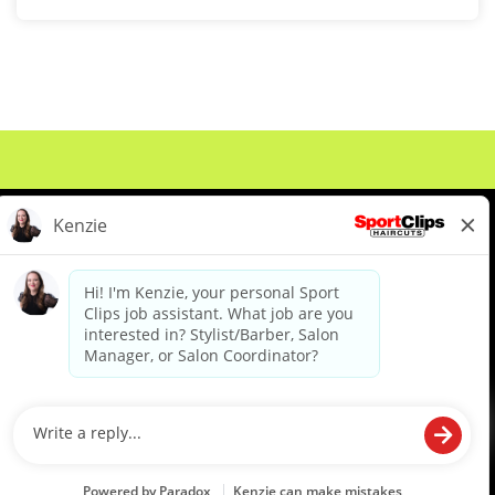
About Us
Events
Benefits & Training
Meet Our Pros
Student Resources
Blog
We are proud to be an Equal Opportunity/Affirmative Action Employer and committed to leveraging the
diverse backgrounds, perspectives and experience of our workforce to create opportunities for our
colleagues and our business. We do not discriminate in employment decisions on the basis of any
protected category.
©2026 Sports Clips, Inc. |
Cookie Policy
|
Privacy Policy
|
Your Privacy Choices