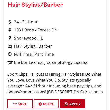
Hair Stylist/Barber
24 - 31 hour
1031 Brook Forest Dr.
Shorewood
IL
Hair Stylist
Barber
Full Time
Part Time
Barber License
Cosmetology License
Sport Clips Haircuts is Hiring Hair Stylists! Do What
You Love. Love What You Do. Stylists typically
average $24-$31/hour including base pay, tips, and
bonus/commissions! JOB DESCRIPTION Our salon in
Shorewood (right in front of Target!) is looking for
talented hair styl
SAVE
MORE
APPLY