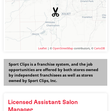
Leaflet
| ©
OpenStreetMap
contributors, ©
CartoDB
Sport Clips is a franchise system, and the job
opportunities are offered by both stores owned
by independent franchisees as well as stores
owned by Sport Clips, Inc.
Licensed Assistant Salon
Manager