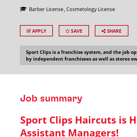
Barber License
Cosmetology License
APPLY
SAVE
SHARE
SEARCH
Sport Clips is a franchise system, and the job 
by independent franchisees as well as stores ow
Job summary
Sport Clips Haircuts is H
Assistant Managers!