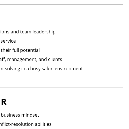
tions and team leadership
 service
eir full potential
aff, management, and clients
em-solving in a busy salon environment
OR
a business mindset
lict-resolution abilities