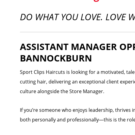
DO WHAT YOU LOVE. LOVE 
ASSISTANT MANAGER OP
BANNOCKBURN
Sport Clips Haircuts is looking for a motivated, ta
cutting hair, delivering an exceptional client expe
culture alongside the Store Manager.
If you’re someone who enjoys leadership, thrives 
both personally and professionally—this is the role