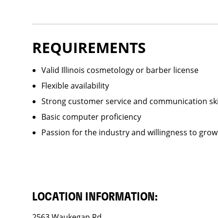
REQUIREMENTS
Valid Illinois cosmetology or barber license
Flexible availability
Strong customer service and communication ski
Basic computer proficiency
Passion for the industry and willingness to grow
LOCATION INFORMATION:
2563 Waukegan Rd.