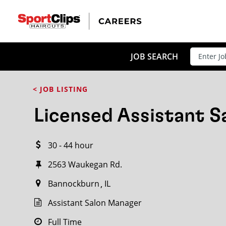
CLOSE
JOB TITLE
JOB SEARCH
< JOB LISTING
HOW FAR FROM?
Licensed Assistant 
30 - 44 hour
Search within
20
miles
2563 Waukegan Rd.
Bannockburn
IL
Assistant Salon Manager
Full Time