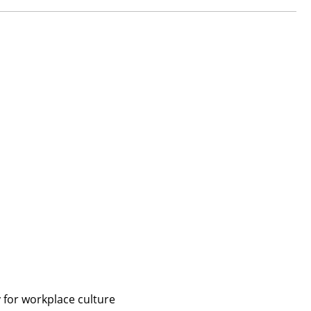
 for workplace culture