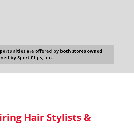
opportunities are offered by both stores owned
ned by Sport Clips, Inc.
iring Hair Stylists &