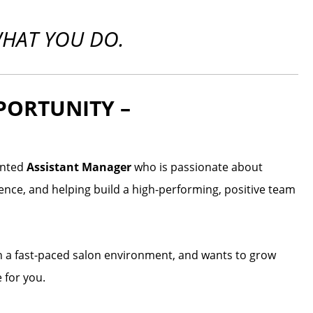
WHAT YOU DO.
PORTUNITY –
lented
Assistant Manager
who is passionate about
rience, and helping build a high-performing, positive team
in a fast-paced salon environment, and wants to grow
 for you.