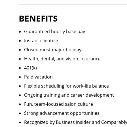
BENEFITS
Guaranteed hourly base pay
Instant clientele
Closed most major holidays
Health, dental, and vision insurance
401(k)
Paid vacation
Flexible scheduling for work-life balance
Ongoing training and career development
Fun, team-focused salon culture
Strong advancement opportunities
Recognized by Business Insider and Comparably