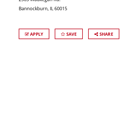
Bannockburn, IL 60015
APPLY
SAVE
SHARE