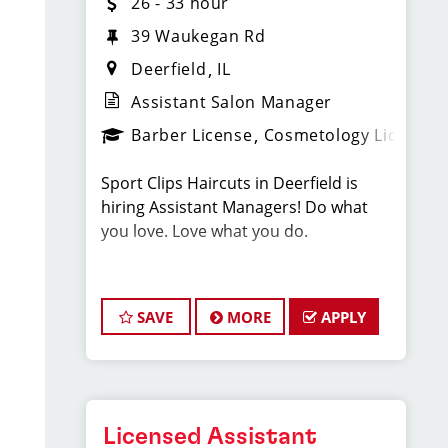
26 - 33 hour
39 Waukegan Rd
Deerfield
IL
Assistant Salon Manager
Barber License
Cosmetology License
Sport Clips Haircuts in Deerfield is
hiring Assistant Managers! Do what
you love. Love what you do.
JOB DESCRIPTION
SAVE
MORE
APPLY
We are seeking a motivated and
experienced Assistant Salon Manager
to join our Sport Clips team. The ideal
candidate should be a licensed hair
stylist and have a passion for the
Licensed Assistant