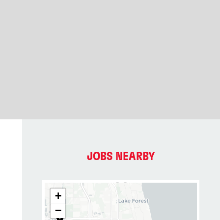
JOBS NEARBY
+
−