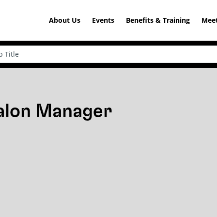
About Us
Events
Benefits & Training
Meet
Salon Manager