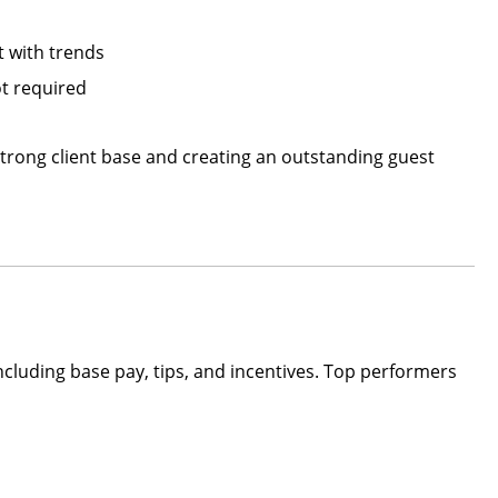
t with trends
t required
trong client base and creating an outstanding guest
including base pay, tips, and incentives. Top performers