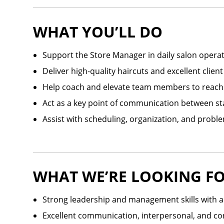
WHAT YOU’LL DO
Support the Store Manager in daily salon opera
Deliver high-quality haircuts and excellent client
Help coach and elevate team members to reach th
Act as a key point of communication between st
Assist with scheduling, organization, and probl
WHAT WE’RE LOOKING F
Strong leadership and management skills with 
Excellent communication, interpersonal, and conf