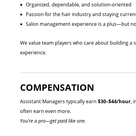
Organized, dependable, and solution-oriented
Passion for the hair industry and staying curren
Salon management experience is a plus—but no
We value team players who care about building a s
experience.
COMPENSATION
Assistant Managers typically earn
$30–$44/hour
, 
often earn even more.
You’re a pro—get paid like one.