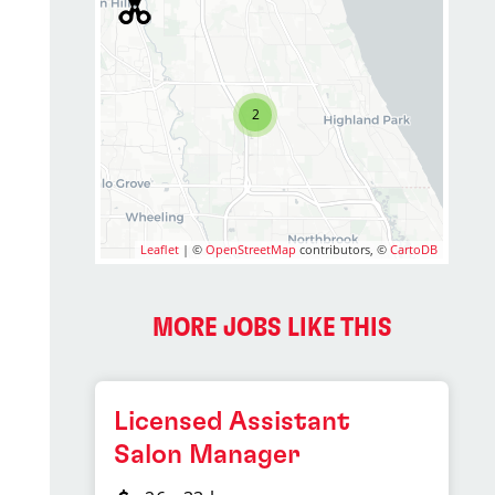
2
Leaflet
| ©
OpenStreetMap
contributors, ©
CartoDB
MORE JOBS LIKE THIS
Licensed Assistant
Salon Manager