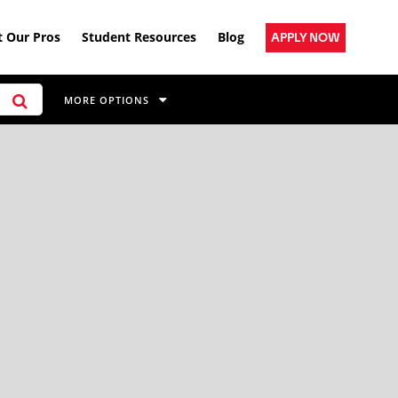
 Our Pros
Student Resources
Blog
APPLY NOW
MORE OPTIONS