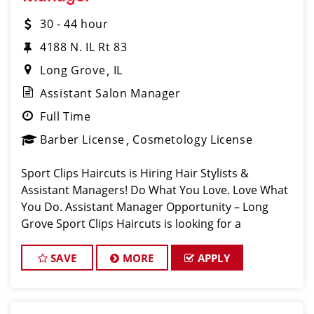
30 - 44 hour
4188 N. IL Rt 83
Long Grove
IL
Assistant Salon Manager
Full Time
Barber License
Cosmetology License
Sport Clips Haircuts is Hiring Hair Stylists &
Assistant Managers! Do What You Love. Love What
You Do. Assistant Manager Opportunity – Long
Grove Sport Clips Haircuts is looking for a
motivated, talented Ass
SAVE
MORE
APPLY