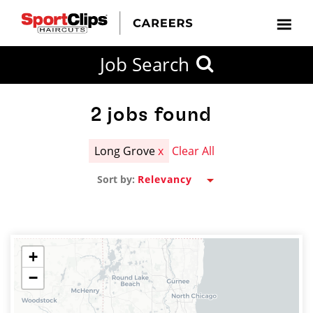
CLOSE
Job Search
CITY
CATEGORIES
JOB
EDUCATION
EXPERIENCE
JOB
HOW
STATE
TYPES
LEVELS
TITLE
FAR
City / State
FROM?
2
jobs found
Long Grove
x
Clear All
Search
Sort by:
within
20
miles
+
−
SEARCH