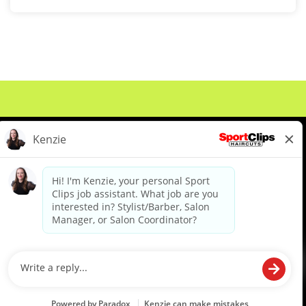
About Us
Events
Benefits & Training
Meet Our Pros
Student Resources
Blog
We are proud to be an Equal Opportunity/Affirmative Action Employer and committed to leveraging the
diverse backgrounds, perspectives and experience of our workforce to create opportunities for our
colleagues and our business. We do not discriminate in employment decisions on the basis of any
protected category.
©2026 Sports Clips, Inc. |
Cookie Policy
|
Privacy Policy
|
Your Privacy Choices