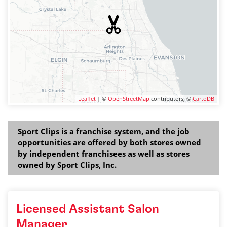
Leaflet
| ©
OpenStreetMap
contributors, ©
CartoDB
Sport Clips is a franchise system, and the job
opportunities are offered by both stores owned
by independent franchisees as well as stores
owned by Sport Clips, Inc.
Licensed Assistant Salon
Manager