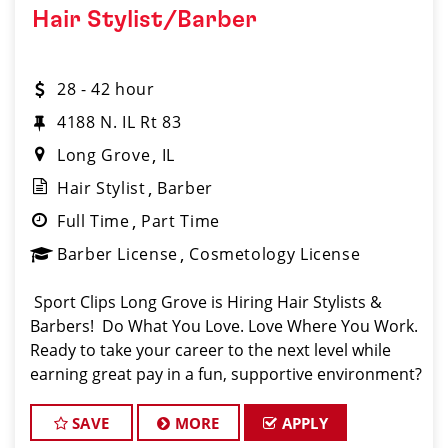
Hair Stylist/Barber
28 - 42 hour
4188 N. IL Rt 83
Long Grove
IL
Hair Stylist
Barber
Full Time
Part Time
Barber License
Cosmetology License
️ Sport Clips Long Grove is Hiring Hair Stylists &
Barbers! ️ Do What You Love. Love Where You Work.
Ready to take your career to the next level while
earning great pay in a fun, supportive environment?
Sport Clips in Long Grove (conveniently located by
Sunset Foods) is lo
SAVE
MORE
APPLY