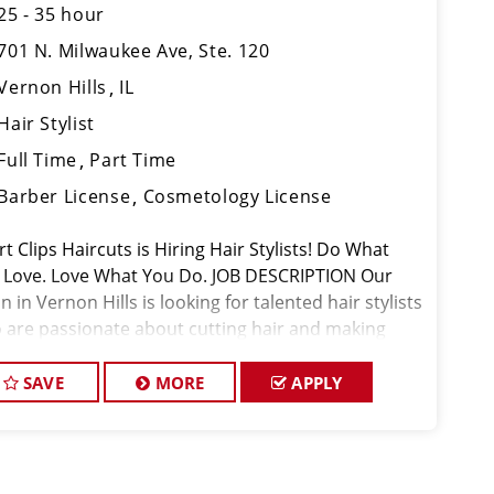
25 - 35 hour
701 N. Milwaukee Ave, Ste. 120
Vernon Hills
IL
Hair Stylist
Full Time
Part Time
Barber License
Cosmetology License
t Clips Haircuts is Hiring Hair Stylists! Do What
 Love. Love What You Do. JOB DESCRIPTION Our
n in Vernon Hills is looking for talented hair stylists
 are passionate about cutting hair and making
r clients look great! Our team is dedicated to
eptional cus
SAVE
MORE
APPLY