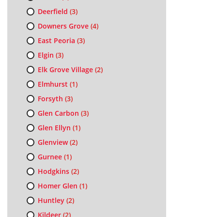
Deerfield
(3)
Downers Grove
(4)
East Peoria
(3)
Elgin
(3)
Elk Grove Village
(2)
Elmhurst
(1)
Forsyth
(3)
Glen Carbon
(3)
Glen Ellyn
(1)
Glenview
(2)
Gurnee
(1)
Hodgkins
(2)
Homer Glen
(1)
Huntley
(2)
Kildeer
(2)