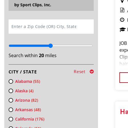
by Sport Clips, Inc.
SEARCH
JOB
exp
Search within
20
miles
Cli
hair
exc
Reset
CITY / STATE
pro
Alabama
(55)
Alaska
(4)
Arizona
(82)
Arkansas
(48)
Ha
California
(176)