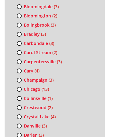
Bloomingdale
(3)
Bloomington
(2)
Bolingbrook
(3)
Bradley
(3)
Carbondale
(3)
Carol Stream
(2)
Carpentersville
(3)
Cary
(4)
Champaign
(3)
Chicago
(13)
Collinsville
(1)
Crestwood
(2)
Crystal Lake
(4)
Danville
(3)
Darien
(3)