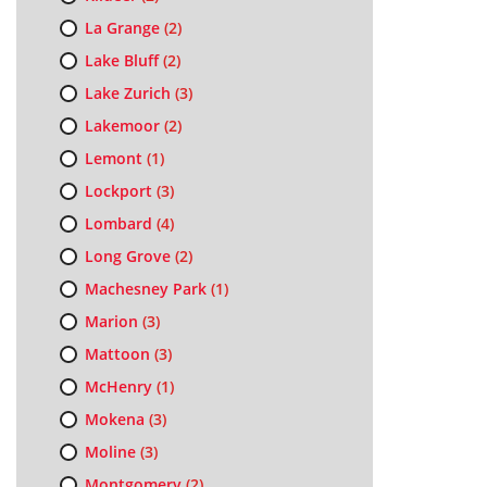
La Grange
(2)
Lake Bluff
(2)
Lake Zurich
(3)
Lakemoor
(2)
Lemont
(1)
Lockport
(3)
Lombard
(4)
Long Grove
(2)
Machesney Park
(1)
Marion
(3)
Mattoon
(3)
McHenry
(1)
Mokena
(3)
Moline
(3)
Montgomery
(2)