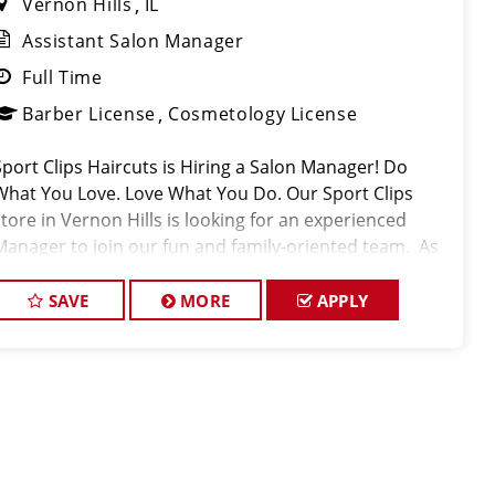
Vernon Hills
IL
Assistant Salon Manager
Full Time
Barber License
Cosmetology License
Sport Clips Haircuts is Hiring a Salon Manager! Do
What You Love. Love What You Do. Our Sport Clips
store in Vernon Hills is looking for an experienced
Manager to join our fun and family-oriented team. As
part of the management team, you have the
opportunity to help build a strong team
SAVE
MORE
APPLY