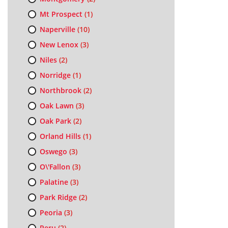
Mt Prospect
(1)
Naperville
(10)
New Lenox
(3)
Niles
(2)
Norridge
(1)
Northbrook
(2)
Oak Lawn
(3)
Oak Park
(2)
Orland Hills
(1)
Oswego
(3)
O\'Fallon
(3)
Palatine
(3)
Park Ridge
(2)
Peoria
(3)
Peru
(2)