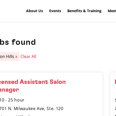
About Us
Events
Benefits & Training
Meet
obs found
on Hills
x
Clear All
censed Assistant Salon
anager
10 - 25 hour
701 N. Milwaukee Ave, Ste. 120