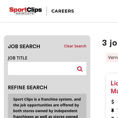
CLOSE
JOB TITLE
3
j
Clear Search
JOB SEARCH
HOW FAR FROM?
Vern
JOB TITLE
Search within
20
miles
Li
REFINE SEARCH
M
Sport Clips is a franchise system, and
the job opportunities are offered by
both stores owned by independent
franchisees as well as stores owned