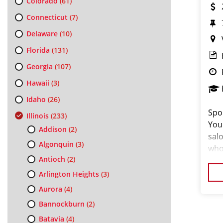
Colorado
(61)
Connecticut
(7)
Delaware
(10)
Florida
(131)
Georgia
(107)
Hawaii
(3)
Idaho
(26)
Spor
Illinois
(233)
You
Addison
(2)
salo
Algonquin
(3)
who
Antioch
(2)
thei
exc
Arlington Heights
(3)
Aurora
(4)
Bannockburn
(2)
Batavia
(4)