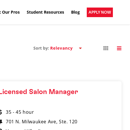
 Our Pros
Student Resources
Blog
APPLY NOW
Sort by:
Licensed Salon Manager
35 - 45 hour
701 N. Milwaukee Ave, Ste. 120