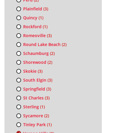
Plainfield
(3)
Quincy
(1)
Rockford
(1)
Romeoville
(3)
Round Lake Beach
(2)
Schaumburg
(2)
Shorewood
(2)
Skokie
(3)
South Elgin
(3)
Springfield
(3)
St Charles
(3)
Sterling
(1)
Sycamore
(2)
Tinley Park
(1)