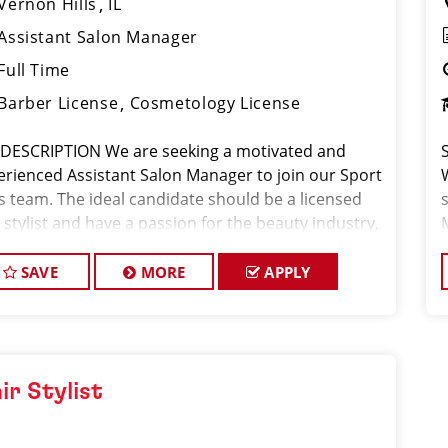
Vernon Hills
IL
Assistant Salon Manager
Full Time
Barber License
Cosmetology License
 DESCRIPTION We are seeking a motivated and
erienced Assistant Salon Manager to join our Sport
ps team. The ideal candidate should be a licensed
 stylist and have a passion for the beauty industry,
eptional leadership skills, and a commitment to
viding excellent custo
SAVE
MORE
APPLY
ir Stylist