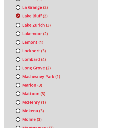
La Grange
(2)
Lake Bluff
(2)
Lake Zurich
(3)
Lakemoor
(2)
Lemont
(1)
Lockport
(3)
Lombard
(4)
Long Grove
(2)
Machesney Park
(1)
Marion
(3)
Mattoon
(3)
McHenry
(1)
Mokena
(3)
Moline
(3)
Montgomery
(2)