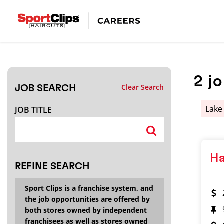
CLOSE
JOB TITLE
2
j
Clear Search
JOB SEARCH
HOW FAR FROM?
Lake
JOB TITLE
Search within
20
miles
Ha
REFINE SEARCH
Sport Clips is a franchise system, and
the job opportunities are offered by
both stores owned by independent
franchisees as well as stores owned