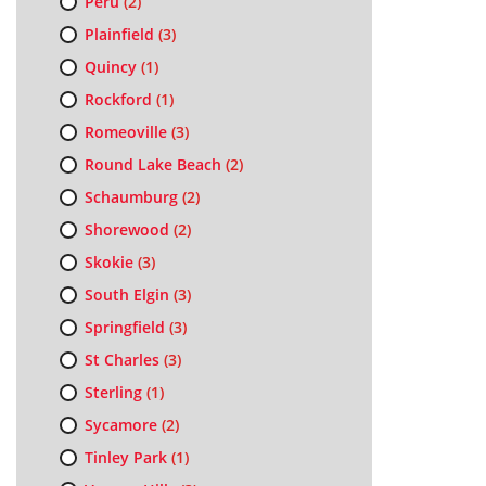
Peru
(2)
Plainfield
(3)
Quincy
(1)
Rockford
(1)
Romeoville
(3)
Round Lake Beach
(2)
Schaumburg
(2)
Shorewood
(2)
Skokie
(3)
South Elgin
(3)
Springfield
(3)
St Charles
(3)
Sterling
(1)
Sycamore
(2)
Tinley Park
(1)