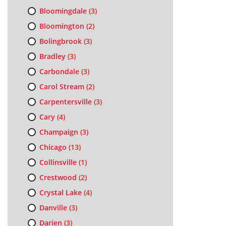
Bloomingdale
(3)
Bloomington
(2)
Bolingbrook
(3)
Bradley
(3)
Carbondale
(3)
Carol Stream
(2)
Carpentersville
(3)
Cary
(4)
Champaign
(3)
Chicago
(13)
Collinsville
(1)
Crestwood
(2)
Crystal Lake
(4)
Danville
(3)
Darien
(3)