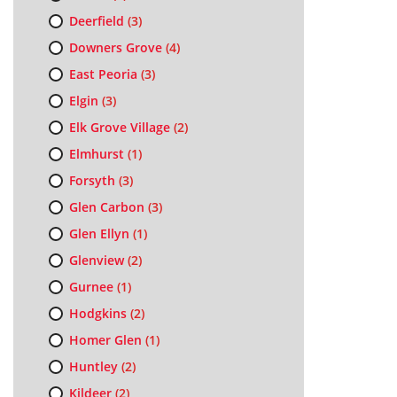
Deerfield
(3)
Downers Grove
(4)
East Peoria
(3)
Elgin
(3)
Elk Grove Village
(2)
Elmhurst
(1)
Forsyth
(3)
Glen Carbon
(3)
Glen Ellyn
(1)
Glenview
(2)
Gurnee
(1)
Hodgkins
(2)
Homer Glen
(1)
Huntley
(2)
Kildeer
(2)