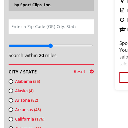
by Sport Clips, Inc.
SEARCH
Spor
You
Search within
20
miles
salo
tal
hair
Reset
CITY / STATE
ded
Alabama
(55)
Alaska
(4)
Arizona
(82)
Arkansas
(48)
California
(176)