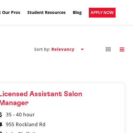
 Our Pros
Student Resources
Blog
APPLY NOW
Sort by:
Licensed Assistant Salon
Manager
35 - 40 hour
955 Rockland Rd