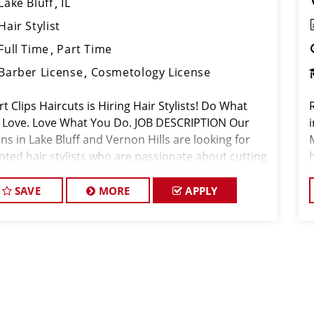
Lake Bluff
IL
Hair Stylist
Full Time
Part Time
Barber License
Cosmetology License
t Clips Haircuts is Hiring Hair Stylists! Do What
 Love. Love What You Do. JOB DESCRIPTION Our
i
ns in Lake Bluff and Vernon Hills are looking for
ented hair stylists who are passionate about cutting
 and making their clients look great! Our team is
icated to
SAVE
MORE
APPLY