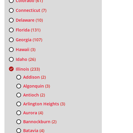
Colorado
(61)
Connecticut
(7)
Delaware
(10)
Florida
(131)
Georgia
(107)
Hawaii
(3)
Idaho
(26)
Illinois
(233)
Addison
(2)
Algonquin
(3)
Antioch
(2)
Arlington Heights
(3)
Aurora
(4)
Bannockburn
(2)
Batavia
(4)