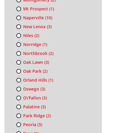
Mt Prospect
(1)
Naperville
(10)
New Lenox
(3)
Niles
(2)
Norridge
(1)
Northbrook
(2)
Oak Lawn
(3)
Oak Park
(2)
Orland Hills
(1)
Oswego
(3)
O\'Fallon
(3)
Palatine
(3)
Park Ridge
(2)
Peoria
(3)