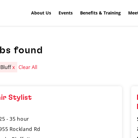
About Us
Events
Benefits & Training
Meet
obs found
 Bluff
x
Clear All
ir Stylist
25 - 35 hour
955 Rockland Rd