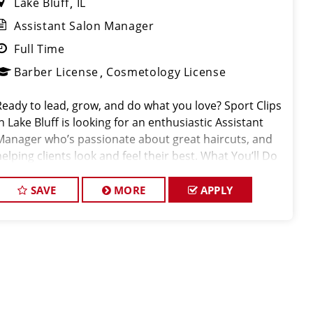
Lake Bluff
IL
Assistant Salon Manager
Full Time
Barber License
Cosmetology License
Ready to lead, grow, and do what you love? Sport Clips
n Lake Bluff is looking for an enthusiastic Assistant
Manager who’s passionate about great haircuts, and
helping clients look and feel their best. What You’ll Do
As our Assistant Manager, you’ll be a key part
SAVE
MORE
APPLY