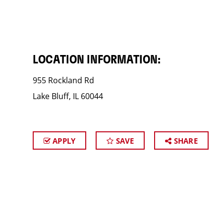
LOCATION INFORMATION:
955 Rockland Rd
Lake Bluff, IL 60044
APPLY
SAVE
SHARE