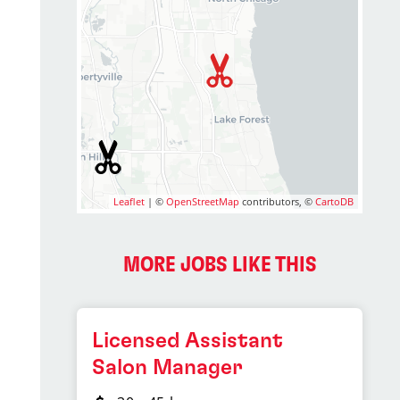
Leaflet
| ©
OpenStreetMap
contributors, ©
CartoDB
2
MORE JOBS LIKE THIS
Licensed Assistant
Salon Manager