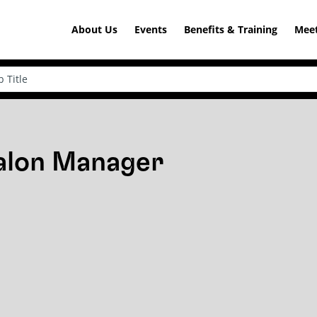
About Us
Events
Benefits & Training
Meet
Salon Manager