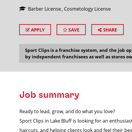
Barber License
Cosmetology License
APPLY
SAVE
SHARE
SEARCH
Sport Clips is a franchise system, and the job 
by independent franchisees as well as stores ow
Job summary
Ready to lead, grow, and do what you love?
Sport Clips in Lake Bluff is looking for an enthusi
haircuts, and helping clients look and feel their bes