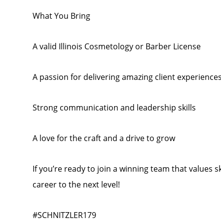
What You Bring
A valid Illinois Cosmetology or Barber License
A passion for delivering amazing client experience
Strong communication and leadership skills
A love for the craft and a drive to grow
If you’re ready to join a winning team that values 
career to the next level!
#SCHNITZLER179