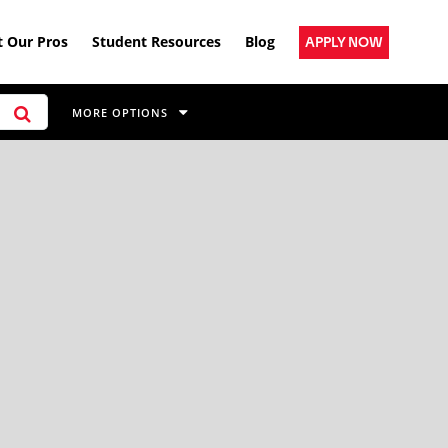
 Our Pros
Student Resources
Blog
APPLY NOW
MORE OPTIONS