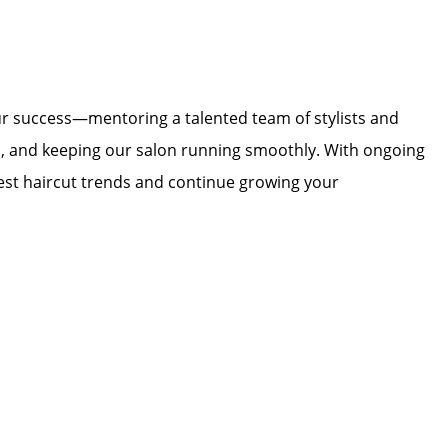
our success—mentoring a talented team of stylists and
rp, and keeping our salon running smoothly. With ongoing
test haircut trends and continue growing your