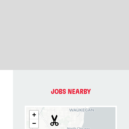
JOBS NEARBY
+
−