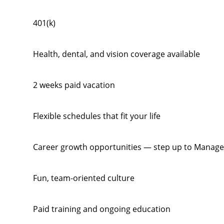
401(k)
Health, dental, and vision coverage available
2 weeks paid vacation
Flexible schedules that fit your life
Career growth opportunities — step up to Manage
Fun, team-oriented culture
Paid training and ongoing education