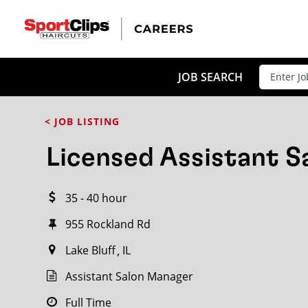
CLOSE
JOB TITLE
JOB SEARCH
< JOB LISTING
HOW FAR FROM?
Licensed Assistant 
35 - 40 hour
Search within
20
miles
955 Rockland Rd
Lake Bluff
IL
Assistant Salon Manager
Full Time