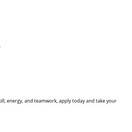
s
skill, energy, and teamwork, apply today and take your