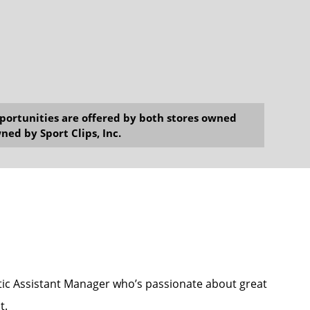
opportunities are offered by both stores owned
ned by Sport Clips, Inc.
astic Assistant Manager who’s passionate about great
t.