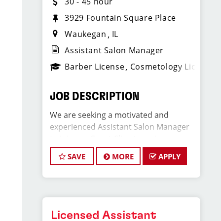
30 - 45 hour
3929 Fountain Square Place
Waukegan
IL
Assistant Salon Manager
Barber License
Cosmetology License
JOB DESCRIPTION
We are seeking a motivated and
experienced Assistant Salon Manager
to join our Sport Clips team in
Waukegan, IL. The ideal candidate
SAVE
MORE
APPLY
should be a licensed hair stylist and
have a passion for the beauty industry,
exceptional leadership skills, and a
commitment to providing excellent
customer service. As an Assistant
Licensed Assistant