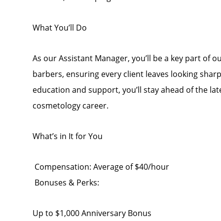
What You’ll Do
As our Assistant Manager, you’ll be a key part of 
barbers, ensuring every client leaves looking sha
education and support, you’ll stay ahead of the la
cosmetology career.
What’s in It for You
Compensation: Average of $40/hour
Bonuses & Perks:
Up to $1,000 Anniversary Bonus