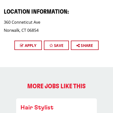
LOCATION INFORMATION:
360 Conneticut Ave
Norwalk, CT 06854
APPLY
SAVE
SHARE
MORE JOBS LIKE THIS
Hair Stylist