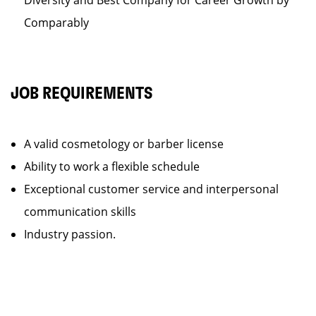
Diversity and Best Company for Career Growth by
Comparably
JOB REQUIREMENTS
A valid cosmetology or barber license
Ability to work a flexible schedule
Exceptional customer service and interpersonal
communication skills
Industry passion.