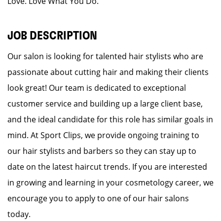
Love. Love What You Do.
JOB DESCRIPTION
Our salon is looking for talented hair stylists who are
passionate about cutting hair and making their clients
look great! Our team is dedicated to exceptional
customer service and building up a large client base,
and the ideal candidate for this role has similar goals in
mind. At Sport Clips, we provide ongoing training to
our hair stylists and barbers so they can stay up to
date on the latest haircut trends. If you are interested
in growing and learning in your cosmetology career, we
encourage you to apply to one of our hair salons
today.