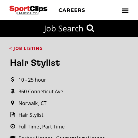
CLOSE
Job Search
CITY
CATEGORIES
JOB
EDUCATION
EXPERIENCE
JOB
HOW
STATE
TYPES
LEVELS
TITLE
FAR
City / State
< JOB LISTING
FROM?
Hair Stylist
Search
10 - 25 hour
within
20
360 Conneticut Ave
miles
Norwalk
CT
Hair Stylist
SEARCH
Full Time
Part Time