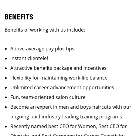
BENEFITS
Benefits of working with us include:
Above-average pay plus tips!
Instant clientele!
Attractive benefits package and incentives
Flexibility for maintaining work-life balance
Unlimited career advancement opportunities
Fun, team-oriented salon culture
Become an expert in men and boys haircuts with our
ongoing paid industry-leading training programs
Recently named best CEO for Women, Best CEO for