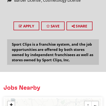
Barber License
Cosmetology License
APPLY
SAVE
SHARE
Sport Clips is a franchise system, and the job
opportunities are offered by both stores
owned by independent franchisees as well as
stores owned by Sport Clips, Inc.
Jobs Nearby
+
↑
←