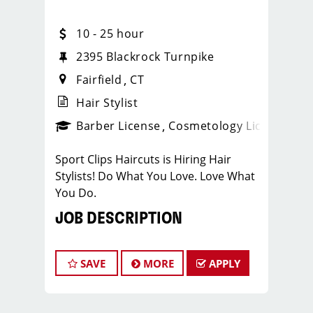
10 - 25 hour
2395 Blackrock Turnpike
Fairfield
CT
Hair Stylist
ense
_sports_clips_new
Barber License
Cosmetology License
_spo
Sport Clips Haircuts is Hiring Hair
Stylists! Do What You Love. Love What
You Do.
JOB DESCRIPTION
Our salon is looking for talented hair
stylists who are passionate about
SAVE
MORE
APPLY
cutting hair and making their clients
look great! Our team is dedicated to
exceptional customer service and