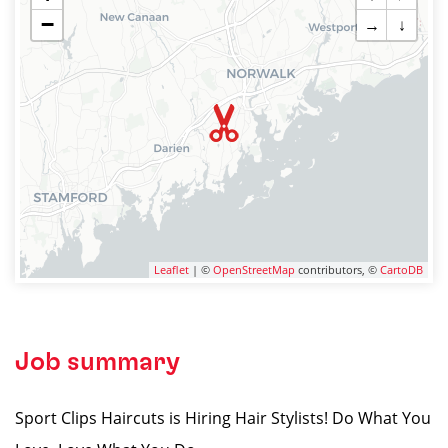
−
→
↓
Leaflet
| ©
OpenStreetMap
contributors, ©
CartoDB
Job summary
Sport Clips Haircuts is Hiring Hair Stylists! Do What You