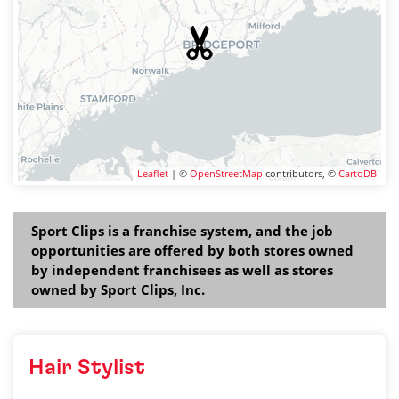
Leaflet
| ©
OpenStreetMap
contributors, ©
CartoDB
Sport Clips is a franchise system, and the job
opportunities are offered by both stores owned
by independent franchisees as well as stores
owned by Sport Clips, Inc.
Hair Stylist