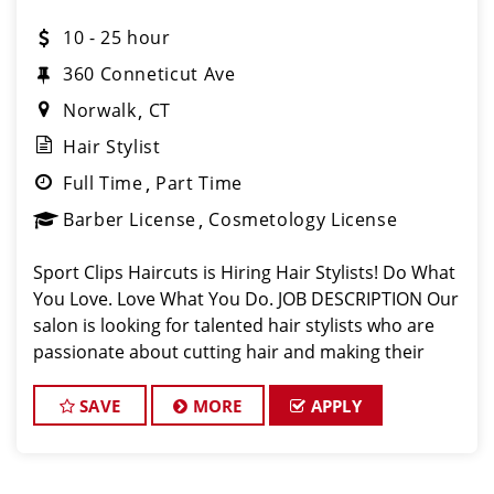
10 - 25 hour
360 Conneticut Ave
Norwalk
CT
Hair Stylist
Full Time
Part Time
Barber License
Cosmetology License
Sport Clips Haircuts is Hiring Hair Stylists! Do What
You Love. Love What You Do. JOB DESCRIPTION Our
salon is looking for talented hair stylists who are
passionate about cutting hair and making their
clients look great! Our team is dedicated to
exceptional customer service and
SAVE
MORE
APPLY