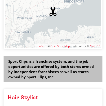
Leaflet
| ©
OpenStreetMap
contributors, ©
CartoDB
Sport Clips is a franchise system, and the job
opportunities are offered by both stores owned
by independent franchisees as well as stores
owned by Sport Clips, Inc.
Hair Stylist