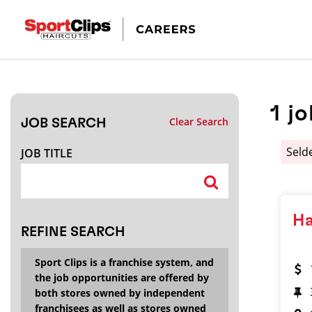
CLOSE
JOB TITLE
1
jo
Clear Search
JOB SEARCH
HOW FAR FROM?
Seld
JOB TITLE
Search within
20
miles
Ha
REFINE SEARCH
Sport Clips is a franchise system, and
the job opportunities are offered by
both stores owned by independent
franchisees as well as stores owned