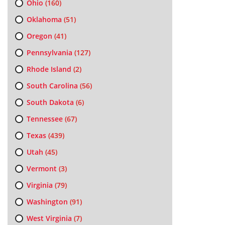
Ohio
(160)
Oklahoma
(51)
Oregon
(41)
Pennsylvania
(127)
Rhode Island
(2)
South Carolina
(56)
South Dakota
(6)
Tennessee
(67)
Texas
(439)
Utah
(45)
Vermont
(3)
Virginia
(79)
Washington
(91)
West Virginia
(7)