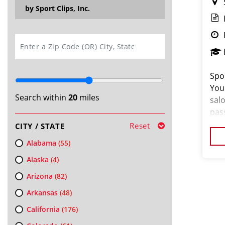
by Sport Clips, Inc.
SEARCH
Spor
You
Search within
20
miles
salo
pas
loo
Reset
CITY / STATE
cus
Alabama
(55)
Alaska
(4)
Arizona
(82)
Arkansas
(48)
California
(176)