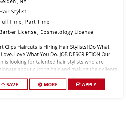
Selden
NY
Hair Stylist
Full Time
Part Time
Barber License
Cosmetology License
t Clips Haircuts is Hiring Hair Stylists! Do What
 Love. Love What You Do. JOB DESCRIPTION Our
n is looking for talented hair stylists who are
sionate about cutting hair and making their clients
k great! Our team is dedicated to exceptional
tomer service and
SAVE
MORE
APPLY