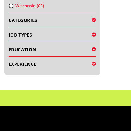
Wisconsin
(65)
CATEGORIES
JOB TYPES
EDUCATION
EXPERIENCE