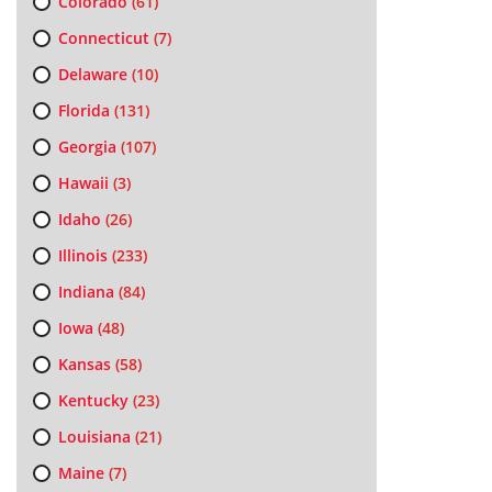
Colorado
(61)
Connecticut
(7)
Delaware
(10)
Florida
(131)
Georgia
(107)
Hawaii
(3)
Idaho
(26)
Illinois
(233)
Indiana
(84)
Iowa
(48)
Kansas
(58)
Kentucky
(23)
Louisiana
(21)
Maine
(7)