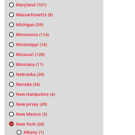
Maryland
(101)
Massachusetts
(8)
Michigan
(59)
Minnesota
(114)
Mississippi
(16)
Missouri
(128)
Montana
(11)
Nebraska
(20)
Nevada
(26)
New Hampshire
(4)
New Jersey
(49)
New Mexico
(3)
New York
(28)
Albany
(1)