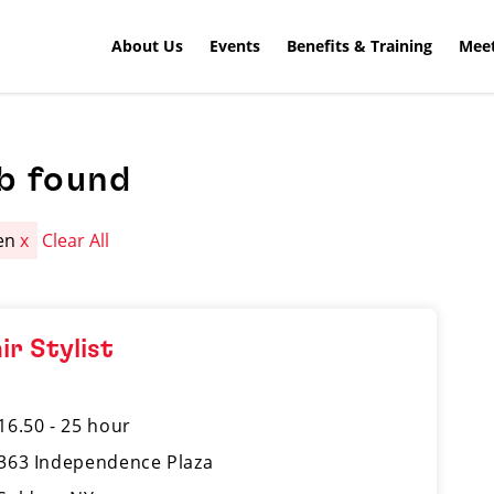
About Us
Events
Benefits & Training
Meet
b found
en
x
Clear All
ir Stylist
16.50 - 25 hour
363 Independence Plaza