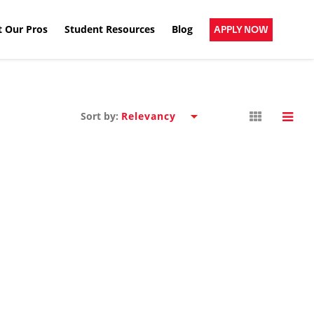
 Our Pros
Student Resources
Blog
APPLY NOW
Sort by: