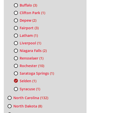
Buffalo
(3)
Clifton Park
(1)
Depew
(2)
Fairport
(3)
Latham
(1)
Liverpool
(1)
Niagara Falls
(2)
Rensselaer
(1)
Rochester
(10)
Saratoga Springs
(1)
Selden
(1)
Syracuse
(1)
North Carolina
(132)
North Dakota
(8)